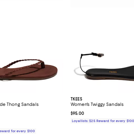
TKEES
de Thong Sandals
Women's Twiggy Sandals
$95.00; ;
Current price $95.00; ;
$95.00
Loyallists: $25 Reward for every $10
Reward for every $100