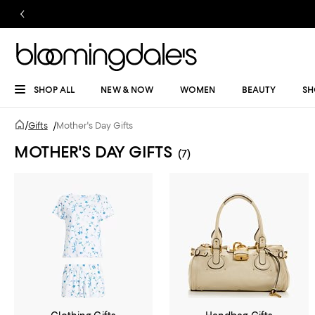
SHOP ALL
NEW & NOW
WOMEN
BEAUTY
SH
/
Gifts
/
Mother's Day Gifts
MOTHER'S DAY GIFTS
(7)