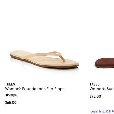
TKEES
TKEES
Women's Foundations Flip Flops
Women's Sue
Review rating: 4.3 out of 5; 37 reviews;
4.3
(
37
)
Current price 
$95.00
Current price $65.00; ;
$65.00
Loyallists: $25 