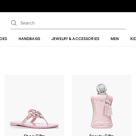
OES
HANDBAGS
JEWELRY & ACCESSORIES
MEN
KI