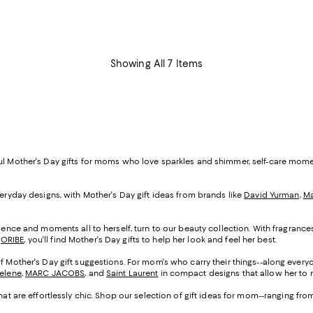
Showing All 7 Items
ful Mother's Day gifts for moms who love sparkles and shimmer, self-care mom
veryday designs, with Mother's Day gift ideas from brands like
David Yurman
,
Ma
cadence and moments all to herself, turn to our beauty collection. With fragranc
d
ORIBE
, you'll find Mother's Day gifts to help her look and feel her best.
of Mother's Day gift suggestions. For mom's who carry their things--along everyo
Selene
,
MARC JACOBS
, and
Saint Laurent
in compact designs that allow her to m
that are effortlessly chic. Shop our selection of gift ideas for mom--ranging fr