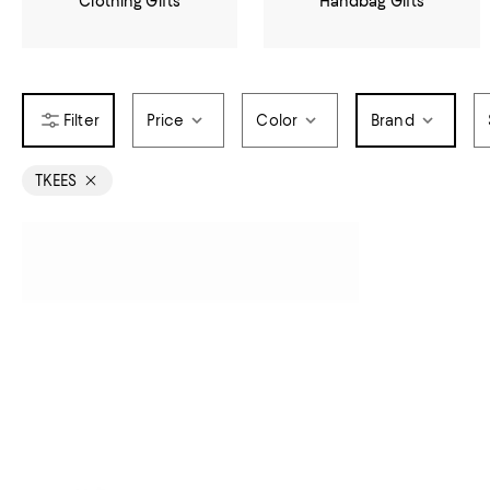
Clothing Gifts
Handbag Gifts
Price
Color
Brand
TKEES