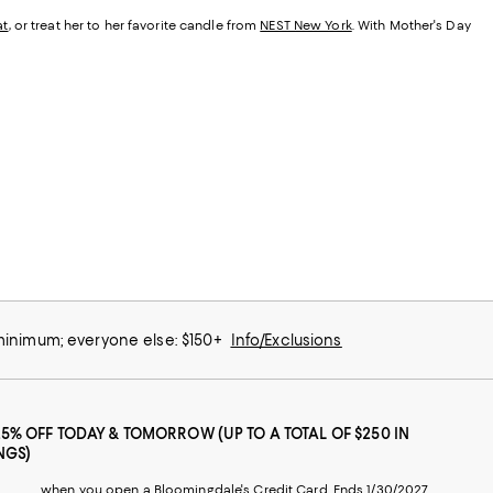
at
, or treat her to her favorite candle from
NEST New York
. With Mother's Day
 minimum; everyone else: $150+
Info/Exclusions
25% OFF TODAY & TOMORROW (UP TO A TOTAL OF $250 IN
NGS)
when you open a Bloomingdale's Credit Card. Ends 1/30/2027.