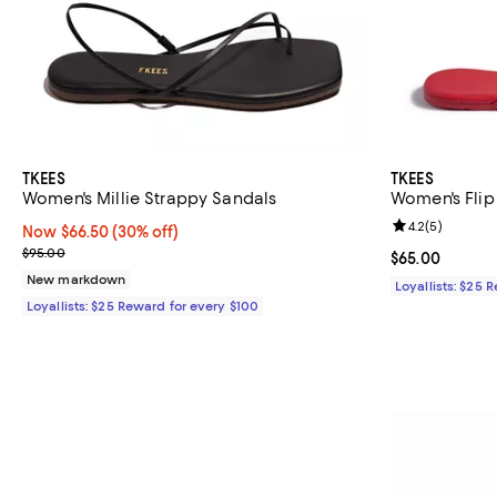
TKEES
TKEES
Women's Millie Strappy Sandals
Women's Flip
Review rating: 
4.2
(
5
)
Now $66.50; 30% off;
Now $66.50
(30% off)
Previous price $95.00
$95.00
Current price 
$65.00
New markdown
Loyallists: $25 
Loyallists: $25 Reward for every $100