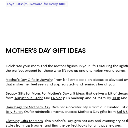
Loyallists: $25 Reward for every $100
MOTHER'S DAY GIFT IDEAS
Celebrate your mom and the mother figures in your life. Featuring thought
the perfect present for those who lift you up and champion your dreams.
Mother's Day Gifts in Jewelry
. From brilliant occasion pieces to elevated e
that makes her feel seen and appreciated--and reminds her of you.
Beauty Gifts for Mom
. For Mother's Day gift ideas that deliver a bit of de
from
Augustinus Bader
and
La Mer
, plus makeup and haircare by
DIOR
an
Handbags for Mother's Day
. Give her a coveted style from our curated list 
Tory Burch
. Or, for minimalist moms, choose Mother's Day gifts from
Sol & 
Clothing Gifts for Mom
. This Mother's Day, give her day and evening styles 
styles from
rag & bone
--and find the perfect looks for all that she does.