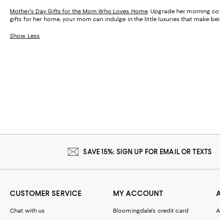
Mother's Day Gifts for the Mom Who Loves Home
. Upgrade her morning cof
gifts for her home, your mom can indulge in the little luxuries that make 
Show Less
SAVE 15%: SIGN UP FOR EMAIL OR TEXTS
CUSTOMER SERVICE
MY ACCOUNT
Chat with us
Bloomingdale's credit card
A