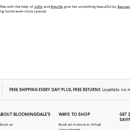
fee with the help of
JURA
and
Breville
, give her something beautiful by
Baccar
being home even more special.
FREE SHIPPING EVERY DAY! PLUS, FREE RETURNS
Loyallists: no
ABOUT BLOOMINGDALE'S
WAYS TO SHOP
GET 
SAVI
bout us
Book an in-store or virtual
appointment