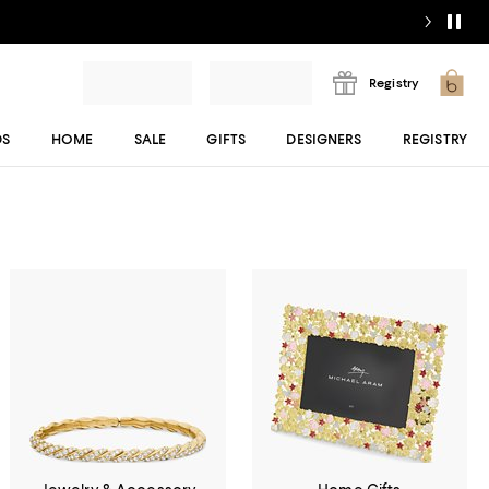
Registry
DS
HOME
SALE
GIFTS
DESIGNERS
REGISTRY