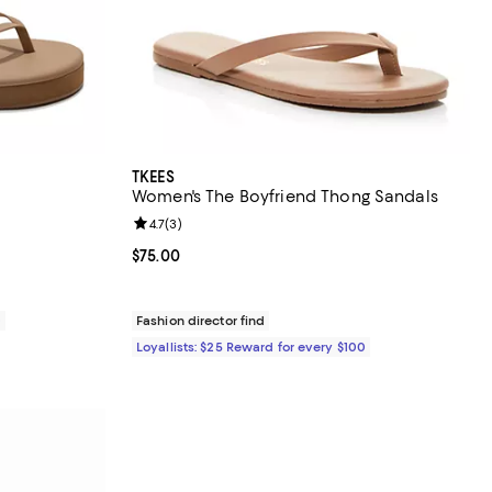
TKEES
Women's The Boyfriend Thong Sandals
Review rating: 4.7 out of 5; 3 reviews;
4.7
(
3
)
Current price $75.00; ;
$75.00
0
Fashion director find
Loyallists: $25 Reward for every $100