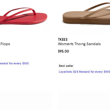
TKEES
 Flops
Women's Thong Sandals
4.2 out of 5; 5 reviews;
Current price $95.00; ;
$95.00
$65.00; ;
Reward for every $100
Best seller
Loyallists: $25 Reward for every $10