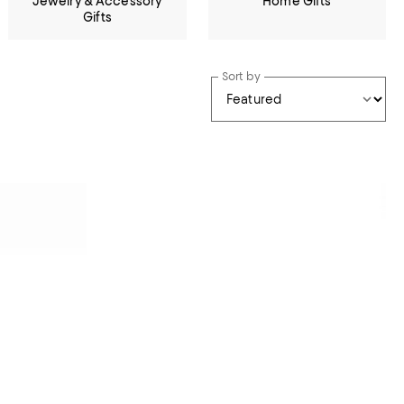
Jewelry & Accessory
Home Gifts
Gifts
Sort by