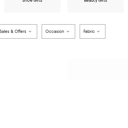
Shoe Gifts
Beauty Gifts
Sales & Offers
Occasion
Fabric