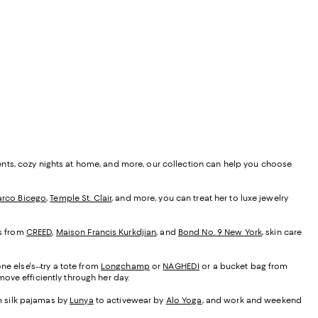
ents, cozy nights at home, and more, our collection can help you choose
rco Bicego
,
Temple St. Clair
, and more, you can treat her to luxe jewelry
es from
CREED
,
Maison Francis Kurkdjian
, and
Bond No. 9 New York
, skin care
ne else's--try a tote from
Longchamp
or
NAGHEDI
or a bucket bag from
ove efficiently through her day.
om silk pajamas by
Lunya
to activewear by
Alo Yoga
, and work and weekend