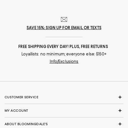
SAVE 15%: SIGN UP FOR EMAIL OR TEXTS
FREE SHIPPING EVERY DAY! PLUS, FREE RETURNS
Loyallists: no minimum; everyone else: $150+
Info/Exclusions
CUSTOMER SERVICE
MY ACCOUNT
ABOUT BLOOMINGDALE'S