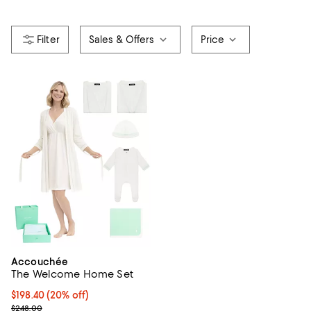
Sales & Offers
Price
Accouchée
The Welcome Home Set
Current price $198.40; 20% off; undefined;
$198.40
(20% off)
; Previous price $248.00;
$248.00