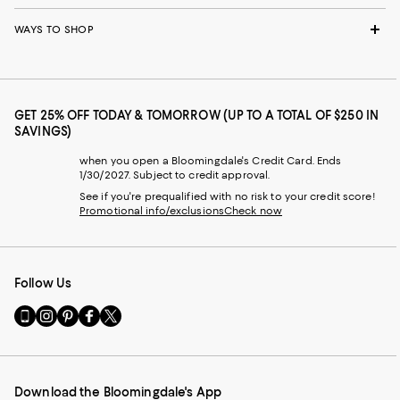
WAYS TO SHOP
GET 25% OFF TODAY & TOMORROW (UP TO A TOTAL OF $250 IN
SAVINGS)
when you open a Bloomingdale's Credit Card. Ends
1/30/2027. Subject to credit approval.
See if you're prequalified with no risk to your credit score!
Promotional info/exclusions
Check now
Follow Us
Go
Visit
Visit
Visit
Visit
to
us
us
us
us
our
on
on
on
on
Mobile
Instagram
Pinterest
Facebook
Twitter
page
-
-
-
-
Download the Bloomingdale's App
-
External
External
External
External