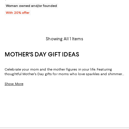
Woman owned and/or founded
With 20% offer
Showing All 1 Items
MOTHER'S DAY GIFT IDEAS
Celebrate your mom and the mother figures in your life. Featuring
thoughtful Mother's Day gifts for moms who love sparkles and shimmer,
self-care moments, cozy nights at home, and more, our collection can
help you choose the perfect present for those who lift you up and
Show More
champion your dreams.