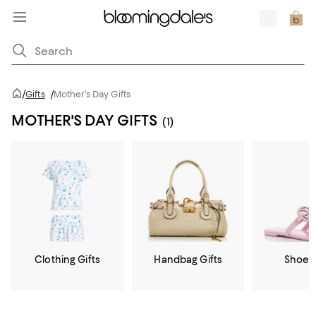
/
Gifts
/
Mother's Day Gifts
MOTHER'S DAY GIFTS
(1)
Clothing Gifts
Handbag Gifts
Shoe G