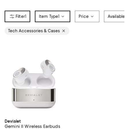
1
Item Type
1
Price
Available f
Tech Accessories & Cases
Devialet
Gemini II Wireless Earbuds