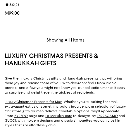
Review rating: 5.0 out of 5; 2 reviews;
5.0
(
2
)
Current price $499.00; ;
$499.00
Showing All 1 Items
LUXURY CHRISTMAS PRESENTS &
HANUKKAH GIFTS
Give them luxury Christmas gifts and Hanukkah presents that will bring
them joy and remind them of you. With decadent finds from iconic
brands--and a few you might not know yet--our collection makes it easy
to surprise and delight even the trickiest of recipients.
Luxury Christmas Presents for Men
. Whether you're looking for small,
extravagant extras or something boldly indulgent, our selection of luxury
Christmas gifts for men delivers covetable options they'll appreciate.
From
BYREDO
bags and
La Mer skin care
to designs by
FERRAGAMO
and
GUCCI
, with modern designs and classic silhouettes you can give him
styles that are effortlessly chic.