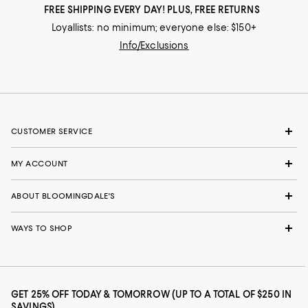
FREE SHIPPING EVERY DAY! PLUS, FREE RETURNS
Loyallists: no minimum; everyone else: $150+
Info/Exclusions
CUSTOMER SERVICE
MY ACCOUNT
ABOUT BLOOMINGDALE'S
WAYS TO SHOP
GET 25% OFF TODAY & TOMORROW (UP TO A TOTAL OF $250 IN
SAVINGS)