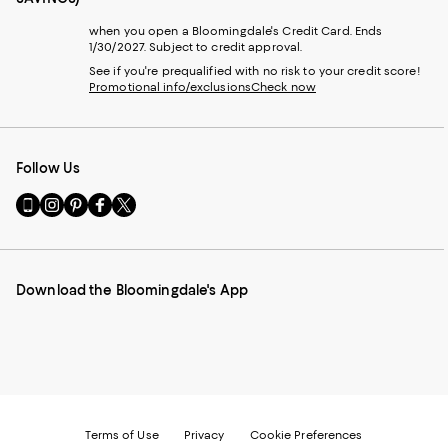
when you open a Bloomingdale's Credit Card. Ends
1/30/2027. Subject to credit approval.
See if you're prequalified with no risk to your credit score!
Promotional info/exclusions
Check now
Follow Us
Go
Visit
Visit
Visit
Visit
to
us
us
us
us
our
on
on
on
on
Mobile
Instagram
Pinterest
Facebook
Twitter
page
-
-
-
-
Download the Bloomingdale's App
-
External
External
External
External
External
Website.
Website.
Website.
Website.
Website.
Opens
Opens
Opens
Opens
Opens
in
in
in
in
in
a
a
a
a
a
new
new
new
new
new
Window.
Window.
Window.
Window.
Window.
Terms of Use
Privacy
Cookie Preferences