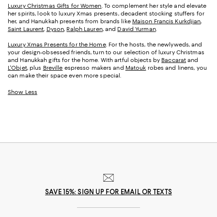
Luxury Christmas Gifts for Women
. To complement her style and elevate
her spirits, look to luxury Xmas presents, decadent stocking stuffers for
her, and Hanukkah presents from brands like
Maison Francis Kurkdjian
,
Saint Laurent
,
Dyson
,
Ralph Lauren
, and
David Yurman
.
Luxury Xmas Presents for the Home
. For the hosts, the newlyweds, and
your design-obsessed friends, turn to our selection of luxury Christmas
and Hanukkah gifts for the home. With artful objects by
Baccarat
and
L'Objet
, plus
Breville
espresso makers and
Matouk
robes and linens, you
can make their space even more special.
Show Less
SAVE 15%: SIGN UP FOR EMAIL OR TEXTS