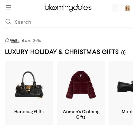
/
Gifts
/
Luxe Gifts
LUXURY HOLIDAY & CHRISTMAS GIFTS
(1)
Handbag Gifts
Women's Clothing
Men's 
Gifts