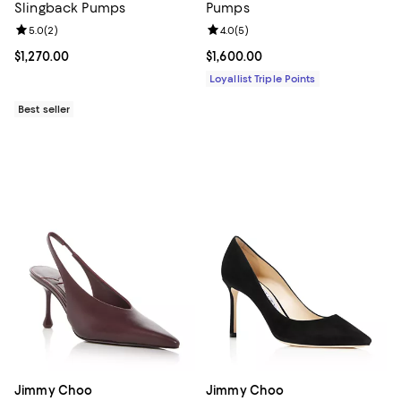
Slingback Pumps
Pumps
Review rating: 5.0 out of 5; 2 reviews;
5.0
(
2
)
Review rating: 4.0 out of 5; 5 rev
4.0
(
5
)
Current price $1,270.00; ;
$1,270.00
Current price $1,600.00; ;
$1,600.00
Loyallist Triple Points
Best seller
Jimmy Choo
Jimmy Choo