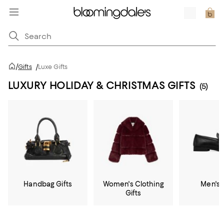
/
Gifts
/
Luxe Gifts
LUXURY HOLIDAY & CHRISTMAS GIFTS
(5)
Handbag Gifts
Women's Clothing
Men's 
Gifts