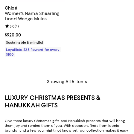
Chloé
Women's Nama Shearling
Lined Wedge Mules
Review rating: 5.0 out of 5; 4 reviews;
5.0
(
4
)
Current price $920.00; ;
$920.00
Sustainable & mindful
Loyallists: $25 Reward for every
$100
Showing All 5 Items
LUXURY CHRISTMAS PRESENTS &
HANUKKAH GIFTS
Give them luxury Christmas gifts and Hanukkah presents that will bring
them joy and remind them of you. With decadent finds from iconic
brands--and a few you might not know yet--our collection makes it easy