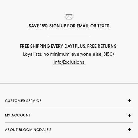
SAVE 15%: SIGN UP FOR EMAIL OR TEXTS
FREE SHIPPING EVERY DAY! PLUS, FREE RETURNS
Loyallists: no minimum; everyone else: $150+
Info/Exclusions
CUSTOMER SERVICE
MY ACCOUNT
ABOUT BLOOMINGDALE'S