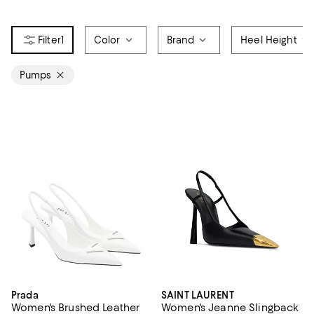
1
Color
Brand
Heel Height
Pumps
Prada
SAINT LAURENT
Women's Brushed Leather
Women's Jeanne Slingback