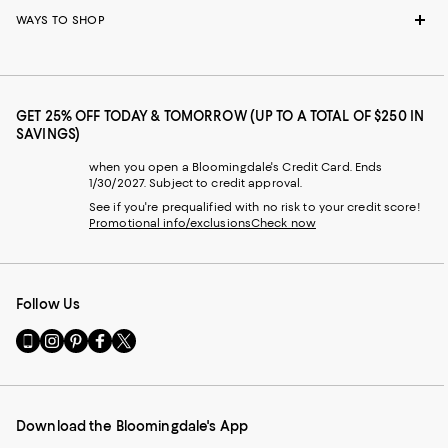
WAYS TO SHOP
GET 25% OFF TODAY & TOMORROW (UP TO A TOTAL OF $250 IN
SAVINGS)
when you open a Bloomingdale's Credit Card. Ends
1/30/2027. Subject to credit approval.
See if you're prequalified with no risk to your credit score!
Promotional info/exclusions
Check now
Follow Us
Go
Visit
Visit
Visit
Visit
to
us
us
us
us
our
on
on
on
on
Mobile
Instagram
Pinterest
Facebook
Twitter
page
-
-
-
-
Download the Bloomingdale's App
-
External
External
External
External
External
Website.
Website.
Website.
Website.