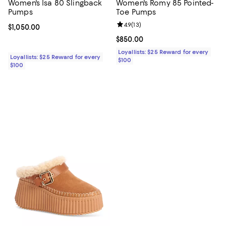
Women's Isa 80 Slingback
Women's Romy 85 Pointed-
Pumps
Toe Pumps
Review rating: 4.9 out of 5; 13 rev
4.9
(
13
)
Current price $1,050.00; ;
$1,050.00
Current price $850.00; ;
$850.00
Loyallists: $25 Reward for every
Loyallists: $25 Reward for every
$100
$100