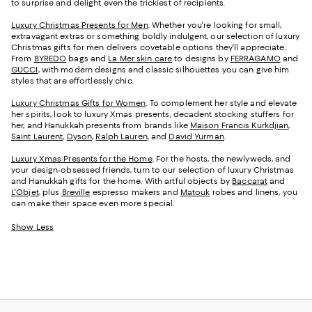
to surprise and delight even the trickiest of recipients.
Luxury Christmas Presents for Men
. Whether you're looking for small,
extravagant extras or something boldly indulgent, our selection of luxury
Christmas gifts for men delivers covetable options they'll appreciate.
From
BYREDO
bags and
La Mer skin care
to designs by
FERRAGAMO
and
GUCCI
, with modern designs and classic silhouettes you can give him
styles that are effortlessly chic.
Luxury Christmas Gifts for Women
. To complement her style and elevate
her spirits, look to luxury Xmas presents, decadent stocking stuffers for
her, and Hanukkah presents from brands like
Maison Francis Kurkdjian
,
Saint Laurent
,
Dyson
,
Ralph Lauren
, and
David Yurman
.
Luxury Xmas Presents for the Home
. For the hosts, the newlyweds, and
your design-obsessed friends, turn to our selection of luxury Christmas
and Hanukkah gifts for the home. With artful objects by
Baccarat
and
L'Objet
, plus
Breville
espresso makers and
Matouk
robes and linens, you
can make their space even more special.
Show Less