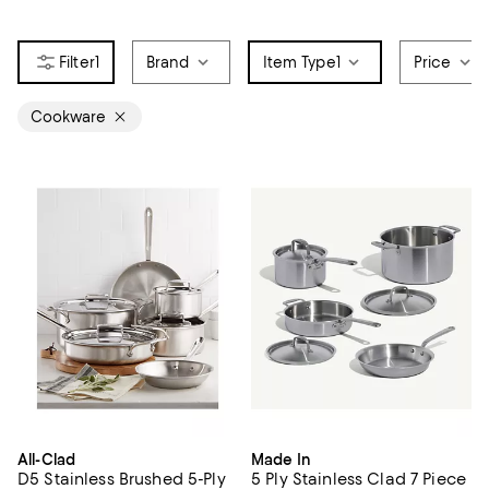
1
Brand
Item Type
1
Price
Cookware
All-Clad
Made In
D5 Stainless Brushed 5-Ply
5 Ply Stainless Clad 7 Piece