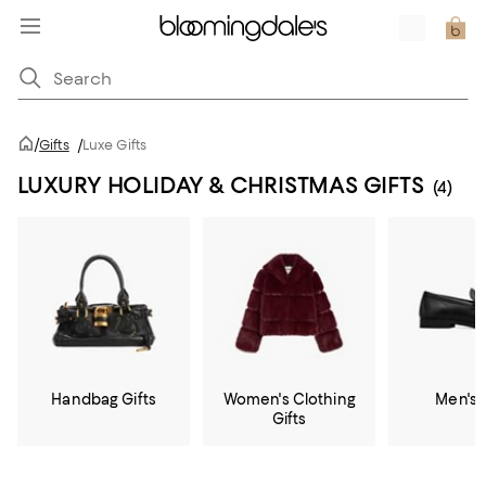
/
Gifts
/
Luxe Gifts
LUXURY HOLIDAY & CHRISTMAS GIFTS
(4)
Handbag Gifts
Women's Clothing
Men's 
Gifts