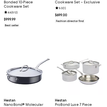
Bonded 10-Piece
Cookware Set – Exclusive
Cookware Set
Review rating: 5.0 out of 5; 1 revi
5.0
(
1
)
Review rating: 4.6 out of 5; 512 reviews;
4.6
(
512
)
Current price $699.00; ;
$699.00
Current price $999.99; ;
$999.99
Fashion director find
Best seller
Hestan
Hestan
NanoBond® Molecular
ProBond Luxe 7 Piece