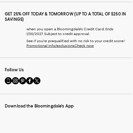
GET 25% OFF TODAY & TOMORROW (UP TO A TOTAL OF $250 IN
SAVINGS)
when you open a Bloomingdale's Credit Card. Ends
1/30/2027. Subject to credit approval.
See if you're prequalified with no risk to your credit score!
Promotional info/exclusions
Check now
Follow Us
Go
Visit
Visit
Visit
Visit
to
us
us
us
us
our
on
on
on
on
Mobile
Instagram
Pinterest
Facebook
Twitter
page
-
-
-
-
Download the Bloomingdale's App
-
External
External
External
External
External
Website.
Website.
Website.
Website.
Website.
Opens
Opens
Opens
Opens
Opens
in
in
in
in
in
a
a
a
a
a
new
new
new
new