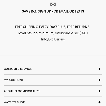
SAVE 15%: SIGN UP FOR EMAIL OR TEXTS
FREE SHIPPING EVERY DAY! PLUS, FREE RETURNS
Loyallists: no minimum; everyone else: $150+
Info/Exclusions
CUSTOMER SERVICE
MY ACCOUNT
ABOUT BLOOMINGDALE'S
WAYS TO SHOP