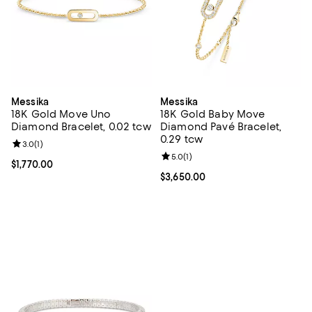
Messika
Messika
18K Gold Move Uno
18K Gold Baby Move
Diamond Bracelet, 0.02 tcw
Diamond Pavé Bracelet,
0.29 tcw
Review rating: 3.0 out of 5; 1 reviews;
3.0
(
1
)
Review rating: 5.0 out of 5; 1 revi
5.0
(
1
)
Current price $1,770.00; ;
$1,770.00
Current price $3,650.00; ;
$3,650.00