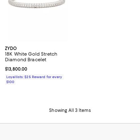
ZYDO
18K White Gold Stretch
Diamond Bracelet
Current price $13,800.00; ;
$13,800.00
Loyallists: $25 Reward for every
$100
Showing All 3 Items