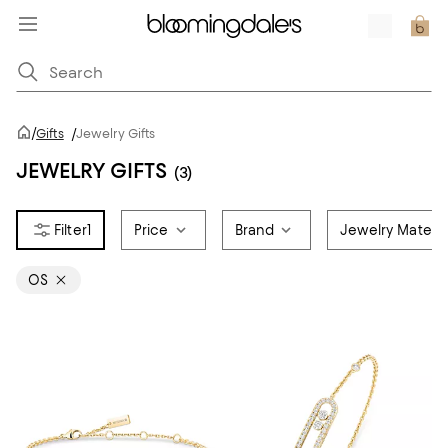
/
Gifts
/
Jewelry Gifts
JEWELRY GIFTS
(3)
1
Price
Brand
Jewelry Materia
OS