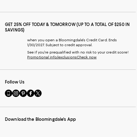
GET 25% OFF TODAY & TOMORROW (UP TO A TOTAL OF $250 IN
SAVINGS)
when you open a Bloomingdale's Credit Card. Ends
1/30/2027. Subject to credit approval.
See if you're prequalified with no risk to your credit score!
Promotional info/exclusions
Check now
Follow Us
Go
Visit
Visit
Visit
Visit
to
us
us
us
us
our
on
on
on
on
Mobile
Instagram
Pinterest
Facebook
Twitter
page
-
-
-
-
Download the Bloomingdale's App
-
External
External
External
External
External
Website.
Website.
Website.
Website.
Website.
Opens
Opens
Opens
Opens
Opens
in
in
in
in