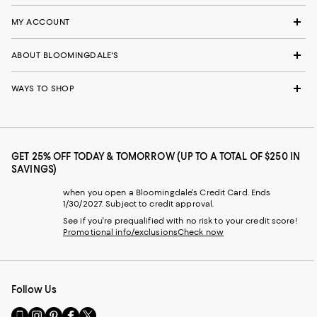
MY ACCOUNT
ABOUT BLOOMINGDALE'S
WAYS TO SHOP
GET 25% OFF TODAY & TOMORROW (UP TO A TOTAL OF $250 IN
SAVINGS)
when you open a Bloomingdale's Credit Card. Ends
1/30/2027. Subject to credit approval.
See if you're prequalified with no risk to your credit score!
Promotional info/exclusions
Check now
Follow Us
Go
Visit
Visit
Visit
Visit