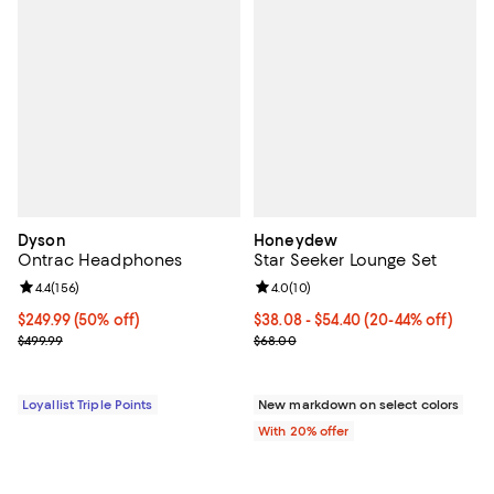
Dyson
Honeydew
Ontrac Headphones
Star Seeker Lounge Set
Review rating: 4.4 out of 5; 156 reviews;
4.4
(
156
)
Review rating: 4.0 out of 5; 10 re
4.0
(
10
)
Current price $249.99; 50% off;
$249.99
(50% off)
From $38.08 to $54.40; From 20% 
$38.08 - $54.40
(20-44% off)
Previous price $499.99
Current sale price range $47.60 
$499.99
$68.00
Loyallist Triple Points
New markdown on select colors
With 20% offer