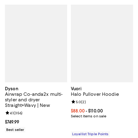
Dyson
Vuori
Airwrap Co-anda2x multi-
Halo Pullover Hoodie
styler and dryer
Review rating: 5.0 out of 5; 2 rev
5.0
(
2
)
Straight+Wavy | New
Current price From $88.00 to $110
$88.00
- $110.00
Review rating: 4.1 out of 5; 356 reviews;
4.1
(
356
)
Select items on sale
Current price $749.99; ;
$749.99
Best seller
Loyallist Triple Points