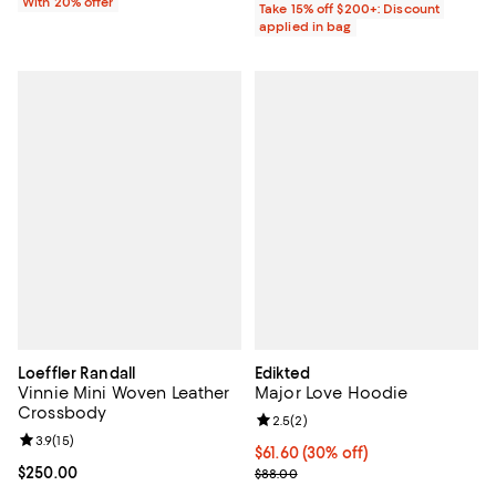
With 20% offer
Take 15% off $200+: Discount
applied in bag
Loeffler Randall
Edikted
Vinnie Mini Woven Leather
Major Love Hoodie
Crossbody
Review rating: 2.5 out of 5; 2 rev
2.5
(
2
)
Review rating: 3.9 out of 5; 15 reviews;
3.9
(
15
)
Current price $61.60; 30% off;
$61.60
(30% off)
Current price $250.00; ;
$250.00
Previous price $88.00
$88.00