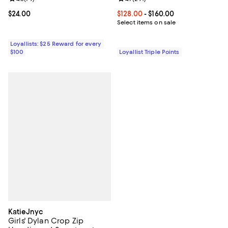
Current price $24.00; ;
$24.00
Current price From $128.00 to $16
$128.00
- $160.00
Select items on sale
Loyallists: $25 Reward for every
$100
Loyallist Triple Points
KatieJnyc
Girls' Dylan Crop Zip