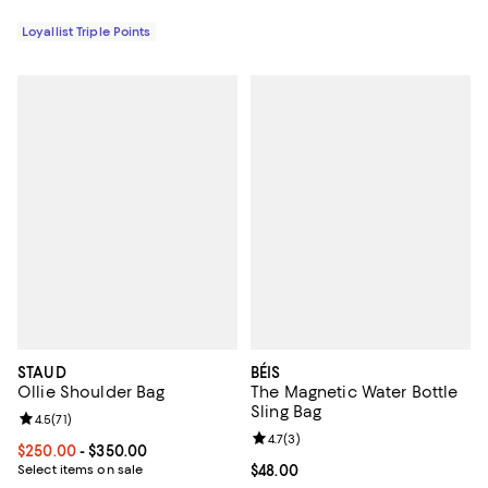
Loyallist Triple Points
STAUD
BÉIS
Ollie Shoulder Bag
The Magnetic Water Bottle
Sling Bag
Review rating: 4.5 out of 5; 71 reviews;
4.5
(
71
)
Review rating: 4.7 out of 5; 3 rev
4.7
(
3
)
Current price From $250.00 to $350.00; ;
$250.00
- $350.00
Select items on sale
Current price $48.00; ;
$48.00