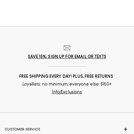
SAVE 15%: SIGN UP FOR EMAIL OR TEXTS
FREE SHIPPING EVERY DAY! PLUS, FREE RETURNS
Loyallists: no minimum; everyone else: $150+
Info/Exclusions
CUSTOMER SERVICE