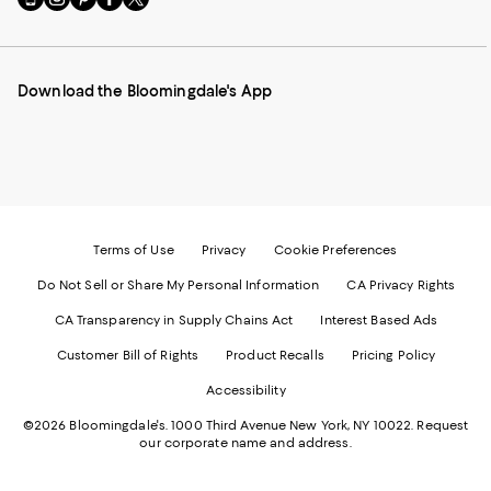
to
us
us
us
us
our
on
on
on
on
Mobile
Instagram
Pinterest
Facebook
Twitter
page
-
-
-
-
Download the Bloomingdale's App
-
External
External
External
External
External
Website.
Website.
Website.
Website.
Website.
Opens
Opens
Opens
Opens
Opens
in
in
in
in
in
a
a
a
a
a
new
new
new
new
new
Window.
Window.
Window.
Window.
Window.
Terms of Use
Privacy
Cookie Preferences
Do Not Sell or Share My Personal Information
CA Privacy Rights
CA Transparency in Supply Chains Act
Interest Based Ads
Customer Bill of Rights
Product Recalls
Pricing Policy
Accessibility
©2026 Bloomingdale's. 1000 Third Avenue New York, NY 10022.
Request
our corporate name and address.