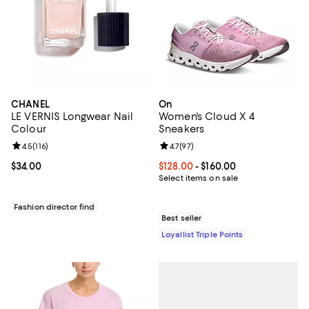
CHANEL
On
LE VERNIS Longwear Nail
Women's Cloud X 4
Colour
Sneakers
Review rating: 4.5 out of 5; 116 reviews;
4.5
(
116
)
Review rating: 4.7 out of 5; 97 re
4.7
(
97
)
Current price $34.00; ;
$34.00
Current price From $128.00 to $16
$128.00
- $160.00
Select items on sale
Fashion director find
Best seller
Loyallist Triple Points