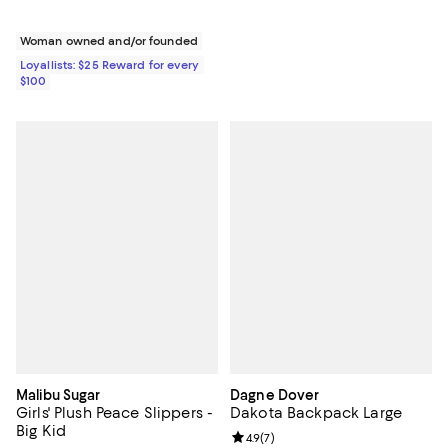
Woman owned and/or founded
Loyallists: $25 Reward for every
$100
Malibu Sugar
Dagne Dover
Girls' Plush Peace Slippers -
Dakota Backpack Large
Big Kid
Review rating: 4.9 out of 5; 7 revi
4.9
(
7
)