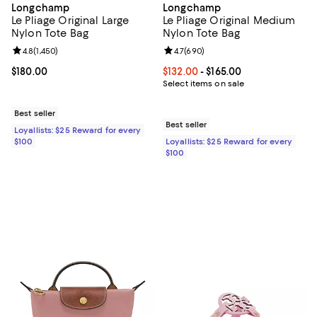
Longchamp
Longchamp
Le Pliage Original Large
Le Pliage Original Medium
Nylon Tote Bag
Nylon Tote Bag
Review rating: 4.8 out of 5; 1,450 reviews;
4.8
(
1,450
)
Review rating: 4.7 out of 5; 690 r
4.7
(
690
)
Current price $180.00; ;
$180.00
Current price From $132.00 to $16
$132.00
- $165.00
Select items on sale
Best seller
Best seller
Loyallists: $25 Reward for every
$100
Loyallists: $25 Reward for every
$100