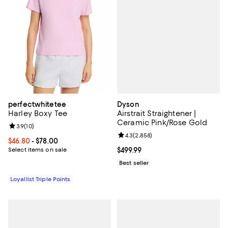
Dyson
perfectwhitetee
Airstrait Straightener |
Harley Boxy Tee
Ceramic Pink/Rose Gold
Review rating: 3.9 out of 5; 10 reviews;
3.9
(
10
)
Review rating: 4.3 out of 5; 2,858
4.3
(
2,858
)
Current price From $46.80 to $78.00; ;
$46.80
- $78.00
Current price $499.99; ;
$499.99
Select items on sale
Best seller
Loyallist Triple Points