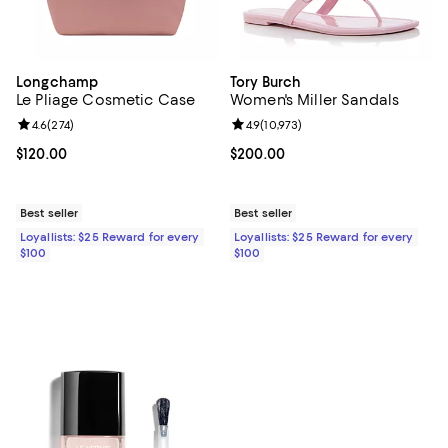
Longchamp
Tory Burch
Le Pliage Cosmetic Case
Women's Miller Sandals
Review rating: 4.6 out of 5; 274 reviews;
4.6
(
274
)
Review rating: 4.9 out of 5; 10,973
4.9
(
10,973
)
Current price $120.00; ;
$120.00
Current price $200.00; ;
$200.00
Best seller
Best seller
Loyallists: $25 Reward for every
Loyallists: $25 Reward for every
$100
$100