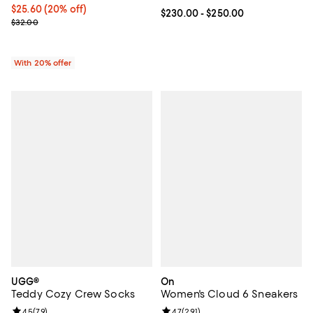
Current price $25.60; 20% off; undefined;
$25.60
(20% off)
Current price From $230.00 to $2
$230.00
- $250.00
; Previous price $32.00;
$32.00
With 20% offer
UGG®
On
Teddy Cozy Crew Socks
Women's Cloud 6 Sneakers
Review rating: 4.5 out of 5; 79 reviews;
4.5
(
79
)
Review rating: 4.7 out of 5; 291 re
4.7
(
291
)