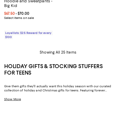
Hoodie and Sweatpants -
Big Kid
Current price From $67.50 to $70.00; ;
$67.50
- $70.00
Select items on sale
Loyallists: $25 Reward for every
$100
Showing All 25 Items
HOLIDAY GIFTS & STOCKING STUFFERS
FOR TEENS
Give them gifts they'll actually want this holiday season with our curated
collection of holiday and Christmas gifts for teens. Featuring forever
favorites and viral finds, it delivers stylish options that look and feel like
them—now.
Show More