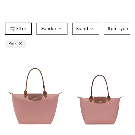
1
Gender
Brand
Item Type
Pink