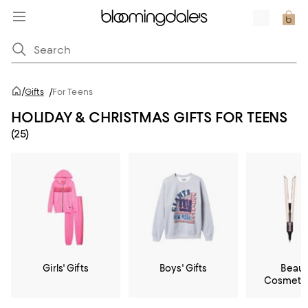
/
Gifts
/
For Teens
HOLIDAY & CHRISTMAS GIFTS FOR TEENS
(25)
Girls' Gifts
Boys' Gifts
Beaut
Cosmetic