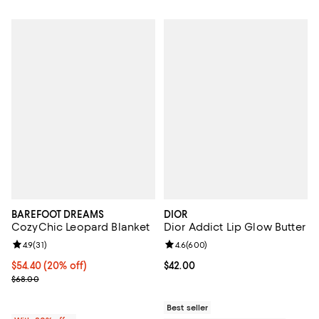
BAREFOOT DREAMS
DIOR
CozyChic Leopard Blanket
Dior Addict Lip Glow Butter
Review rating: 4.9 out of 5; 31 reviews;
4.9
(
31
)
Review rating: 4.6 out of 5; 600 r
4.6
(
600
)
Current price $54.40; 20% off; undefined;
$54.40
(20% off)
Current price $42.00; ;
$42.00
; Previous price $68.00;
$68.00
Best seller