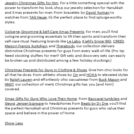
Jewelry Christmas Gifts for Him
. For a little something special with the
power to transform his look, shop our jewelry selection for Hanukkah
and Xmas presents for men. From bracelets by
David Yurman
to
watches from
TAG Heuer
, it’s the perfect place to find splurge-worthy
styles.
Cologne, Grooming & Self-Care Xmas Presents
. For men, you'll find
cologne and grooming essentials to lift their spirits and transform their
self-care ritual. Featuring brands like
Le Labo
,
Kiehl's Since 1851
,
CREED
,
Maison Francis Kurkdjian
, and
Therabody
, our collection delivers
distinctive Christmas presents for guys from every walk of life. (Pro tip:
Need stocking stuffers for men? Gift sets and discovery sets can easily
be broken up and distributed among a few holiday stockings.)
Christmas Presents for Guys in Clothing & Shoes
. Give him chic looks for
all that he does. From athletic shoes by
On
and
HOKA
to elevated styles
by
Ralph Lauren
and effortlessly chic casualwear from
Buck Mason
and
NN07
, our collection of men’s Christmas gifts has you (and him!)
covered.
Xmas Gifts for Guys Who Love Their Home
. From
Baccarat tumblers
and
Georg Jensen barware
to headphones from
Beats by Dr. Dre
, you’ll find
the perfect Hanukkah and Christmas presents for guys who value their
space and believe in the power of home.
Show Less