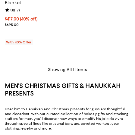
Blanket
Review rating: 4.8 out of 5; 17 reviews;
4.8
(
17
)
Current price $417.00; 40% off; undefined;
$417.00
(40% off)
; Previous price $695.00;
$695.00
With 40% Offer
Showing All 1 Items
MEN’S CHRISTMAS GIFTS & HANUKKAH
PRESENTS
Treat him to Hanukkah and Christmas presents for guys are thoughtful
and decadent. With our curated collection of holiday gifts and stocking
stuffers for men, you’ll discover new ways to amplify his joie de vivre
through special finds like artisanal barware, coveted workout gear,
clothing, jewelry, and more.