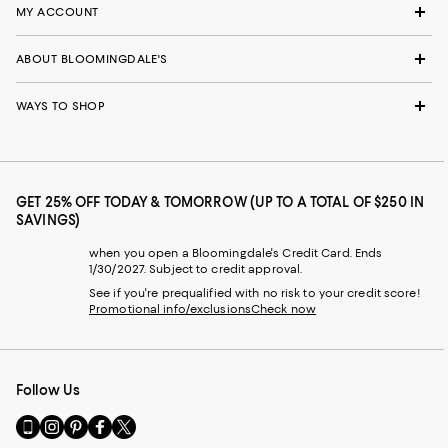
MY ACCOUNT
ABOUT BLOOMINGDALE'S
WAYS TO SHOP
GET 25% OFF TODAY & TOMORROW (UP TO A TOTAL OF $250 IN
SAVINGS)
when you open a Bloomingdale's Credit Card. Ends
1/30/2027. Subject to credit approval.
See if you're prequalified with no risk to your credit score!
Promotional info/exclusions
Check now
Follow Us
Go
Visit
Visit
Visit
Visit
to
us
us
us
us