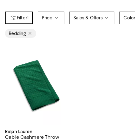
1
Price
Sales & Offers
Color
Bedding
Ralph Lauren
Cable Cashmere Throw