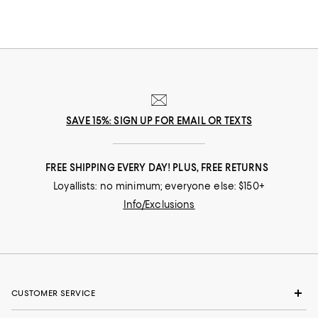
SAVE 15%: SIGN UP FOR EMAIL OR TEXTS
FREE SHIPPING EVERY DAY! PLUS, FREE RETURNS
Loyallists: no minimum; everyone else: $150+
Info/Exclusions
CUSTOMER SERVICE