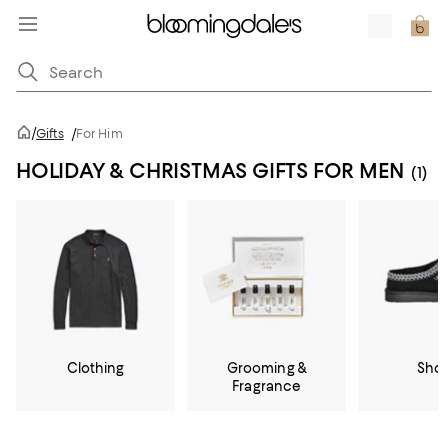
/
Gifts
/
For Him
HOLIDAY & CHRISTMAS GIFTS FOR MEN
(1)
Clothing
Grooming &
Sho
Fragrance