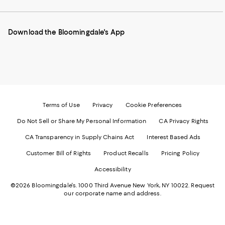
our
on
on
on
on
Mobile
Instagram
Pinterest
Facebook
Twitter
page
-
-
-
-
Download the Bloomingdale's App
-
External
External
External
External
External
Website.
Website.
Website.
Website.
Website.
Opens
Opens
Opens
Opens
Opens
in
in
in
in
in
a
a
a
a
a
new
new
new
new
new
Window.
Window.
Window.
Window.
Window.
Terms of Use
Privacy
Cookie Preferences
Do Not Sell or Share My Personal Information
CA Privacy Rights
CA Transparency in Supply Chains Act
Interest Based Ads
Customer Bill of Rights
Product Recalls
Pricing Policy
Accessibility
©2026 Bloomingdale's. 1000 Third Avenue New York, NY 10022.
Request
our corporate name and address.