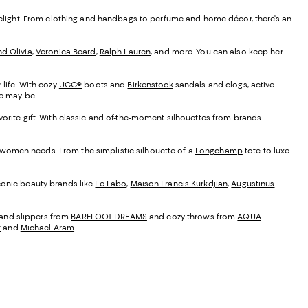
o delight. From clothing and handbags to perfume and home décor, there’s an
nd Olivia
,
Veronica Beard
,
Ralph Lauren
, and more. You can also keep her
 life. With cozy
UGG®
boots and
Birkenstock
sandals and clogs, active
yle may be.
vorite gift. With classic and of-the-moment silhouettes from brands
r women needs. From the simplistic silhouette of a
Longchamp
tote to luxe
Iconic beauty brands like
Le Labo
,
Maison Francis Kurkdjian
,
Augustinus
 and slippers from
BAREFOOT DREAMS
and cozy throws from
AQUA
t
and
Michael Aram
.