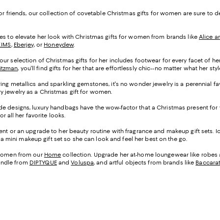
, or friends, our collection of covetable Christmas gifts for women are sure t
tyles to elevate her look with Christmas gifts for women from brands like
Alice a
KIMS
,
Eberjey
, or
Honeydew
.
ur selection of Christmas gifts for her includes footwear for every facet of her
itzman
, you'll find gifts for her that are effortlessly chic--no matter what her st
ing metallics and sparkling gemstones, it's no wonder jewelry is a perennial fa
ry jewelry as a Christmas gift for women.
arde designs, luxury handbags have the wow-factor that a Christmas present fo
or all her favorite looks.
scent or an upgrade to her beauty routine with fragrance and makeup gift sets. 
er a mini makeup gift set so she can look and feel her best on the go.
r women from our
Home
collection. Upgrade her at-home loungewear like robes
andle from
DIPTYQUE
and
Voluspa
, and artful objects from brands like
Baccara