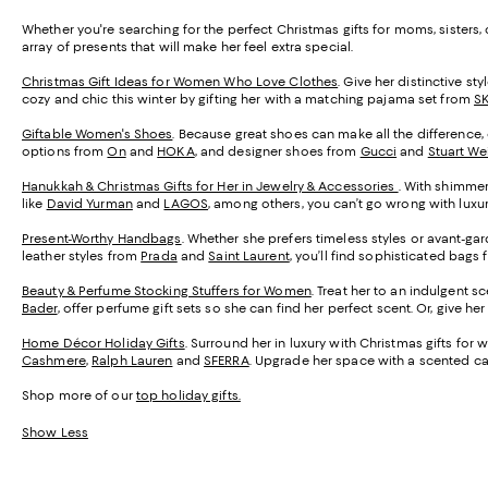
Whether you're searching for the perfect Christmas gifts for moms, sisters
array of presents that will make her feel extra special.
Christmas Gift Ideas for Women Who Love Clothes
. Give her distinctive s
cozy and chic this winter by gifting her with a matching pajama set from
S
Giftable Women's Shoes
. Because great shoes can make all the difference, o
options from
On
and
HOKA
, and designer shoes from
Gucci
and
Stuart We
Hanukkah & Christmas Gifts for Her in Jewelry & Accessories
. With shimmer
like
David Yurman
and
LAGOS
, among others, you can’t go wrong with luxu
Present-Worthy Handbags
. Whether she prefers timeless styles or avant-g
leather styles from
Prada
and
Saint Laurent
, you’ll find sophisticated bags f
Beauty & Perfume Stocking Stuffers for Women
. Treat her to an indulgent 
Bader
, offer perfume gift sets so she can find her perfect scent. Or, give h
Home Décor Holiday Gifts
. Surround her in luxury with Christmas gifts fo
Cashmere
,
Ralph Lauren
and
SFERRA
. Upgrade her space with a scented c
Shop more of our
top holiday gifts.
Show Less