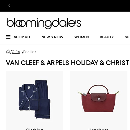
SHOP ALL
NEW & NOW
WOMEN
BEAUTY
SH
/
Gifts
/
For Her
VAN CLEEF & ARPELS HOLIDAY & CHRI