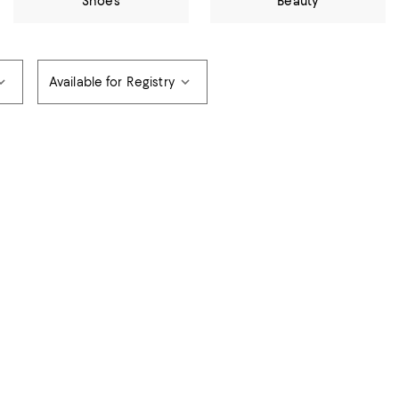
Shoes
Beauty
Available for Registry