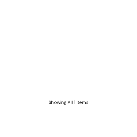
Showing All 1 Items