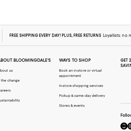
FREE SHIPPING EVERY DAY! PLUS, FREE RETURNS
Loyallists: no
ABOUT BLOOMINGDALE'S
WAYS TO SHOP
GET 
SAVI
bout us
Book an in-store or virtual
appointment
 the change
In-store shopping services
areers
Pickup & same-day delivery
ustainability
Stores & events
Follo
Go
Vi
to
u