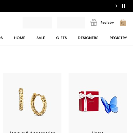
Registry
DS
HOME
SALE
GIFTS
DESIGNERS
REGISTRY