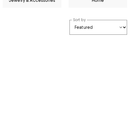
Jewelry & Accessories
Home
Sort by