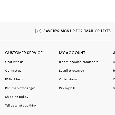
SAVE 15%: SIGN UP FOR EMAIL OR TEXTS
CUSTOMER SERVICE
MY ACCOUNT
Chat with us
Bloomingdale's credit card
A
Contact us
Loyallist rewards
b
FAQs & help
Order status
C
Returns & exchanges
Pay my bill
S
Shipping policy
Tell us what you think