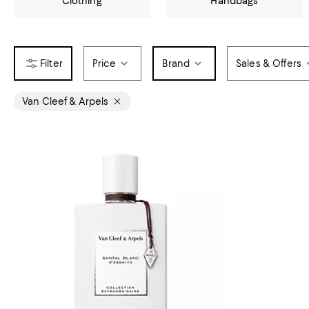
Clothing
Handbags
Price
Brand
Sales & Offers
Van Cleef & Arpels