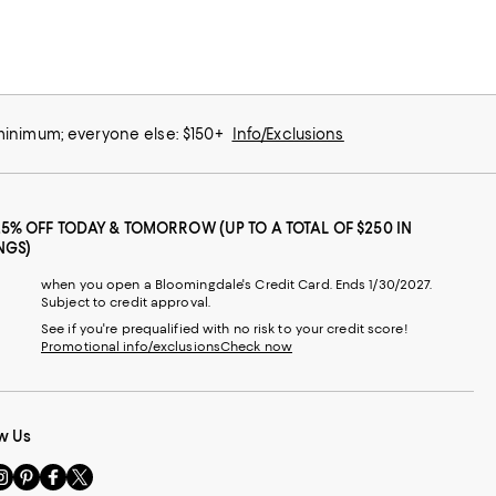
 minimum; everyone else: $150+
Info/Exclusions
25% OFF TODAY & TOMORROW (UP TO A TOTAL OF $250 IN
NGS)
when you open a Bloomingdale's Credit Card. Ends 1/30/2027.
Subject to credit approval.
See if you're prequalified with no risk to your credit score!
Promotional info/exclusions
Check now
w Us
sit
Visit
Visit
Visit
s
us
us
us