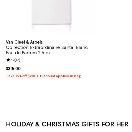
Van Cleef & Arpels
Collection Extraordinaire Santal Blanc
Eau de Parfum 2.5 oz.
Review rating: 4.4 out of 5; 16 reviews;
4.4
(
16
)
Current price $315.00; ;
$315.00
Take 15% off $200+: Discount applied in bag
HOLIDAY & CHRISTMAS GIFTS FOR HER