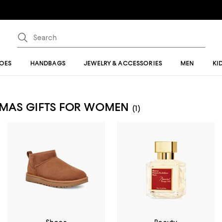
OES
HANDBAGS
JEWELRY & ACCESSORIES
MEN
KI
STMAS GIFTS FOR WOMEN
(1)