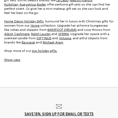
gift sets. Iconic beauty brands like
Le Labo
,
Maison Francis
Kurkdjian
,
Augustinus Bader
, offer perfume gift sets so she can find her
perfect scent. Or, give her a mini makeup gift set so she can look and
feel her best on the go.
Home Décor Holiday Gifts
. Surround her in luxury with Christmas gifts for
women from our
Home
collection. Upgrade her at-home loungewear
like robes and slippers from
BAREFOOT DREAMS
and cozy throws from
AQUA Cashmere
,
Ralph Lauren
and
SFERRA
. Upgrade her space with a
scented candle from
DIPTYQUE
and
Voluspa
, and artful objects from
brands like
Baccarat
and
Michael Aram
.
Shop more of our
top holiday gifts.
Show Less
SAVE 15%: SIGN UP FOR EMAIL OR TEXTS