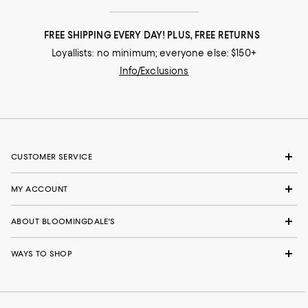
FREE SHIPPING EVERY DAY! PLUS, FREE RETURNS
Loyallists: no minimum; everyone else: $150+
Info/Exclusions
CUSTOMER SERVICE
MY ACCOUNT
ABOUT BLOOMINGDALE'S
WAYS TO SHOP