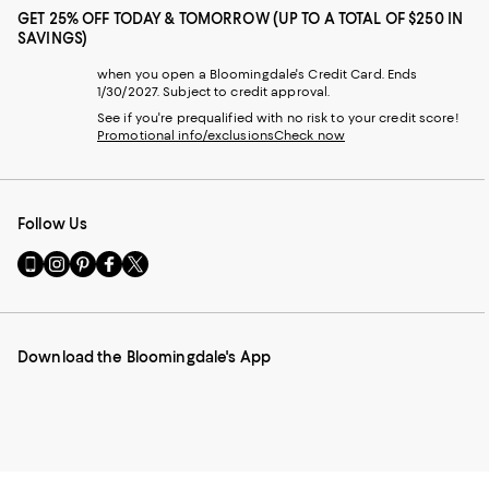
GET 25% OFF TODAY & TOMORROW (UP TO A TOTAL OF $250 IN
SAVINGS)
when you open a Bloomingdale's Credit Card. Ends
1/30/2027. Subject to credit approval.
See if you're prequalified with no risk to your credit score!
Promotional info/exclusions
Check now
Follow Us
Go
Visit
Visit
Visit
Visit
to
us
us
us
us
our
on
on
on
on
Mobile
Instagram
Pinterest
Facebook
Twitter
page
-
-
-
-
Download the Bloomingdale's App
-
External
External
External
External
External
Website.
Website.
Website.
Website.
Website.
Opens
Opens
Opens
Opens
Opens
in
in
in
in
in
a
a
a
a
a
new
new
new
new
new
Window.
Window.
Window.
Window.