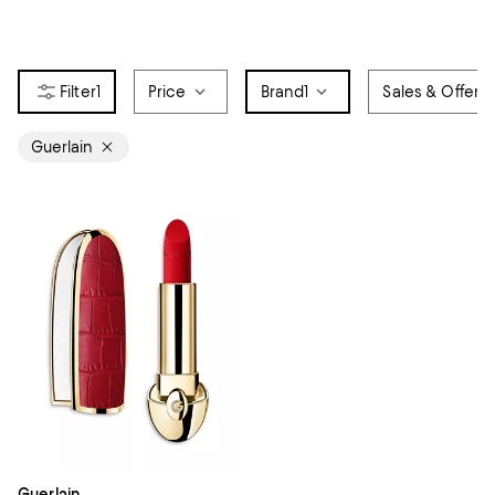
1
Price
Brand
1
Sales & Offers
Guerlain
Guerlain