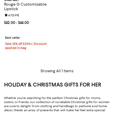
Rouge G Customizable
Lipstick
Review rating: 4.7 out of 5; 599 reviews;
4.7
(
599
)
Current price From $42.00 to $44.00; ;
$42.00
- $44.00
Best seller
Take 15% off $200+: Discount
applied in bag
Showing All 1 Items
HOLIDAY & CHRISTMAS GIFTS FOR HER
Whether you're searching for the perfect Christmas gifts for moms,
sisters, or friends, our collection of covetable Christmas gifts for women
are sure to delight. From clothing and handbags to perfume and home
décor, there’s an array of presents that will make her feel extra special.