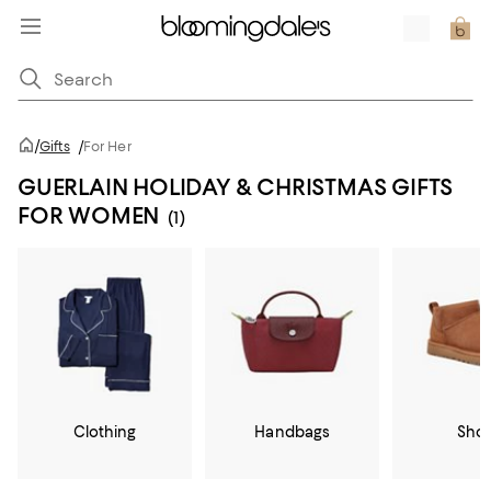
/
Gifts
/
For Her
GUERLAIN HOLIDAY & CHRISTMAS GIFTS
FOR WOMEN
(1)
Clothing
Handbags
Sho