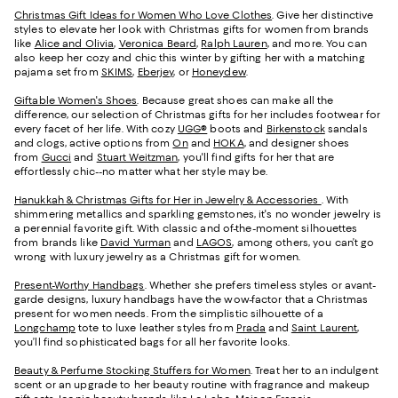
Christmas Gift Ideas for Women Who Love Clothes
. Give her distinctive
styles to elevate her look with Christmas gifts for women from brands
like
Alice and Olivia
,
Veronica Beard
,
Ralph Lauren
, and more. You can
also keep her cozy and chic this winter by gifting her with a matching
pajama set from
SKIMS
,
Eberjey
, or
Honeydew
.
Giftable Women's Shoes
. Because great shoes can make all the
difference, our selection of Christmas gifts for her includes footwear for
every facet of her life. With cozy
UGG®
boots and
Birkenstock
sandals
and clogs, active options from
On
and
HOKA
, and designer shoes
from
Gucci
and
Stuart Weitzman
, you'll find gifts for her that are
effortlessly chic--no matter what her style may be.
Hanukkah & Christmas Gifts for Her in Jewelry & Accessories
. With
shimmering metallics and sparkling gemstones, it's no wonder jewelry is
a perennial favorite gift. With classic and of-the-moment silhouettes
from brands like
David Yurman
and
LAGOS
, among others, you can’t go
wrong with luxury jewelry as a Christmas gift for women.
Present-Worthy Handbags
. Whether she prefers timeless styles or avant-
garde designs, luxury handbags have the wow-factor that a Christmas
present for women needs. From the simplistic silhouette of a
Longchamp
tote to luxe leather styles from
Prada
and
Saint Laurent
,
you’ll find sophisticated bags for all her favorite looks.
Beauty & Perfume Stocking Stuffers for Women
. Treat her to an indulgent
scent or an upgrade to her beauty routine with fragrance and makeup