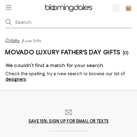
/
Gifts
/
Luxe Gifts
MOVADO LUXURY FATHER'S DAY GIFTS
(0)
We couldn’t find a match for your search.
Check the spelling,
try a new search or
browse our list of
designers
.
SAVE 15%: SIGN UP FOR EMAIL OR TEXTS