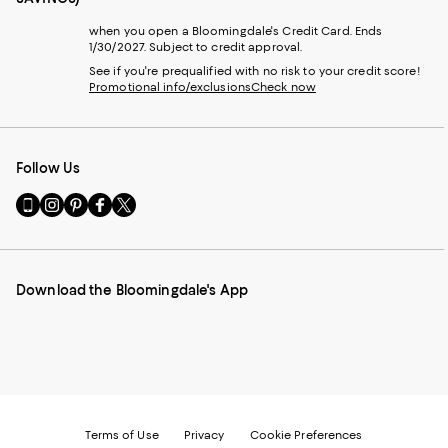
when you open a Bloomingdale's Credit Card. Ends
1/30/2027. Subject to credit approval.
See if you're prequalified with no risk to your credit score!
Promotional info/exclusions
Check now
Follow Us
Go
Visit
Visit
Visit
Visit
to
us
us
us
us
our
on
on
on
on
Mobile
Instagram
Pinterest
Facebook
Twitter
page
-
-
-
-
Download the Bloomingdale's App
-
External
External
External
External
External
Website.
Website.
Website.
Website.
Website.
Opens
Opens
Opens
Opens
Opens
in
in
in
in
in
a
a
a
a
a
new
new
new
new
new
Window.
Window.
Window.
Window.
Window.
Terms of Use
Privacy
Cookie Preferences