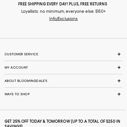
FREE SHIPPING EVERY DAY! PLUS, FREE RETURNS
Loyallists: no minimum; everyone else: $150+
Info/Exclusions
CUSTOMER SERVICE
MY ACCOUNT
ABOUT BLOOMINGDALE'S
WAYS TO SHOP
GET 25% OFF TODAY & TOMORROW (UP TO A TOTAL OF $250 IN
SAVINGS)