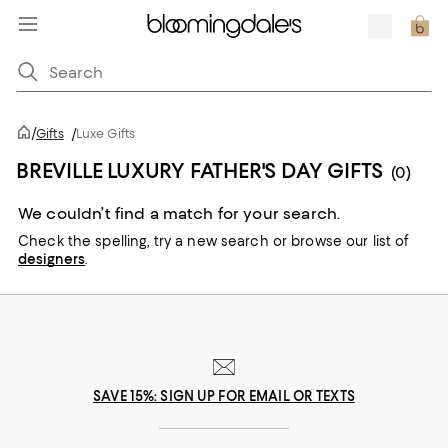
/
Gifts
/
Luxe Gifts
BREVILLE LUXURY FATHER'S DAY GIFTS
(0)
We couldn’t find a match for your search.
Check the spelling,
try a new search or
browse our list of
designers
.
SAVE 15%: SIGN UP FOR EMAIL OR TEXTS