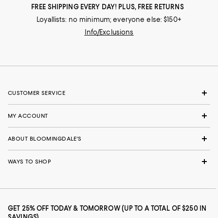
FREE SHIPPING EVERY DAY! PLUS, FREE RETURNS
Loyallists: no minimum; everyone else: $150+
Info/Exclusions
CUSTOMER SERVICE
MY ACCOUNT
ABOUT BLOOMINGDALE'S
WAYS TO SHOP
GET 25% OFF TODAY & TOMORROW (UP TO A TOTAL OF $250 IN
SAVINGS)