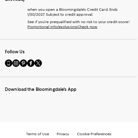
when you open a Bloomingdale's Credit Card. Ends
1/30/2027. Subject to credit approval.
See if you're prequalified with no risk to your credit score!
Promotional info/exclusions
Check now
Follow Us
Go
Visit
Visit
Visit
Visit
to
us
us
us
us
our
on
on
on
on
Mobile
Instagram
Pinterest
Facebook
Twitter
page
-
-
-
-
Download the Bloomingdale's App
-
External
External
External
External
External
Website.
Website.
Website.
Website.
Website.
Opens
Opens
Opens
Opens
Opens
in
in
in
in
in
a
a
a
a
a
new
new
new
new
new
Window.
Window.
Window.
Window.
Window.
Terms of Use
Privacy
Cookie Preferences