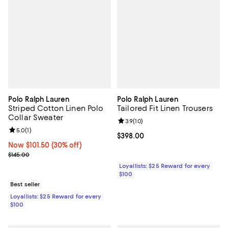
Polo Ralph Lauren
Polo Ralph Lauren
Striped Cotton Linen Polo
Tailored Fit Linen Trousers
Collar Sweater
Review rating: 3.9 out of 5; 10 re
3.9
(
10
)
Review rating: 5.0 out of 5; 1 reviews;
5.0
(
1
)
Current price $398.00; ;
$398.00
Now $101.50; 30% off;
Now $101.50
(30% off)
Previous price $145.00
$145.00
Loyallists: $25 Reward for every
$100
Best seller
Loyallists: $25 Reward for every
$100