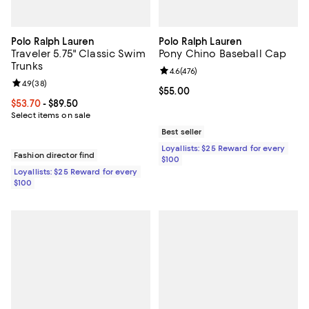
Polo Ralph Lauren
Polo Ralph Lauren
Traveler 5.75" Classic Swim
Pony Chino Baseball Cap
Trunks
Review rating: 4.6 out of 5; 476 r
4.6
(
476
)
Review rating: 4.9 out of 5; 38 reviews;
4.9
(
38
)
Current price $55.00; ;
$55.00
Current price From $53.70 to $89.50; ;
$53.70
- $89.50
Select items on sale
Best seller
Loyallists: $25 Reward for every
Fashion director find
$100
Loyallists: $25 Reward for every
$100