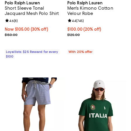
Polo Ralph Lauren
Polo Ralph Lauren
Short Sleeve Tonal
Men's Kimono Cotton
Jacquard Mesh Polo Shirt
Velour Robe
Review rating: 4.6 out of 5; 8 reviews;
4.6
(
8
)
Review rating: 4.4 out of 5; 745 r
4.4
(
745
)
Now $105.00; 30% off;
Now $105.00
(30% off)
Current price $100.00; 20% off; 
$100.00
(20% off)
Previous price $150.00
; Previous price $125.00;
$150.00
$125.00
Loyallists: $25 Reward for every
With 20% offer
$100