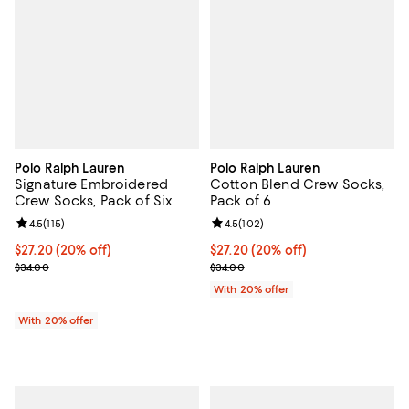
Polo Ralph Lauren
Polo Ralph Lauren
Signature Embroidered
Cotton Blend Crew Socks,
Crew Socks, Pack of Six
Pack of 6
Review rating: 4.5 out of 5; 115 reviews;
4.5
(
115
)
Review rating: 4.5 out of 5; 102 r
4.5
(
102
)
Current price $27.20; 20% off; undefined;
$27.20
(20% off)
Current price $27.20; 20% off; u
$27.20
(20% off)
; Previous price $34.00;
; Previous price $34.00;
$34.00
$34.00
With 20% offer
With 20% offer