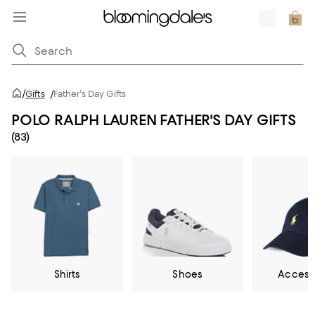
/
Gifts
/
Father's Day Gifts
POLO RALPH LAUREN FATHER'S DAY GIFTS
(83)
Shirts
Shoes
Access