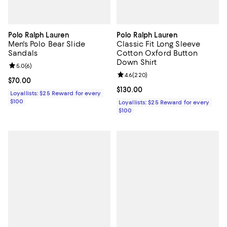
Polo Ralph Lauren
Polo Ralph Lauren
Men's Polo Bear Slide
Classic Fit Long Sleeve
Sandals
Cotton Oxford Button
Down Shirt
Review rating: 5.0 out of 5; 6 reviews;
5.0
(
6
)
Review rating: 4.6 out of 5; 220 r
4.6
(
220
)
Current price $70.00; ;
$70.00
Current price $130.00; ;
$130.00
Loyallists: $25 Reward for every
$100
Loyallists: $25 Reward for every
$100