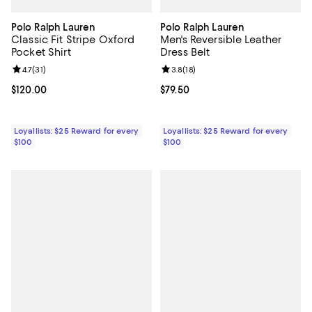
Polo Ralph Lauren
Polo Ralph Lauren
Classic Fit Stripe Oxford
Men's Reversible Leather
Pocket Shirt
Dress Belt
Review rating: 4.7 out of 5; 31 reviews;
4.7
(
31
)
Review rating: 3.8 out of 5; 18 re
3.8
(
18
)
Current price $120.00; ;
$120.00
Current price $79.50; ;
$79.50
Loyallists: $25 Reward for every
Loyallists: $25 Reward for every
$100
$100