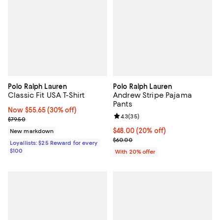
Polo Ralph Lauren
Polo Ralph Lauren
Classic Fit USA T-Shirt
Andrew Stripe Pajama
Pants
Now $55.65; 30% off;
Now $55.65
(30% off)
Review rating: 4.3 out of 5; 35 re
4.3
(
35
)
Previous price $79.50
$79.50
Current price $48.00; 20% off; u
$48.00
(20% off)
New markdown
; Previous price $60.00;
$60.00
Loyallists: $25 Reward for every
$100
With 20% offer