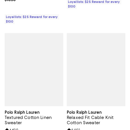
Loyallists: $25 Reward for every
$100
Loyallists: $25 Reward for every
$100
Polo Ralph Lauren
Polo Ralph Lauren
Textured Cotton Linen
Relaxed Fit Cable Knit
Sweater
Cotton Sweater