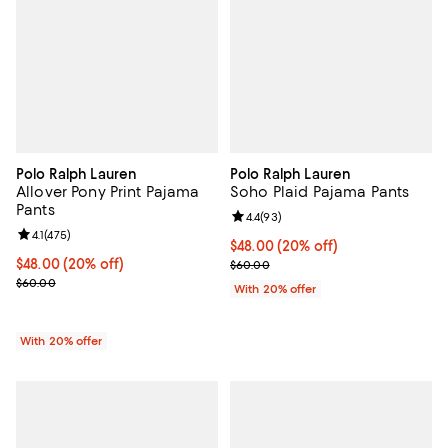
Polo Ralph Lauren
Polo Ralph Lauren
Allover Pony Print Pajama
Soho Plaid Pajama Pants
Pants
Review rating: 4.4 out of 5; 93 re
4.4
(
93
)
Review rating: 4.1 out of 5; 475 reviews;
4.1
(
475
)
Current price $48.00; 20% off; u
$48.00
(20% off)
Current price $48.00; 20% off; undefined;
$48.00
(20% off)
; Previous price $60.00;
$60.00
; Previous price $60.00;
$60.00
With 20% offer
With 20% offer