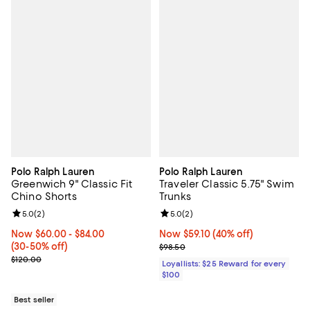
Polo Ralph Lauren
Polo Ralph Lauren
Greenwich 9" Classic Fit
Traveler Classic 5.75" Swim
Chino Shorts
Trunks
Review rating: 5.0 out of 5; 2 reviews;
5.0
(
2
)
Review rating: 5.0 out of 5; 2 rev
5.0
(
2
)
Now From $60.00 to $84.00; From 30% to 50% off;
Now $60.00
- $84.00
Now $59.10; 40% off;
Now $59.10
(40% off)
(30-50% off)
Previous price $98.50
$98.50
Previous price $120.00
$120.00
Loyallists: $25 Reward for every
$100
Best seller