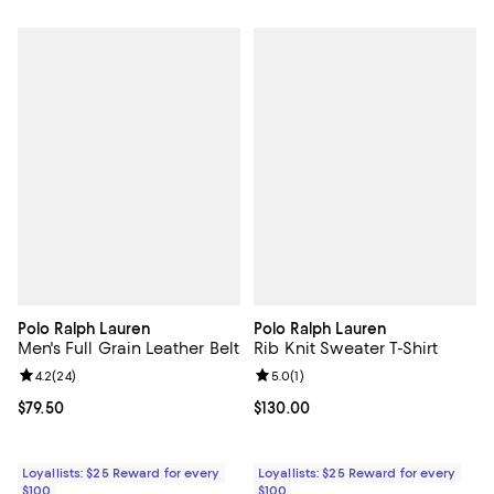
Polo Ralph Lauren
Polo Ralph Lauren
Men's Full Grain Leather Belt
Rib Knit Sweater T-Shirt
Review rating: 4.2 out of 5; 24 reviews;
4.2
(
24
)
Review rating: 5.0 out of 5; 1 revi
5.0
(
1
)
Current price $79.50; ;
$79.50
Current price $130.00; ;
$130.00
Loyallists: $25 Reward for every
Loyallists: $25 Reward for every
$100
$100