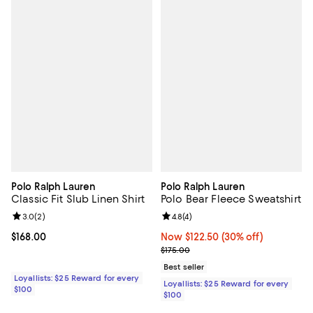
Polo Ralph Lauren
Polo Ralph Lauren
Classic Fit Slub Linen Shirt
Polo Bear Fleece Sweatshirt
Review rating: 3.0 out of 5; 2 reviews;
3.0
(
2
)
Review rating: 4.8 out of 5; 4 rev
4.8
(
4
)
Current price $168.00; ;
$168.00
Now $122.50; 30% off;
Now $122.50
(30% off)
Previous price $175.00
$175.00
Best seller
Loyallists: $25 Reward for every
Loyallists: $25 Reward for every
$100
$100