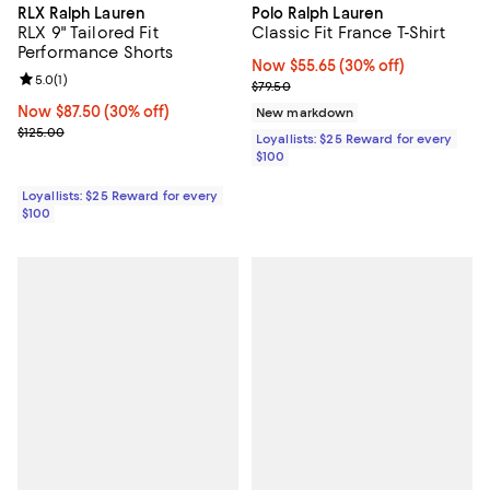
RLX Ralph Lauren
Polo Ralph Lauren
RLX 9" Tailored Fit
Classic Fit France T-Shirt
Performance Shorts
Now $55.65; 30% off;
Now $55.65
(30% off)
Review rating: 5.0 out of 5; 1 reviews;
5.0
(
1
)
Previous price $79.50
$79.50
Now $87.50; 30% off;
Now $87.50
(30% off)
New markdown
Previous price $125.00
$125.00
Loyallists: $25 Reward for every
$100
Loyallists: $25 Reward for every
$100