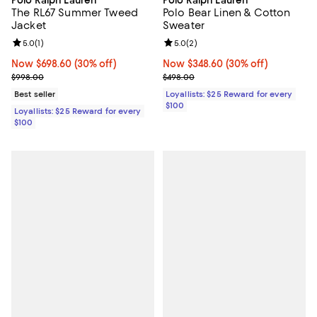
Polo Ralph Lauren
Polo Ralph Lauren
The RL67 Summer Tweed
Polo Bear Linen & Cotton
Jacket
Sweater
Review rating: 5.0 out of 5; 1 reviews;
5.0
(
1
)
Review rating: 5.0 out of 5; 2 rev
5.0
(
2
)
Now $698.60; 30% off;
Now $698.60
(30% off)
Now $348.60; 30% off;
Now $348.60
(30% off)
Previous price $998.00
Previous price $498.00
$998.00
$498.00
Best seller
Loyallists: $25 Reward for every
$100
Loyallists: $25 Reward for every
$100