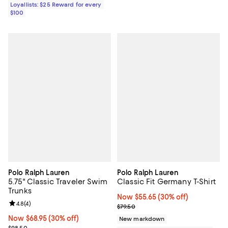
Loyallists: $25 Reward for every
$100
Polo Ralph Lauren
Polo Ralph Lauren
5.75" Classic Traveler Swim
Classic Fit Germany T-Shirt
Trunks
Now $55.65; 30% off;
Now $55.65
(30% off)
Review rating: 4.8 out of 5; 4 reviews;
4.8
(
4
)
Previous price $79.50
$79.50
Now $68.95; 30% off;
Now $68.95
(30% off)
New markdown
Previous price $98.50
$98.50