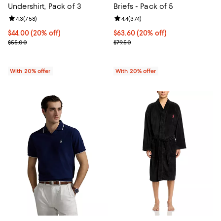
Undershirt, Pack of 3
Briefs - Pack of 5
Review rating: 4.3 out of 5; 758 reviews;
4.3
(
758
)
Review rating: 4.4 out of 5; 374 r
4.4
(
374
)
Current price $44.00; 20% off; undefined;
$44.00
(20% off)
Current price $63.60; 20% off; u
$63.60
(20% off)
; Previous price $55.00;
; Previous price $79.50;
$55.00
$79.50
With 20% offer
With 20% offer