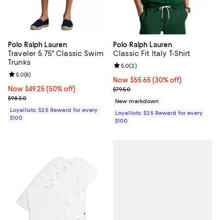
Polo Ralph Lauren
Polo Ralph Lauren
Traveler 5.75" Classic Swim
Classic Fit Italy T-Shirt
Trunks
Review rating: 5.0 out of 5; 2 rev
5.0
(
2
)
Review rating: 5.0 out of 5; 8 reviews;
5.0
(
8
)
Now $55.65; 30% off;
Now $55.65
(30% off)
Now $49.25; 50% off;
Now $49.25
(50% off)
Previous price $79.50
$79.50
Previous price $98.50
$98.50
New markdown
Loyallists: $25 Reward for every
Loyallists: $25 Reward for every
$100
$100