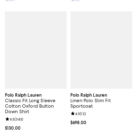
Polo Ralph Lauren
Polo Ralph Lauren
Classic Fit Long Sleeve
Linen Polo Slim Fit
Cotton Oxford Button
Sportcoat
Down Shirt
Review rating: 4.3 out of 5; 12 rev
4.3
(
12
)
Review rating: 4.3 out of 5; 343 reviews;
4.3
(
343
)
Current price $698.00; ;
$698.00
Current price $130.00; ;
$130.00