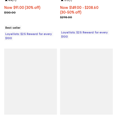
Review rating: 4.4 out of 5; 11 reviews;
4.4
(
11
)
Review rating: 5.0 out of 5; 1 revi
5.0
(
1
)
Now $91.00; 30% off;
Now $91.00
(30% off)
Now From $149.00 to $208.60; Fr
Now $149.00
- $208.60
Previous price $130.00
(30-50% off)
$130.00
Previous price $298.00
$298.00
Best seller
Loyallists: $25 Reward for every
Loyallists: $25 Reward for every
$100
$100