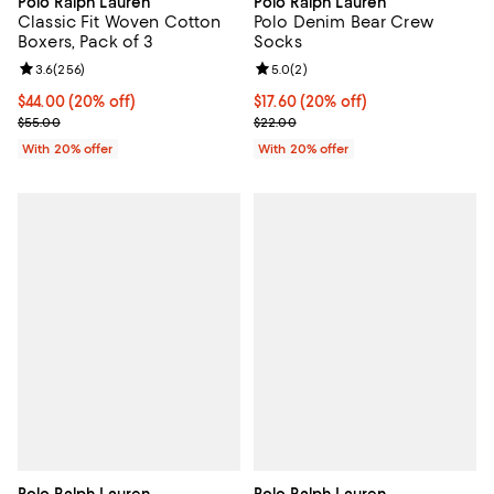
Polo Ralph Lauren
Polo Ralph Lauren
Classic Fit Woven Cotton
Polo Denim Bear Crew
Boxers, Pack of 3
Socks
Review rating: 3.6 out of 5; 256 reviews;
3.6
(
256
)
Review rating: 5.0 out of 5; 2 rev
5.0
(
2
)
Current price $44.00; 20% off; undefined;
$44.00
(20% off)
Current price $17.60; 20% off; u
$17.60
(20% off)
; Previous price $55.00;
; Previous price $22.00;
$55.00
$22.00
With 20% offer
With 20% offer