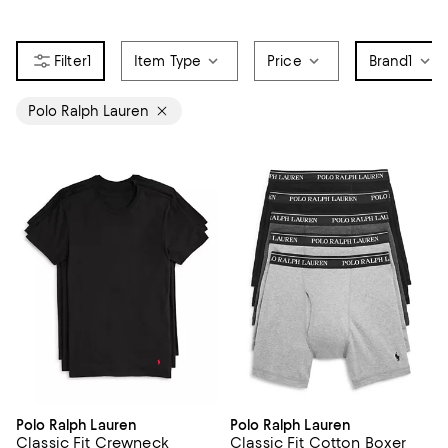
1
Item Type
Price
Brand
1
Polo Ralph Lauren
Polo Ralph Lauren
Polo Ralph Lauren
Classic Fit Crewneck
Classic Fit Cotton Boxer