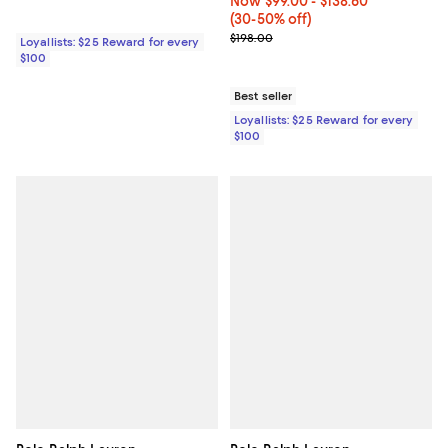
Now From $99.00 to $138.60; Fro
Now $99.00
- $138.60
(30-50% off)
Previous price $198.00
$198.00
Loyallists: $25 Reward for every
$100
Best seller
Loyallists: $25 Reward for every
$100