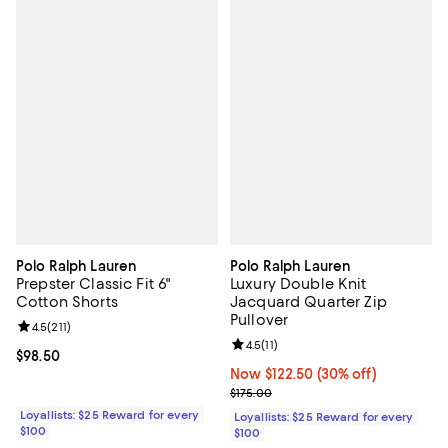
Polo Ralph Lauren
Polo Ralph Lauren
Prepster Classic Fit 6"
Luxury Double Knit
Cotton Shorts
Jacquard Quarter Zip
Pullover
Review rating: 4.5 out of 5; 211 reviews;
4.5
(
211
)
Review rating: 4.5 out of 5; 11 rev
4.5
(
11
)
Current price $98.50; ;
$98.50
Now $122.50; 30% off;
Now $122.50
(30% off)
Previous price $175.00
$175.00
Loyallists: $25 Reward for every
Loyallists: $25 Reward for every
$100
$100