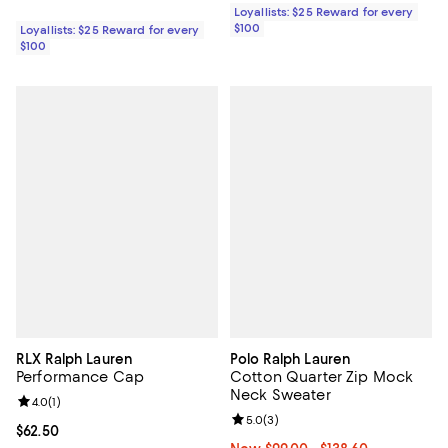
Loyallists: $25 Reward for every
$100
Loyallists: $25 Reward for every
$100
RLX Ralph Lauren
Polo Ralph Lauren
Performance Cap
Cotton Quarter Zip Mock
Neck Sweater
Review rating: 4.0 out of 5; 1 reviews;
4.0
(
1
)
Review rating: 5.0 out of 5; 3 rev
5.0
(
3
)
Current price $62.50; ;
$62.50