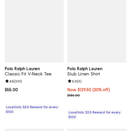
Polo Ralph Lauren
Polo Ralph Lauren
Classic Fit V-Neck Tee
Slub Linen Shirt
Review rating: 4.5 out of 5; 301 reviews;
4.5
(
301
)
Review rating: 5.0 out of 5; 3 rev
5.0
(
3
)
Current price $55.00; ;
$55.00
Now $129.50; 30% off;
Now $129.50
(30% off)
Previous price $185.00
$185.00
Loyallists: $25 Reward for every
$100
Loyallists: $25 Reward for every
$100