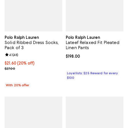
Polo Ralph Lauren
Polo Ralph Lauren
Solid Ribbed Dress Socks,
Lateef Relaxed Fit Pleated
Pack of 3
Linen Pants
Review rating: 4.1 out of 5; 48 reviews;
4.1
(
48
)
Current price $198.00; ;
$198.00
Current price $21.60; 20% off; undefined;
$21.60
(20% off)
; Previous price $27.00;
$27.00
Loyallists: $25 Reward for every
$100
With 20% offer