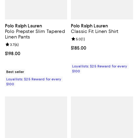
Polo Ralph Lauren
Polo Ralph Lauren
Polo Prepster Slim Tapered
Classic Fit Linen Shirt
Linen Pants
Review rating: 5.0 out of 5; 1 revi
5.0
(
1
)
Review rating: 3.7 out of 5; 6 reviews;
3.7
(
6
)
Current price $185.00; ;
$185.00
Current price $198.00; ;
$198.00
Loyallists: $25 Reward for every
$100
Best seller
Loyallists: $25 Reward for every
$100