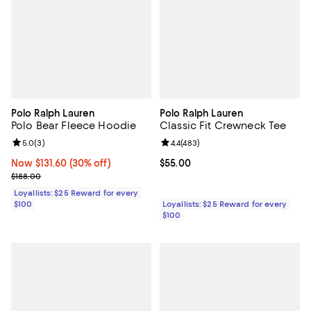
Polo Ralph Lauren
Polo Ralph Lauren
Polo Bear Fleece Hoodie
Classic Fit Crewneck Tee
Review rating: 5.0 out of 5; 3 reviews;
5.0
(
3
)
Review rating: 4.4 out of 5; 483 r
4.4
(
483
)
Now $131.60; 30% off;
Now $131.60
(30% off)
Current price $55.00; ;
$55.00
Previous price $188.00
$188.00
Loyallists: $25 Reward for every
$100
Loyallists: $25 Reward for every
$100