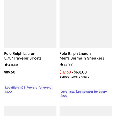
Polo Ralph Lauren
Polo Ralph Lauren
5.75" Traveler Shorts
Men's Jermain Sneakers
Review rating: 4.6 out of 5; 36 reviews;
4.6
(
36
)
Review rating: 4.3 out of 5; 35 re
4.3
(
35
)
Current price $89.50; ;
$89.50
Current price From $117.60 to $168
$117.60
- $168.00
Select items on sale
Loyallists: $25 Reward for every
$100
Loyallists: $25 Reward for every
$100