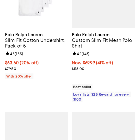
Polo Ralph Lauren
Polo Ralph Lauren
Custom Slim Fit Mesh Polo
Slim Fit Cotton Undershirt,
Shirt
Pack of 5
Review rating: 4.2 out of 5; 148 re
4.2
(
148
)
Review rating: 4.3 out of 5; 135 reviews;
4.3
(
135
)
Now $69.99; 41% off;
Now $69.99
(41% off)
Current price $63.60; 20% off; undefined;
$63.60
(20% off)
Previous price $118.00
; Previous price $79.50;
$118.00
$79.50
With 20% offer
Best seller
Loyallists: $25 Reward for every
$100