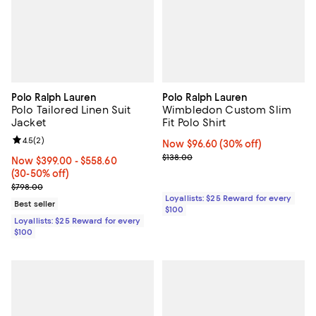
Polo Ralph Lauren
Polo Ralph Lauren
Polo Tailored Linen Suit
Wimbledon Custom Slim
Jacket
Fit Polo Shirt
Review rating: 4.5 out of 5; 2 reviews;
4.5
(
2
)
Now $96.60; 30% off;
Now $96.60
(30% off)
Previous price $138.00
$138.00
Now From $399.00 to $558.60; From 30% to 50% off;
Now $399.00
- $558.60
(30-50% off)
Previous price $798.00
$798.00
Loyallists: $25 Reward for every
Best seller
$100
Loyallists: $25 Reward for every
$100