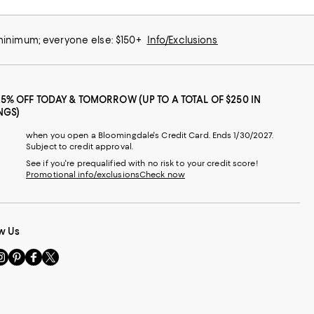
 minimum; everyone else: $150+
Info/Exclusions
25% OFF TODAY & TOMORROW (UP TO A TOTAL OF $250 IN
NGS)
when you open a Bloomingdale's Credit Card. Ends 1/30/2027.
Subject to credit approval.
See if you're prequalified with no risk to your credit score!
Promotional info/exclusions
Check now
w Us
sit
Visit
Visit
Visit
s
us
us
us
n
on
on
on
le
nstagram
Pinterest
Facebook
Twitter
-
-
-