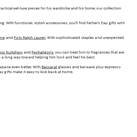
practical-yet-luxe pieces for his wardrobe and his home, our collection
ng. With functional, stylish accessories, you'll find Father's Day gifts with
one
, and
Polo Ralph Lauren
. With sophisticated staples and unexpected
cis Kurkdjian
, and
Penhaligon's
, you can treat him to fragrances that are
 a long way toward helping him look and feel his best.
s space even better. With
Baccarat
glasses and barware, plus espresso
 Day gifts make it easy to kick back at home.