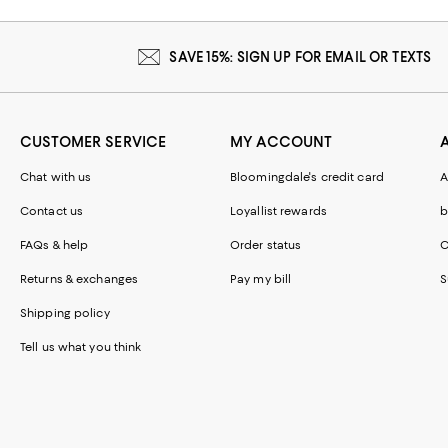
SAVE 15%: SIGN UP FOR EMAIL OR TEXTS
CUSTOMER SERVICE
MY ACCOUNT
Chat with us
Bloomingdale's credit card
A
Contact us
Loyallist rewards
b
FAQs & help
Order status
C
Returns & exchanges
Pay my bill
S
Shipping policy
Tell us what you think