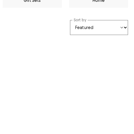
Gift Sets
Home
Sort by