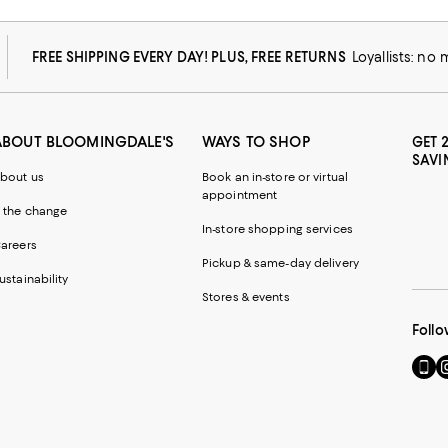
FREE SHIPPING EVERY DAY! PLUS, FREE RETURNS
Loyallists: no
ABOUT BLOOMINGDALE'S
WAYS TO SHOP
GET 
SAVI
bout us
Book an in-store or virtual
appointment
 the change
In-store shopping services
areers
Pickup & same-day delivery
ustainability
Stores & events
Follo
Go
Vi
to
u
our
o
Mobi
I
page
-