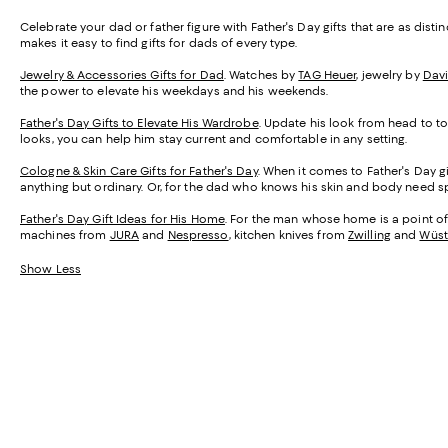
Celebrate your dad or father figure with Father's Day gifts that are as dist
makes it easy to find gifts for dads of every type.
Jewelry & Accessories Gifts for Dad
. Watches by
TAG Heuer
, jewelry by
Dav
the power to elevate his weekdays and his weekends.
Father's Day Gifts to Elevate His Wardrobe
. Update his look from head to toe
looks, you can help him stay current and comfortable in any setting.
Cologne & Skin Care Gifts for Father's Day
. When it comes to Father's Day gi
anything but ordinary. Or, for the dad who knows his skin and body need sp
Father's Day Gift Ideas for His Home
. For the man whose home is a point of 
machines from
JURA
and
Nespresso
, kitchen knives from
Zwilling
and
Wüst
Show Less