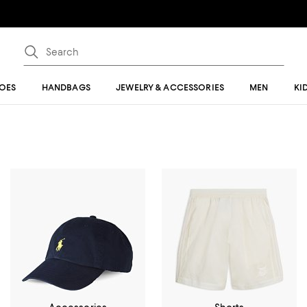
OES
HANDBAGS
JEWELRY & ACCESSORIES
MEN
KI