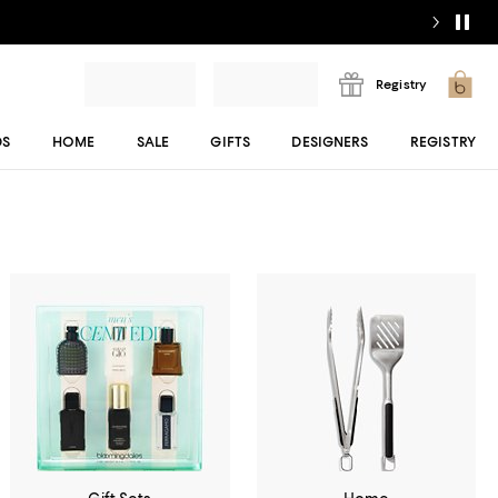
Registry
DS
HOME
SALE
GIFTS
DESIGNERS
REGISTRY