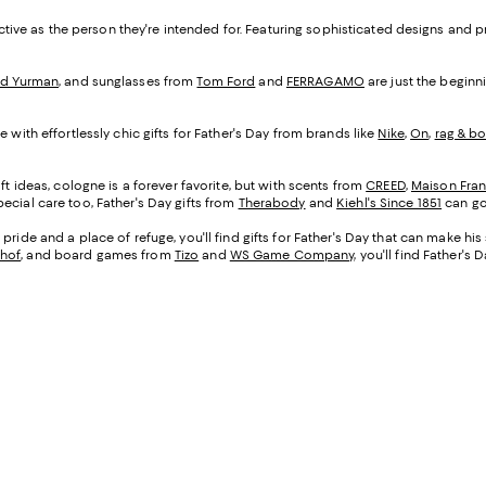
inctive as the person they're intended for. Featuring sophisticated designs and 
id Yurman
, and sunglasses from
Tom Ford
and
FERRAGAMO
are just the beginni
 with effortlessly chic gifts for Father's Day from brands like
Nike
,
On
,
rag & b
ft ideas, cologne is a forever favorite, but with scents from
CREED
,
Maison Fran
ecial care too, Father's Day gifts from
Therabody
and
Kiehl's Since 1851
can go
pride and a place of refuge, you'll find gifts for Father's Day that can make hi
hof
, and board games from
Tizo
and
WS Game Company
, you'll find Father's