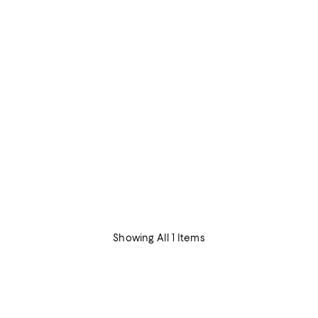
Showing All 1 Items