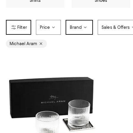
Shirts
Shoes
Price
Brand
Sales & Offers
Michael Aram