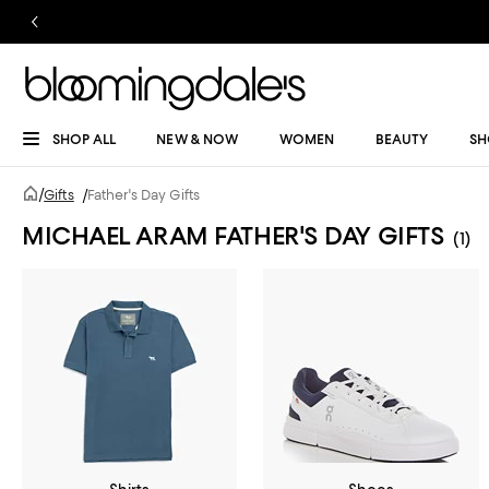
SHOP ALL
NEW & NOW
WOMEN
BEAUTY
SH
/
Gifts
/
Father's Day Gifts
MICHAEL ARAM FATHER'S DAY GIFTS
(1)