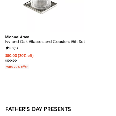
Michael Aram
Ivy and Oak Glasses and Coasters Gift Set
Review rating: 5.0 out of 5; 3 reviews;
5.0
(
3
)
Current price $80.00; 20% off; undefined;
$80.00
(20% off)
; Previous price $100.00;
$100.00
With 20% offer
FATHER'S DAY PRESENTS