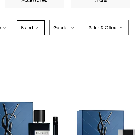
Accessories
Shorts
e
Brand
Gender
Sales & Offers