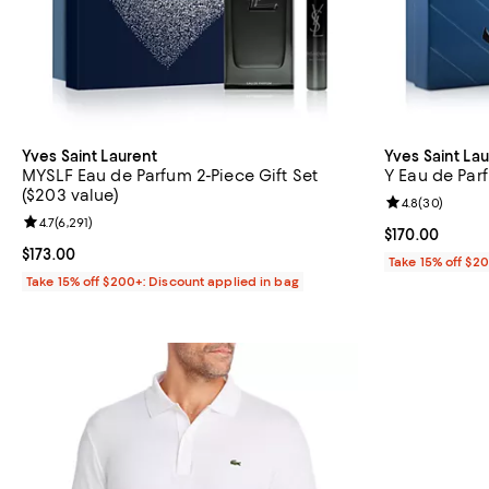
Yves Saint Laurent
Yves Saint La
MYSLF Eau de Parfum 2-Piece Gift Set
Y Eau de Parf
($203 value)
Review rating: 
4.8
(
30
)
Review rating: 4.7 out of 5; 6,291 reviews;
4.7
(
6,291
)
Current price $
$170.00
Current price $173.00; ;
$173.00
Take 15% off $2
Take 15% off $200+: Discount applied in bag