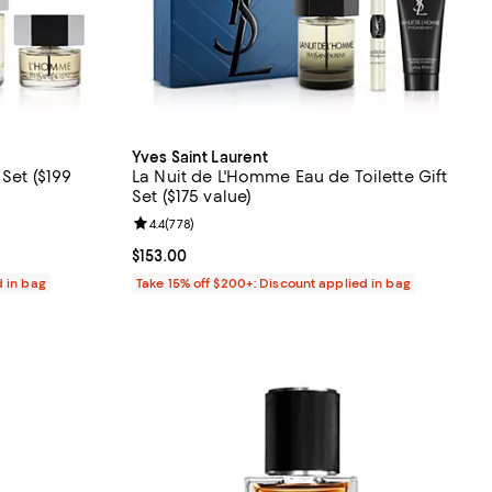
Yves Saint Laurent
Set ($199
La Nuit de L'Homme Eau de Toilette Gift
Set ($175 value)
views;
Review rating: 4.4 out of 5; 778 reviews;
4.4
(
778
)
Current price $153.00; ;
$153.00
d in bag
Take 15% off $200+: Discount applied in bag