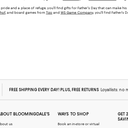
pride and a place of refuge, you'll find gifts for Father's Day that can make hi
hof
, and board games from
Tizo
and
WS Game Company
, you'll find Father's
FREE SHIPPING EVERY DAY! PLUS, FREE RETURNS
Loyallists: no
ABOUT BLOOMINGDALE'S
WAYS TO SHOP
GET 
SAVI
bout us
Book an in-store or virtual