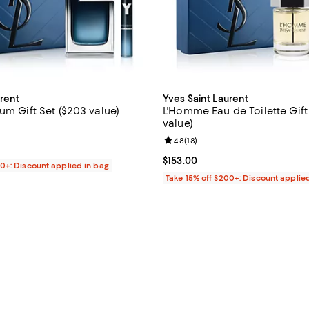
urent
Yves Saint Laurent
um Gift Set ($203 value)
L'Homme Eau de Toilette Gift 
value)
4.8 out of 5; 30 reviews;
Review rating: 4.8 out of 5; 18 re
4.8
(
18
)
170.00; ;
Current price $153.00; ;
$153.00
00+: Discount applied in bag
Take 15% off $200+: Discount applie