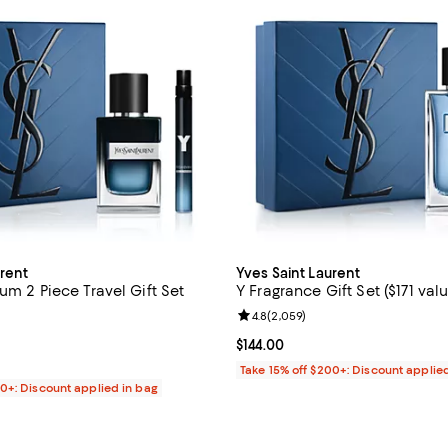
urent
Yves Saint Laurent
um 2 Piece Travel Gift Set
Y Fragrance Gift Set ($171 valu
Review rating: 4.8 out of 5; 2,05
4.8
(
2,059
)
4.8 out of 5; 6,241 reviews;
Current price $144.00; ;
$144.00
146.00; ;
Take 15% off $200+: Discount applie
00+: Discount applied in bag