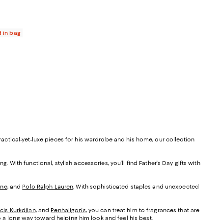
 reviews;
55.00; ;
d in bag
practical-yet-luxe pieces for his wardrobe and his home, our collection
ng. With functional, stylish accessories, you'll find Father's Day gifts with
one
, and
Polo Ralph Lauren
. With sophisticated staples and unexpected
cis Kurkdjian
, and
Penhaligon's
, you can treat him to fragrances that are
 a long way toward helping him look and feel his best.