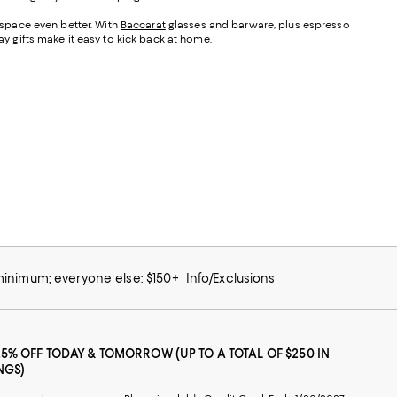
s space even better. With
Baccarat
glasses and barware, plus espresso
 Day gifts make it easy to kick back at home.
 minimum; everyone else: $150+
Info/Exclusions
25% OFF TODAY & TOMORROW (UP TO A TOTAL OF $250 IN
NGS)