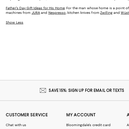
Father's Day Gift Ideas for His Home
. For the man whose home is a point of 
machines from
JURA
and
Nespresso
, kitchen knives from
Zwilling
and
Wüst
Show Less
SAVE 15%: SIGN UP FOR EMAIL OR TEXTS
CUSTOMER SERVICE
MY ACCOUNT
Chat with us
Bloomingdale's credit card
A