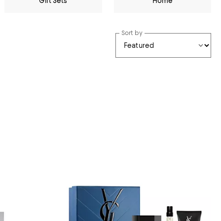
Gift Sets
Home
Sort by