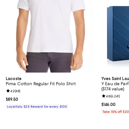
Lacoste
Yves Saint La
Pima Cotton Regular Fit Polo Shirt
Y Eau de Parf
($174 value)
Review rating: 4.2 out of 5; 48 reviews;
4.2
(
48
)
Review rating: 
4.8
(
6,241
)
Current price $89.50; ;
$89.50
Current price $
$146.00
Loyallists: $25 Reward for every $100
Take 15% off $2