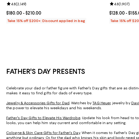
Review rating: 4.8 out of 5; 2,149 reviews;
4.8
(
2,149
)
Review rating: 
4.8
(
1,907
)
Current price From $180.00 to $210.00; ;
$180.00
- $210.00
Current price 
$128.00
- $155
Take 15% off $200+: Discount applied in bag
Take 15% off $2
FATHER'S DAY PRESENTS
Celebrate your dad or father figure with Father's Day gifts that are as dist
makes it easy to find gifts for dads of every type.
Jewelry & Accessories Gifts for Dad
. Watches by
TAG Heuer
, jewelry by
Dav
the power to elevate his weekdays and his weekends.
Father's Day Gifts to Elevate His Wardrobe
. Update his look from head to toe
looks, you can help him stay current and comfortable in any setting.
Cologne & Skin Care Gifts for Father's Day
. When it comes to Father's Day gi
anything but ordinary. Or, for the dad who knows his skin and body need sp