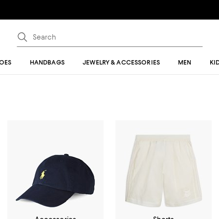
OES
HANDBAGS
JEWELRY & ACCESSORIES
MEN
KI