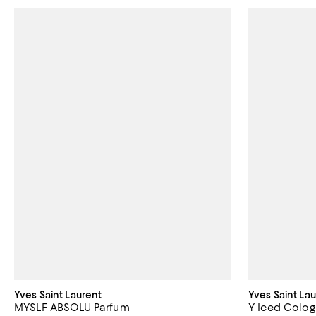
Yves Saint Laurent
Yves Saint La
MYSLF ABSOLU Parfum
Y Iced Colog