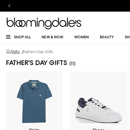
SHOP ALL
NEW & NOW
WOMEN
BEAUTY
SH
/
Gifts
/
Father's Day Gifts
FATHER'S DAY GIFTS
(11)