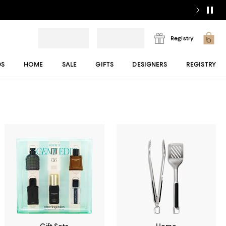
Registry
DS
HOME
SALE
GIFTS
DESIGNERS
REGISTRY