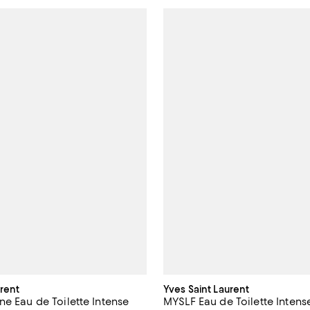
urent
Yves Saint Laurent
ne Eau de Toilette Intense
MYSLF Eau de Toilette Intens