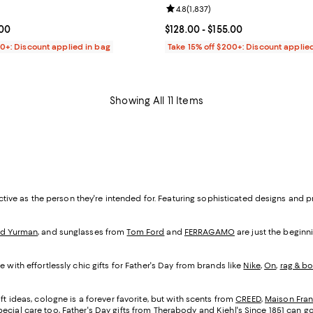
4.8 out of 5; 1,907 reviews;
Review rating: 4.8 out of 5; 1,837
4.8
(
1,837
)
From $128.00 to $155.00; ;
.00
Current price From $128.00 to $1
$128.00
- $155.00
00+: Discount applied in bag
Take 15% off $200+: Discount applie
Showing All 11 Items
inctive as the person they're intended for. Featuring sophisticated designs and 
id Yurman
, and sunglasses from
Tom Ford
and
FERRAGAMO
are just the beginni
 with effortlessly chic gifts for Father's Day from brands like
Nike
,
On
,
rag & b
ft ideas, cologne is a forever favorite, but with scents from
CREED
,
Maison Fran
ecial care too, Father's Day gifts from
Therabody
and
Kiehl's Since 1851
can go