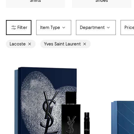
Shirts
Shoes
Item Type
Department
Pric
Lacoste
Yves Saint Laurent