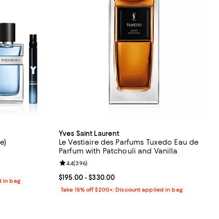
Yves Saint Laurent
e)
Le Vestiaire des Parfums Tuxedo Eau de
Parfum with Patchouli and Vanilla
9 reviews;
Review rating: 4.4 out of 5; 396 reviews;
4.4
(
396
)
Current price From $195.00 to $330.00; ;
$195.00
- $330.00
d in bag
Take 15% off $200+: Discount applied in bag