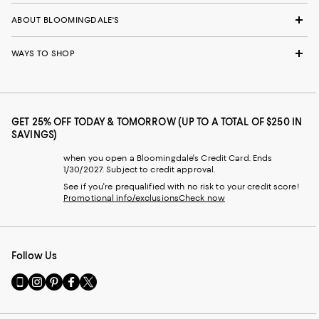
ABOUT BLOOMINGDALE'S
WAYS TO SHOP
GET 25% OFF TODAY & TOMORROW (UP TO A TOTAL OF $250 IN
SAVINGS)
when you open a Bloomingdale's Credit Card. Ends
1/30/2027. Subject to credit approval.
See if you're prequalified with no risk to your credit score!
Promotional info/exclusions
Check now
Follow Us
Go
Visit
Visit
Visit
Visit
to
us
us
us
us
our
on
on
on
on
Mobile
Instagram
Pinterest
Facebook
Twitter