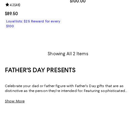
Current price $100.00; ;
$100.00
Review rating: 4.2 out of 5; 48 reviews;
4.2
(
48
)
Current price $89.50; ;
$89.50
Loyallists: $25 Reward for every
$100
Showing All 2 Items
FATHER'S DAY PRESENTS
Celebrate your dad or father figure with Father's Day gifts that are as
distinctive as the person they're intended for. Featuring sophisticated
designs and practical-yet-luxe pieces for his wardrobe and his home,
our collection makes it easy to find gifts for dads of every type.
Show More