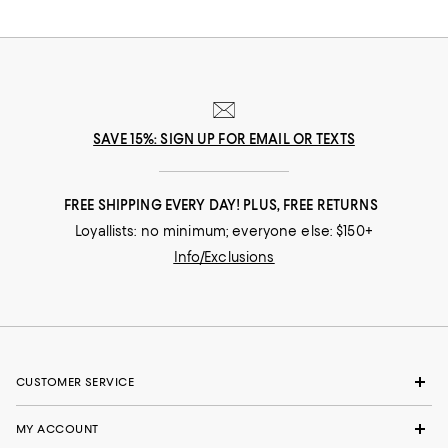
SAVE 15%: SIGN UP FOR EMAIL OR TEXTS
FREE SHIPPING EVERY DAY! PLUS, FREE RETURNS
Loyallists: no minimum; everyone else: $150+
Info/Exclusions
CUSTOMER SERVICE
MY ACCOUNT