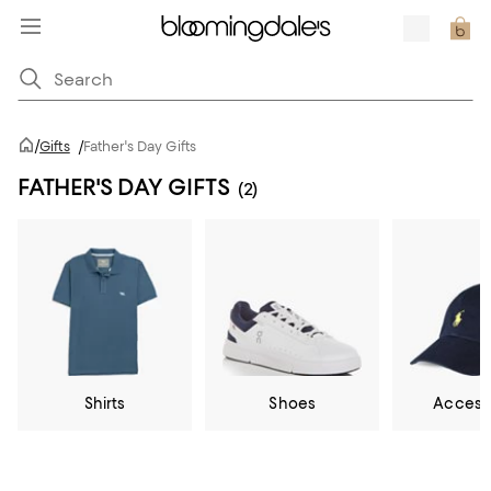
/
Gifts
/
Father's Day Gifts
FATHER'S DAY GIFTS
(2)
Shirts
Shoes
Access