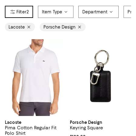
2
Item Type
Department
Pri
Lacoste
Porsche Design
Lacoste
Porsche Design
Pima Cotton Regular Fit
Keyring Square
Polo Shirt