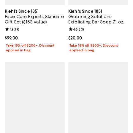
Kiehl's Since 1851
Kiehl's Since 1851
Face Care Experts Skincare
Grooming Solutions
Gift Set ($153 value)
Exfoliating Bar Soap 7.1 oz.
Review rating: 4.9 out of 5; 19 reviews;
4.9
(
19
)
Review rating: 4.6 out of 5; 80 re
4.6
(
80
)
Current price $99.00; ;
$99.00
Current price $20.00; ;
$20.00
Take 15% off $200+: Discount
Take 15% off $200+: Discount
applied in bag
applied in bag