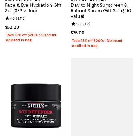
Face & Eye Hydration Gift
Day to Night Sunscreen &
Set ($79 value)
Retinol Serum Gift Set ($110
value)
Review rating: 4.6 out of 5; 12,116 reviews;
4.6
(
12,116
)
Review rating: 4.6 out of 5; 5,176 
4.6
(
5,176
)
Current price $50.00; ;
$50.00
Current price $75.00; ;
$75.00
Take 15% off $200+: Discount
applied in bag
Take 15% off $200+: Discount
applied in bag