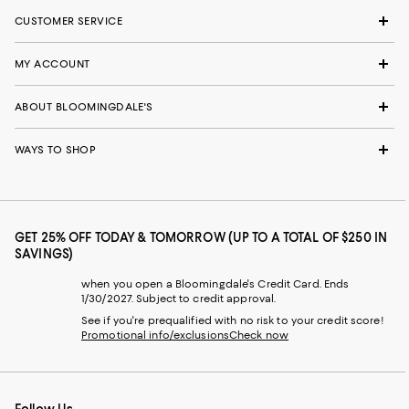
CUSTOMER SERVICE
MY ACCOUNT
ABOUT BLOOMINGDALE'S
WAYS TO SHOP
GET 25% OFF TODAY & TOMORROW (UP TO A TOTAL OF $250 IN
SAVINGS)
when you open a Bloomingdale's Credit Card. Ends
1/30/2027. Subject to credit approval.
See if you're prequalified with no risk to your credit score!
Promotional info/exclusions
Check now
Follow Us