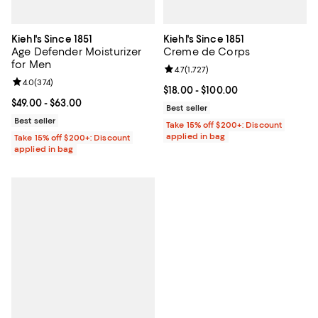
Kiehl's Since 1851
Kiehl's Since 1851
Age Defender Moisturizer
Creme de Corps
for Men
Review rating: 4.7 out of 5; 1,727 
4.7
(
1,727
)
Review rating: 4.0 out of 5; 374 reviews;
4.0
(
374
)
Current price From $18.00 to $100
$18.00
- $100.00
Current price From $49.00 to $63.00; ;
$49.00
- $63.00
Best seller
Best seller
Take 15% off $200+: Discount
applied in bag
Take 15% off $200+: Discount
applied in bag