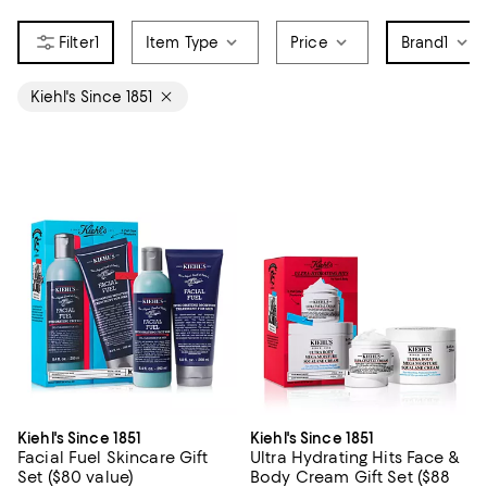
1
Item Type
Price
Brand
1
Kiehl's Since 1851
Kiehl's Since 1851
Kiehl's Since 1851
Facial Fuel Skincare Gift
Ultra Hydrating Hits Face &
Set ($80 value)
Body Cream Gift Set ($88