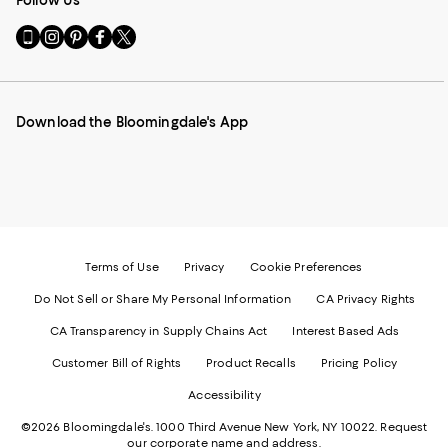
Go
Visit
Visit
Visit
Visit
to
us
us
us
us
our
on
on
on
on
Mobile
Instagram
Pinterest
Facebook
Twitter
page
-
-
-
-
Download the Bloomingdale's App
-
External
External
External
External
External
Website.
Website.
Website.
Website.
Website.
Opens
Opens
Opens
Opens
Opens
in
in
in
in
in
a
a
a
a
a
new
new
new
new
new
Window.
Window.
Window.
Window.
Window.
Terms of Use
Privacy
Cookie Preferences
Do Not Sell or Share My Personal Information
CA Privacy Rights
CA Transparency in Supply Chains Act
Interest Based Ads
Customer Bill of Rights
Product Recalls
Pricing Policy
Accessibility
©2026 Bloomingdale's. 1000 Third Avenue New York, NY 10022.
Request
our corporate name and address.