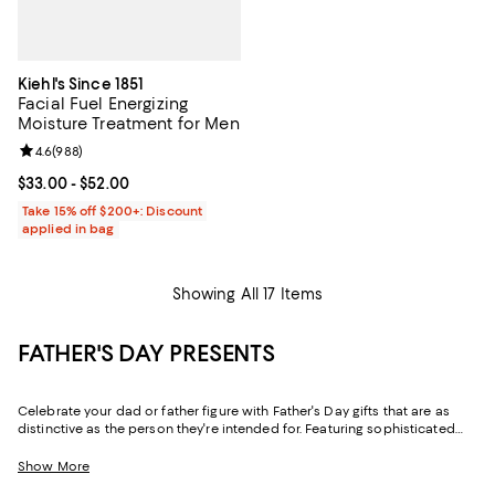
Kiehl's Since 1851
Facial Fuel Energizing
Moisture Treatment for Men
Review rating: 4.6 out of 5; 988 reviews;
4.6
(
988
)
Current price From $33.00 to $52.00; ;
$33.00
- $52.00
Take 15% off $200+: Discount
applied in bag
Showing All 17 Items
FATHER'S DAY PRESENTS
Celebrate your dad or father figure with Father's Day gifts that are as
distinctive as the person they're intended for. Featuring sophisticated
designs and practical-yet-luxe pieces for his wardrobe and his home,
our collection makes it easy to find gifts for dads of every type.
Show More