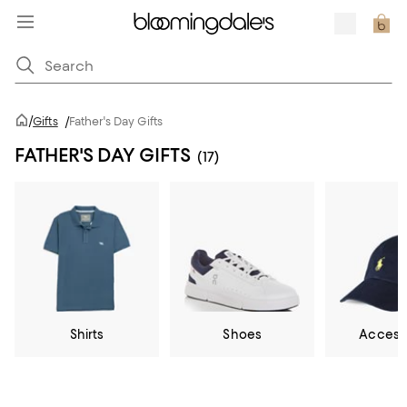
/
Gifts
/
Father's Day Gifts
FATHER'S DAY GIFTS
(17)
Shirts
Shoes
Access