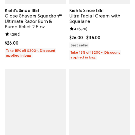
Kiehl's Since 1851
Kiehl's Since 1851
Close Shavers Squadron™
Ultra Facial Cream with
Ultimate Razor Burn &
Squalane
Bump Relief 2.5 oz.
Review rating: 4.7 out of 5; 9,911 r
4.7
(
9,911
)
Review rating: 4.2 out of 5; 86 reviews;
4.2
(
86
)
Current price From $26.00 to $115
$26.00
- $115.00
Current price $26.00; ;
$26.00
Best seller
Take 15% off $200+: Discount
Take 15% off $200+: Discount
applied in bag
applied in bag