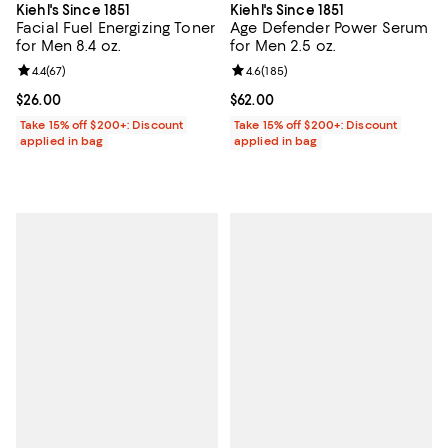
Kiehl's Since 1851
Kiehl's Since 1851
Facial Fuel Energizing Toner
Age Defender Power Serum
for Men 8.4 oz.
for Men 2.5 oz.
Review rating: 4.4 out of 5; 67 reviews;
4.4
(
67
)
Review rating: 4.6 out of 5; 185 r
4.6
(
185
)
Current price $26.00; ;
$26.00
Current price $62.00; ;
$62.00
Take 15% off $200+: Discount
Take 15% off $200+: Discount
applied in bag
applied in bag