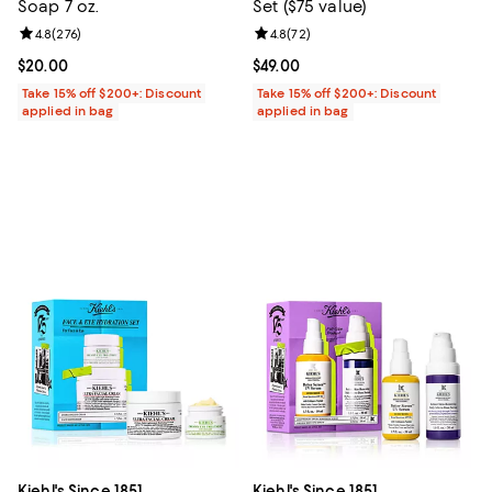
Soap 7 oz.
Set ($75 value)
Review rating: 4.8 out of 5; 276 reviews;
4.8
(
276
)
Review rating: 4.8 out of 5; 72 re
4.8
(
72
)
Current price $20.00; ;
$20.00
Current price $49.00; ;
$49.00
Take 15% off $200+: Discount
Take 15% off $200+: Discount
applied in bag
applied in bag
Kiehl's Since 1851
Kiehl's Since 1851