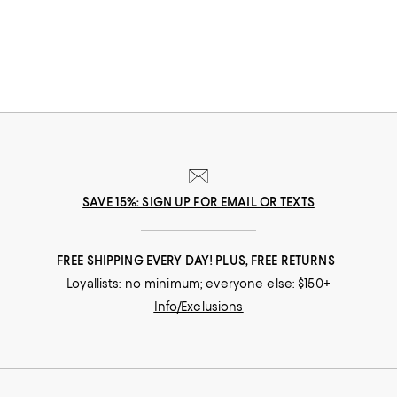
SAVE 15%: SIGN UP FOR EMAIL OR TEXTS
FREE SHIPPING EVERY DAY! PLUS, FREE RETURNS
Loyallists: no minimum; everyone else: $150+
Info/Exclusions