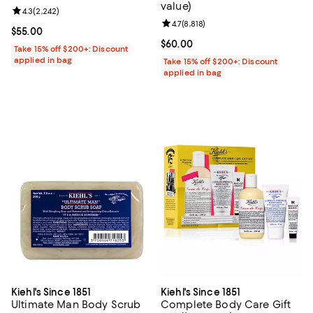
value)
Review rating: 4.3 out of 5; 2,242 reviews;
4.3
(
2,242
)
Review rating: 4.7 out of 5; 8,818 
4.7
(
8,818
)
Current price $55.00; ;
$55.00
Current price $60.00; ;
$60.00
Take 15% off $200+: Discount
applied in bag
Take 15% off $200+: Discount
applied in bag
Kiehl's Since 1851
Kiehl's Since 1851
Ultimate Man Body Scrub
Complete Body Care Gift