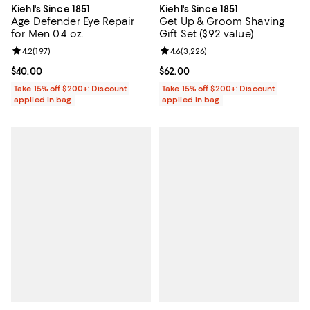
Kiehl's Since 1851
Kiehl's Since 1851
Get Up & Groom Shaving
Age Defender Eye Repair
Gift Set ($92 value)
for Men 0.4 oz.
Review rating: 4.6 out of 5; 3,226
4.6
(
3,226
)
Review rating: 4.2 out of 5; 197 reviews;
4.2
(
197
)
Current price $62.00; ;
$62.00
Current price $40.00; ;
$40.00
Take 15% off $200+: Discount
Take 15% off $200+: Discount
applied in bag
applied in bag