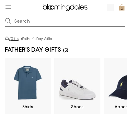
/
Gifts
/
Father's Day Gifts
FATHER'S DAY GIFTS
(5)
Shirts
Shoes
Access