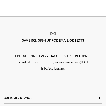
SAVE 15%: SIGN UP FOR EMAIL OR TEXTS
FREE SHIPPING EVERY DAY! PLUS, FREE RETURNS
Loyallists: no minimum; everyone else: $150+
Info/Exclusions
CUSTOMER SERVICE