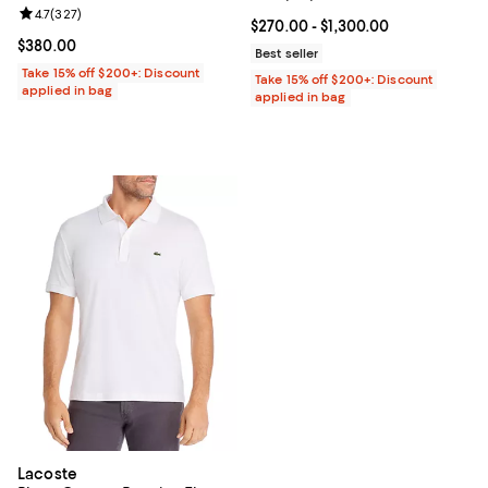
Review rating: 4.7 out of 5; 327 reviews;
4.7
(
327
)
Current price From $270.00 to $1
$270.00
- $1,300.00
Current price $380.00; ;
$380.00
Best seller
Take 15% off $200+: Discount
Take 15% off $200+: Discount
applied in bag
applied in bag
Lacoste