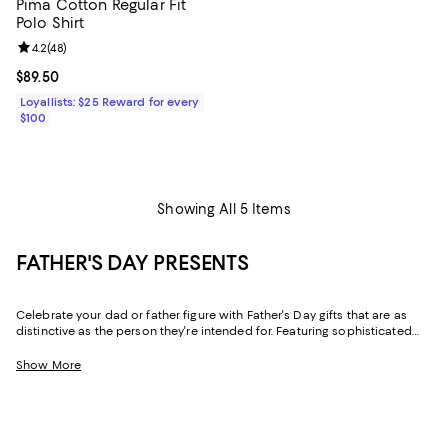
Pima Cotton Regular Fit
Polo Shirt
Review rating: 4.2 out of 5; 48 reviews;
4.2
(
48
)
Current price $89.50; ;
$89.50
Loyallists: $25 Reward for every
$100
Showing All 5 Items
FATHER'S DAY PRESENTS
Celebrate your dad or father figure with Father's Day gifts that are as
distinctive as the person they're intended for. Featuring sophisticated
designs and practical-yet-luxe pieces for his wardrobe and his home,
our collection makes it easy to find gifts for dads of every type.
Show More