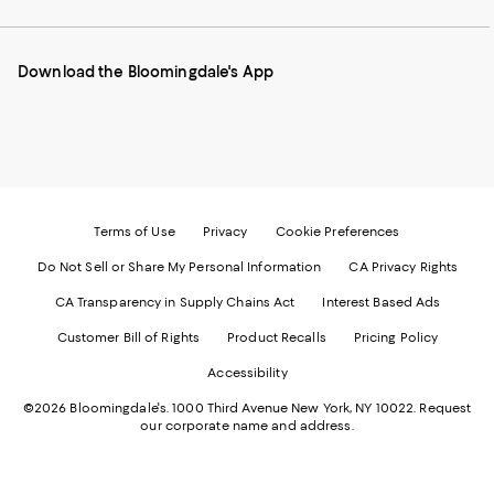
our
on
on
on
on
Mobile
Instagram
Pinterest
Facebook
Twitter
page
-
-
-
-
Download the Bloomingdale's App
-
External
External
External
External
External
Website.
Website.
Website.
Website.
Website.
Opens
Opens
Opens
Opens
Opens
in
in
in
in
in
a
a
a
a
a
new
new
new
new
new
Window.
Window.
Window.
Window.
Window.
Terms of Use
Privacy
Cookie Preferences
Do Not Sell or Share My Personal Information
CA Privacy Rights
CA Transparency in Supply Chains Act
Interest Based Ads
Customer Bill of Rights
Product Recalls
Pricing Policy
Accessibility
©2026 Bloomingdale's. 1000 Third Avenue New York, NY 10022.
Request
our corporate name and address.