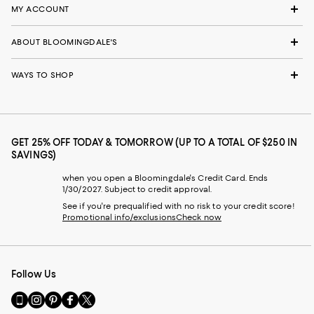
MY ACCOUNT
ABOUT BLOOMINGDALE'S
WAYS TO SHOP
GET 25% OFF TODAY & TOMORROW (UP TO A TOTAL OF $250 IN
SAVINGS)
when you open a Bloomingdale's Credit Card. Ends
1/30/2027. Subject to credit approval.
See if you're prequalified with no risk to your credit score!
Promotional info/exclusions
Check now
Follow Us
Go
Visit
Visit
Visit
Visit
to
us
us
us
us