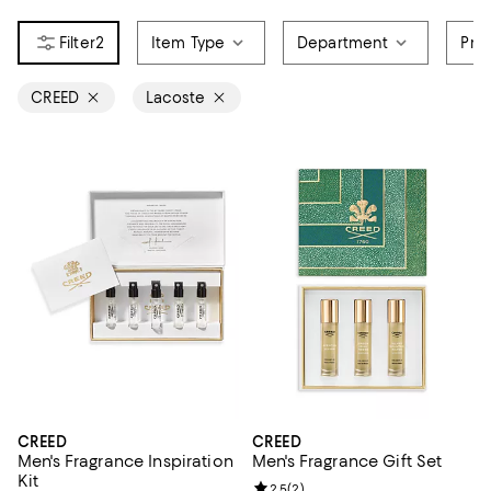
2
Item Type
Department
Pri
CREED
Lacoste
CREED
CREED
Men's Fragrance Inspiration
Men's Fragrance Gift Set
Kit
Review rating: 2.5 out of 5; 2 rev
2.5
(
2
)