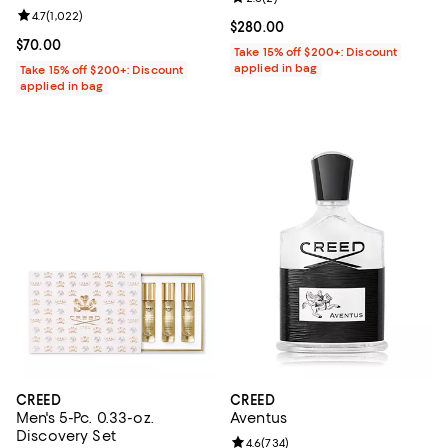
Review rating: 4.7 out of 5; 1,022 reviews;
4.7
(
1,022
)
Current price $280.00; ;
$280.00
Current price $70.00; ;
$70.00
Take 15% off $200+: Discount
applied in bag
Take 15% off $200+: Discount
applied in bag
CREED
CREED
Men's 5-Pc. 0.33-oz.
Aventus
Discovery Set
Review rating: 4.6 out of 5; 734 r
4.6
(
734
)