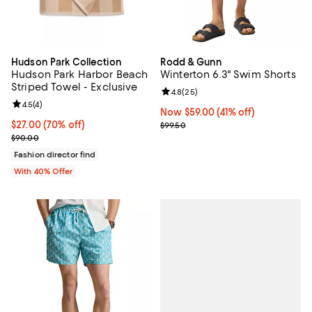
Hudson Park Collection
Rodd & Gunn
Hudson Park Harbor Beach
Winterton 6.3" Swim Shorts
Striped Towel - Exclusive
Review rating: 4.8 out of 5; 25 re
4.8
(
25
)
Review rating: 4.5 out of 5; 4 reviews;
4.5
(
4
)
Now $59.00; 41% off;
Now $59.00
(41% off)
$27.00; 70% off; undefined;
$27.00
(70% off)
Previous price $99.50
$99.50
Current sale price $45.00; Previous price $90.00;
$90.00
Fashion director find
With 40% Offer