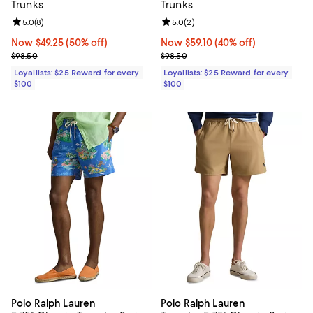
Trunks
Trunks
Review rating: 5.0 out of 5; 8 reviews;
5.0
(
8
)
Review rating: 5.0 out of 5; 2 rev
5.0
(
2
)
Now $49.25; 50% off;
Now $49.25
(50% off)
Now $59.10; 40% off;
Now $59.10
(40% off)
Previous price $98.50
Previous price $98.50
$98.50
$98.50
Loyallists: $25 Reward for every
Loyallists: $25 Reward for every
$100
$100
Polo Ralph Lauren
Polo Ralph Lauren