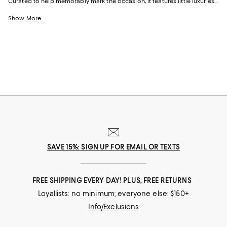
Curated to help memorably mark the occasion, it features little luxuries
for every facet of his life.
Show More
SAVE 15%: SIGN UP FOR EMAIL OR TEXTS
FREE SHIPPING EVERY DAY! PLUS, FREE RETURNS
Loyallists: no minimum; everyone else: $150+
Info/Exclusions