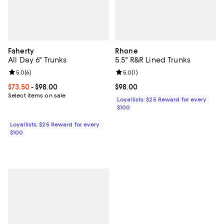
Faherty
Rhone
All Day 6" Trunks
5.5" R&R Lined Trunks
Review rating: 5.0 out of 5; 6 reviews;
5.0
(
6
)
Review rating: 5.0 out of 5; 1 revi
5.0
(
1
)
Current price From $73.50 to $98.00; ;
$73.50
- $98.00
Current price $98.00; ;
$98.00
Select items on sale
Loyallists: $25 Reward for every
$100
Loyallists: $25 Reward for every
$100