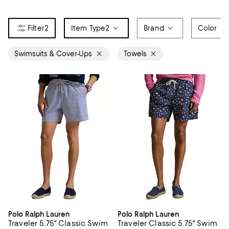
2
Item Type
2
Brand
Color
Swimsuits & Cover-Ups
Towels
Polo Ralph Lauren
Polo Ralph Lauren
Traveler 5.75" Classic Swim
Traveler Classic 5.75" Swim