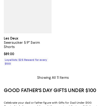
Les Deux
Seersucker 5.9" Swim
Shorts
Current price $89.00; ;
$89.00
Loyallists: $25 Reward for every
$100
Showing All 11 Items
GOOD FATHER'S DAY GIFTS UNDER $100
Celebrate your dad or father figure with Gifts for Dad Under $100.