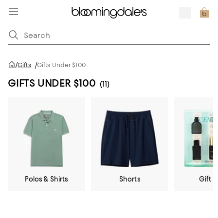
/
Gifts
/
Gifts Under $100
GIFTS UNDER $100
(11)
Polos & Shirts
Shorts
Gift S