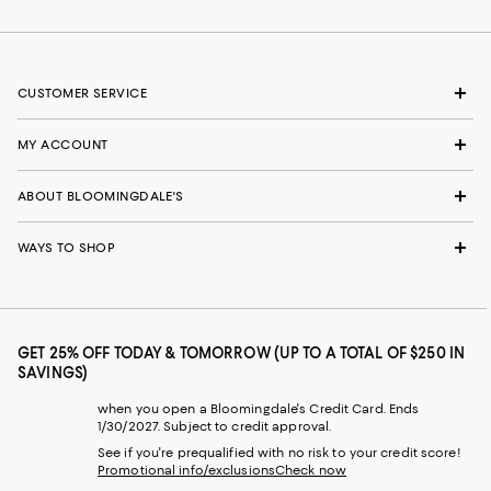
CUSTOMER SERVICE
MY ACCOUNT
ABOUT BLOOMINGDALE'S
WAYS TO SHOP
GET 25% OFF TODAY & TOMORROW (UP TO A TOTAL OF $250 IN
SAVINGS)
when you open a Bloomingdale's Credit Card. Ends
1/30/2027. Subject to credit approval.
See if you're prequalified with no risk to your credit score!
Promotional info/exclusions
Check now