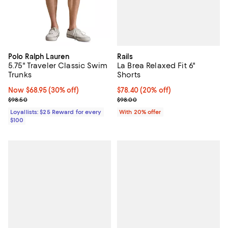
Rails
Polo Ralph Lauren
La Brea Relaxed Fit 6"
5.75" Traveler Classic Swim
Shorts
Trunks
Current price $78.40; 20% off; u
$78.40
(20% off)
Now $68.95; 30% off;
Now $68.95
(30% off)
; Previous price $98.00;
Previous price $98.50
$98.00
$98.50
With 20% offer
Loyallists: $25 Reward for every
$100