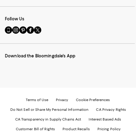
Follow Us
Go
Visit
Visit
Visit
Visit
to
us
us
us
us
our
on
on
on
on
Mobile
Instagram
Pinterest
Facebook
Twitter
page
-
-
-
-
Download the Bloomingdale's App
-
External
External
External
External
External
Website.
Website.
Website.
Website.
Website.
Opens
Opens
Opens
Opens
Opens
in
in
in
in
in
a
a
a
a
a
new
new
new
new
new
Window.
Window.
Window.
Window.
Window.
Terms of Use
Privacy
Cookie Preferences
Do Not Sell or Share My Personal Information
CA Privacy Rights
CA Transparency in Supply Chains Act
Interest Based Ads
Customer Bill of Rights
Product Recalls
Pricing Policy