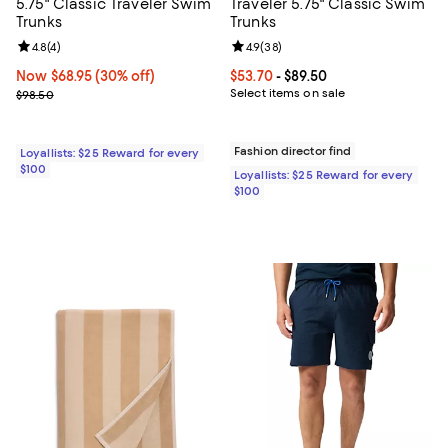
5.75" Classic Traveler Swim
Traveler 5.75" Classic Swim
Trunks
Trunks
Review rating: 4.8 out of 5; 4 reviews;
4.8
(
4
)
Review rating: 4.9 out of 5; 38 re
4.9
(
38
)
Now $68.95; 30% off;
Now $68.95
(30% off)
Current price From $53.70 to $89.
$53.70
- $89.50
Previous price $98.50
Select items on sale
$98.50
Fashion director find
Loyallists: $25 Reward for every
$100
Loyallists: $25 Reward for every
$100