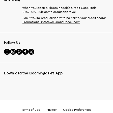
when you open a Bloomingdale's Credit Card. Ends
1/30/2027. Subject to credit approval.
See if you're prequalified with no risk to your credit score!
Promotional info/exclusions
Check now
Follow Us
Go
Visit
Visit
Visit
Visit
to
us
us
us
us
our
on
on
on
on
Mobile
Instagram
Pinterest
Facebook
Twitter
page
-
-
-
-
Download the Bloomingdale's App
-
External
External
External
External
External
Website.
Website.
Website.
Website.
Website.
Opens
Opens
Opens
Opens
Opens
in
in
in
in
in
a
a
a
a
a
new
new
new
new
new
Window.
Window.
Window.
Window.
Window.
Terms of Use
Privacy
Cookie Preferences