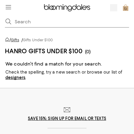
/
Gifts
/
Gifts Under $100
HANRO GIFTS UNDER $100
(0)
We couldn’t find a match for your search.
Check the spelling,
try a new search or
browse our list of
designers
.
SAVE 15%: SIGN UP FOR EMAIL OR TEXTS