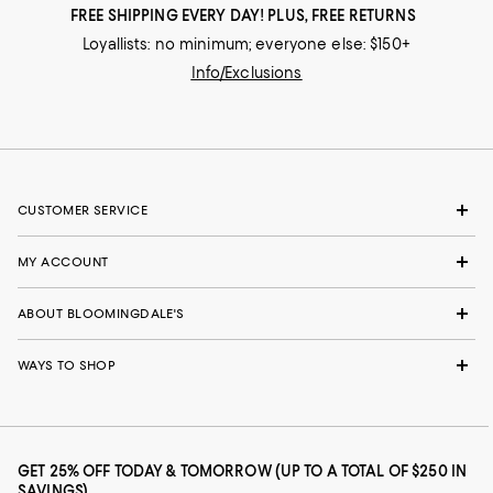
FREE SHIPPING EVERY DAY! PLUS, FREE RETURNS
Loyallists: no minimum; everyone else: $150+
Info/Exclusions
CUSTOMER SERVICE
MY ACCOUNT
ABOUT BLOOMINGDALE'S
WAYS TO SHOP
GET 25% OFF TODAY & TOMORROW (UP TO A TOTAL OF $250 IN
SAVINGS)