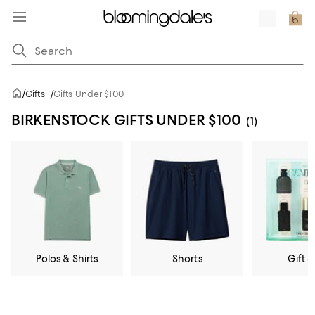
/
Gifts
/
Gifts Under $100
BIRKENSTOCK GIFTS UNDER $100
(1)
Polos & Shirts
Shorts
Gift S