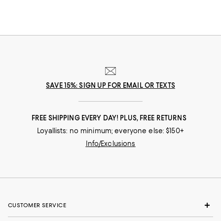
SAVE 15%: SIGN UP FOR EMAIL OR TEXTS
FREE SHIPPING EVERY DAY! PLUS, FREE RETURNS
Loyallists: no minimum; everyone else: $150+
Info/Exclusions
CUSTOMER SERVICE