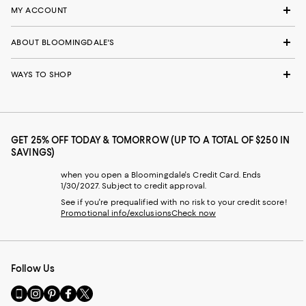
MY ACCOUNT
ABOUT BLOOMINGDALE'S
WAYS TO SHOP
GET 25% OFF TODAY & TOMORROW (UP TO A TOTAL OF $250 IN
SAVINGS)
when you open a Bloomingdale's Credit Card. Ends
1/30/2027. Subject to credit approval.
See if you're prequalified with no risk to your credit score!
Promotional info/exclusions
Check now
Follow Us
Go
Visit
Visit
Visit
Visit
to
us
us
us
us