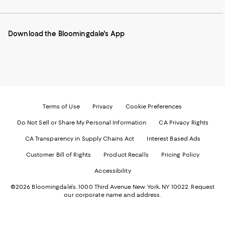
our
on
on
on
on
Mobile
Instagram
Pinterest
Facebook
Twitter
page
-
-
-
-
Download the Bloomingdale's App
-
External
External
External
External
External
Website.
Website.
Website.
Website.
Website.
Opens
Opens
Opens
Opens
Opens
in
in
in
in
in
a
a
a
a
a
new
new
new
new
new
Window.
Window.
Window.
Window.
Window.
Terms of Use
Privacy
Cookie Preferences
Do Not Sell or Share My Personal Information
CA Privacy Rights
CA Transparency in Supply Chains Act
Interest Based Ads
Customer Bill of Rights
Product Recalls
Pricing Policy
Accessibility
©2026 Bloomingdale's. 1000 Third Avenue New York, NY 10022.
Request
our corporate name and address.