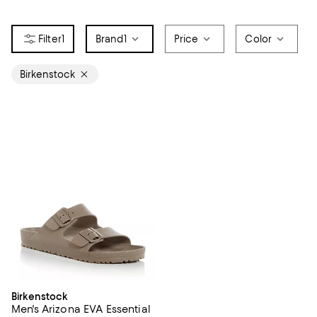
1
Brand
1
Price
Color
Birkenstock
Birkenstock
Men's Arizona EVA Essential