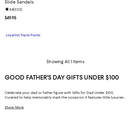
Slide Sandals
Review rating: 4.4 out of 5; 322 reviews;
4.4
(
322
)
Current price $49.95; ;
$49.95
Loyallist Triple Points
Showing All 1 Items
GOOD FATHER'S DAY GIFTS UNDER $100
Celebrate your dad or father figure with Gifts for Dad Under $100.
Curated to help memorably mark the occasion, it features little luxuries
for every facet of his life.
Show More