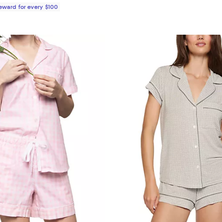
Reward for every $100