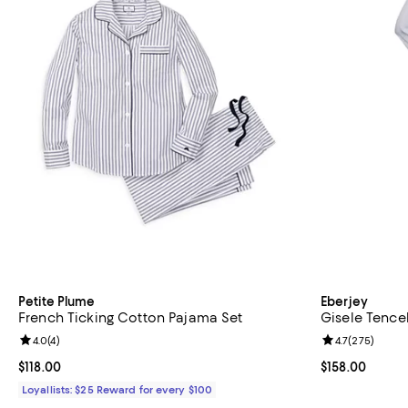
Petite Plume
Eberjey
French Ticking Cotton Pajama Set
Gisele Tence
Review rating: 4.0 out of 5; 4 reviews;
4.0
(
4
)
Review rating: 
4.7
(
275
)
Current price $118.00; ;
$118.00
Current price $
$158.00
Loyallists: $25 Reward for every $100