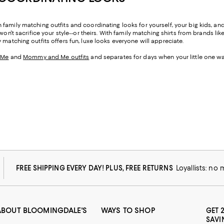
amily matching outfits and coordinating looks for yourself, your big kids, and y
on't sacrifice your style--or theirs. With family matching shirts from brands lik
ly matching outfits offers fun, luxe looks everyone will appreciate.
 Me
and
Mommy and Me outfits
and separates for days when your little one wa
FREE SHIPPING EVERY DAY! PLUS, FREE RETURNS
Loyallists: no
ABOUT BLOOMINGDALE'S
WAYS TO SHOP
GET 
SAVI