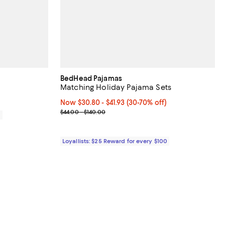
BedHead Pajamas
Matching Holiday Pajama Sets
Now From $30.80 to $41.93; From 30% to 70% off;
Now $30.80
- $41.93
(30-70% off)
Previous price range from $44.00 to $140.00
$44.00 - $140.00
0
Loyallists: $25 Reward for every $100