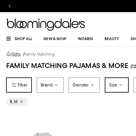
SHOP ALL
NEW & NOW
WOMEN
BEAUTY
SH
/
Gifts
/
Family Matching
FAMILY MATCHING PAJAMAS & MORE
(12
Brand
Gender
Size
8, M