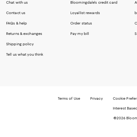
Chat with us
Bloomingdale's credit card
A
Contact us
Loyallist rewards
b
FAQs & help
Order status
C
Returns & exchanges
Pay my bill
S
Shipping policy
Tell us what you think
Terms of Use
Privacy
Cookie Prefe
Interest Base
©2026 Bloomi