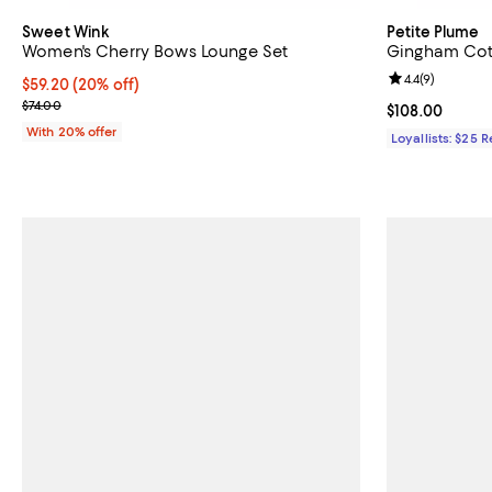
Sweet Wink
Petite Plume
Women's Cherry Bows Lounge Set
Gingham Cot
Review rating: 
4.4
(
9
)
Current price $59.20; 20% off; undefined;
$59.20
(20% off)
; Previous price $74.00;
$74.00
Current price 
$108.00
With 20% offer
Loyallists: $25 