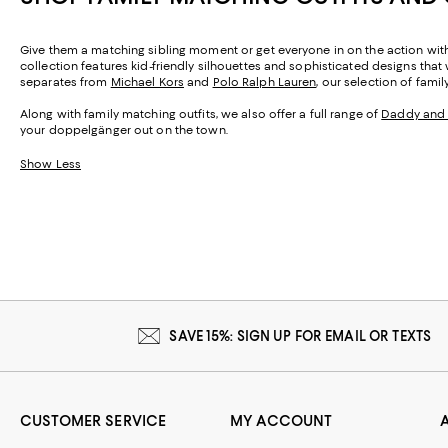
Give them a matching sibling moment or get everyone in on the action with f
collection features kid-friendly silhouettes and sophisticated designs that w
separates from
Michael Kors
and
Polo Ralph Lauren
, our selection of fami
Along with family matching outfits, we also offer a full range of
Daddy and
your doppelgänger out on the town.
Show Less
SAVE 15%: SIGN UP FOR EMAIL OR TEXTS
CUSTOMER SERVICE
MY ACCOUNT