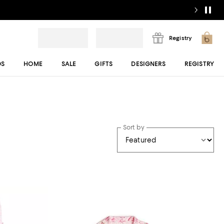
Registry
DS
HOME
SALE
GIFTS
DESIGNERS
REGISTRY
Sort by