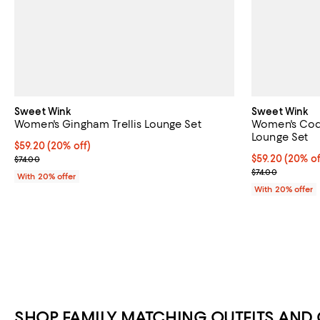
Sweet Wink
Sweet Wink
Women's Gingham Trellis Lounge Set
Women's Coq
Lounge Set
Current price $59.20; 20% off; undefined;
$59.20
(20% off)
; Previous price $74.00;
Current price 
$59.20
(20% of
$74.00
; Previous pric
$74.00
With 20% offer
With 20% offer
SHOP FAMILY MATCHING OUTFITS AND