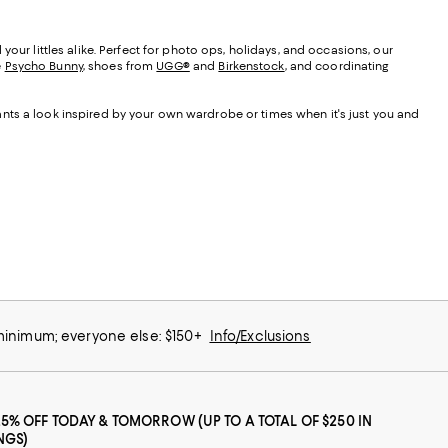
our littles alike. Perfect for photo ops, holidays, and occasions, our
e
Psycho Bunny
, shoes from
UGG®
and
Birkenstock
, and coordinating
nts a look inspired by your own wardrobe or times when it's just you and
 minimum; everyone else: $150+
Info/Exclusions
25% OFF TODAY & TOMORROW (UP TO A TOTAL OF $250 IN
NGS)