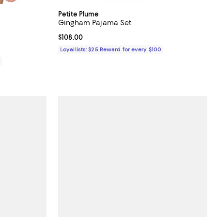
Petite Plume
Gingham Pajama Set
views;
Current price $108.00; ;
$108.00
Loyallists: $25 Reward for every $100
0