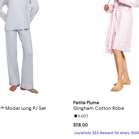
Petite Plume
l™ Modal Long PJ Set
Gingham Cotton Robe
4.7 out of 5; 275 reviews;
Review rating: 5.0 out of 5; 7 re
5.0
(
7
)
158.00; ;
Current price $118.00; ;
$118.00
Loyallists: $25 Reward for every $10