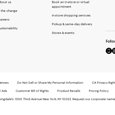
bout us
Book an in-store or virtual
appointment
 the change
In-store shopping services
areers
Pickup & same-day delivery
ustainability
Stores & events
Follo
Go
Vi
to
u
our
o
Mobi
I
page
-
-
E
Exter
W
Websi
O
rences
Do Not Sell or Share My Personal Information
CA Privacy Righ
Ope
in
d Ads
Customer Bill of Rights
Product Recalls
Pricing Policy
in
a
a
n
ngdale's. 1000 Third Avenue New York, NY 10022.
Request our corporate name
new
W
Wind