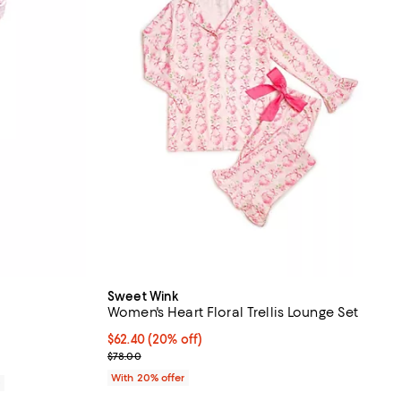
Sweet Wink
Women's Heart Floral Trellis Lounge Set
views;
Current price $62.40; 20% off; undefined;
$62.40
(20% off)
; Previous price $78.00;
$78.00
With 20% offer
0