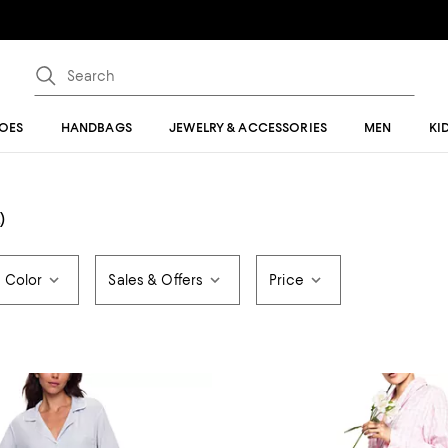
OES
HANDBAGS
JEWELRY & ACCESSORIES
MEN
KI
)
Color
Sales & Offers
Price