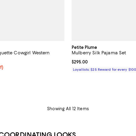
Petite Plume
uette Cowgirl Western
Mulberry Silk Pajama Set
Current price $295.00; ;
$295.00
$59.20; 20% off; undefined;
f)
Loyallists: $25 Reward for every $10
e $74.00;
Showing All 12 Items
 COORDINATING LOOKS