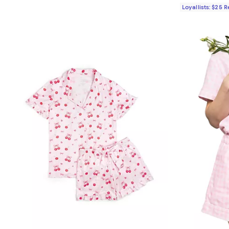
Loyallists: $25 