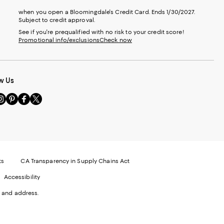
when you open a Bloomingdale's Credit Card. Ends 1/30/2027.
Subject to credit approval.
See if you're prequalified with no risk to your credit score!
Promotional info/exclusions
Check now
w Us
sit
Visit
Visit
Visit
s
us
us
us
n
on
on
on
le
nstagram
Pinterest
Facebook
Twitter
-
-
-
xternal
External
External
External
nal
ebsite.
Website.
Website.
Website.
te.
pens
Opens
Opens
Opens
ts
CA Transparency in Supply Chains Act
ns
in
in
in
Accessibility
a
a
a
ew
new
new
new
 and address.
indow.
Window.
Window.
Window.
ow.