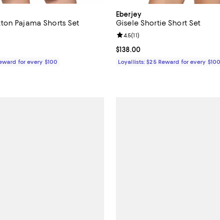
Eberjey
ton Pajama Shorts Set
Gisele Shortie Short Set
4.4 out of 5; 9 reviews;
Review rating: 4.5 out of 5; 11 re
4.5
(
11
)
$108.00; ;
Current price $138.00; ;
$138.00
Reward for every $100
Loyallists: $25 Reward for every $10