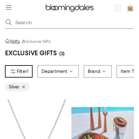
/
Gifts
/
Exclusive Gifts
EXCLUSIVE GIFTS
(3)
1
Department
Brand
Item Ty
Silver