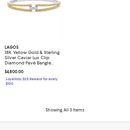
LAGOS
18K Yellow Gold & Sterling
Silver Caviar Lux Clip
Diamond Pavé Bangle
Bracelet - Exclusive
Current price $4,800.00; ;
$4,800.00
Loyallists: $25 Reward for every
$100
Showing All 3 Items