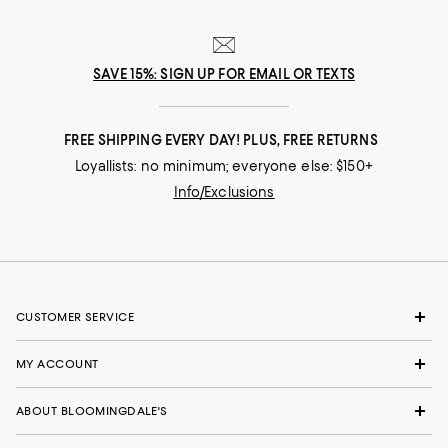
SAVE 15%: SIGN UP FOR EMAIL OR TEXTS
FREE SHIPPING EVERY DAY! PLUS, FREE RETURNS
Loyallists: no minimum; everyone else: $150+
Info/Exclusions
CUSTOMER SERVICE
MY ACCOUNT
ABOUT BLOOMINGDALE'S