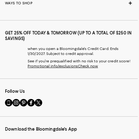
WAYS TO SHOP
GET 25% OFF TODAY & TOMORROW (UP TO A TOTAL OF $250 IN
SAVINGS)
when you open a Bloomingdale's Credit Card. Ends
1/30/2027. Subject to credit approval.
See if you're prequalified with no risk to your credit score!
Promotional info/exclusions
Check now
Follow Us
Go
Visit
Visit
Visit
Visit
to
us
us
us
us
our
on
on
on
on
Mobile
Instagram
Pinterest
Facebook
Twitter
page
-
-
-
-
Download the Bloomingdale's App
-
External
External
External
External
External
Website.
Website.
Website.
Website.