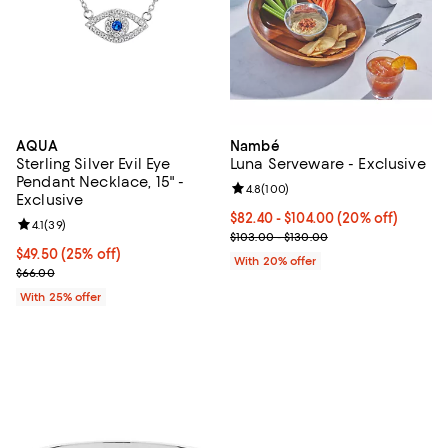
AQUA
Nambé
Sterling Silver Evil Eye
Luna Serveware - Exclusive
Pendant Necklace, 15" -
Review rating: 4.8 out of 5; 100 r
4.8
(
100
)
Exclusive
Current price From $82.40 to $10
$82.40 - $104.00
(20% off)
Review rating: 4.1 out of 5; 39 reviews;
4.1
(
39
)
; Previous price range from $103.
$103.00 - $130.00
Current price $49.50; 25% off; undefined;
$49.50
(25% off)
With 20% offer
; Previous price $66.00;
$66.00
With 25% offer