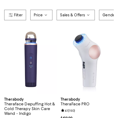
Price
Sales & Offers
Gender
Therabody
Therabody
Theraface Depuffing Hot &
TheraFace PRO
Cold Therapy Skin Care
Review rating: 4.1 out of 5; 150 re
4.1
(
150
)
Wand - Indigo