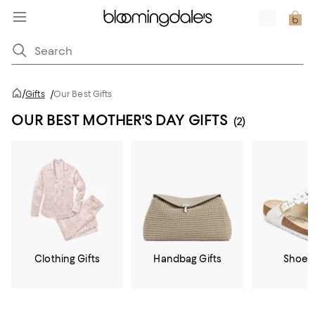
/
Gifts
/
Our Best Gifts
OUR BEST MOTHER'S DAY GIFTS
(2)
Clothing Gifts
Handbag Gifts
Shoe G