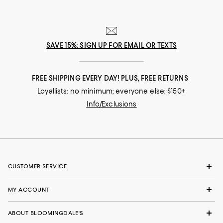
SAVE 15%: SIGN UP FOR EMAIL OR TEXTS
FREE SHIPPING EVERY DAY! PLUS, FREE RETURNS
Loyallists: no minimum; everyone else: $150+
Info/Exclusions
CUSTOMER SERVICE
MY ACCOUNT
ABOUT BLOOMINGDALE'S