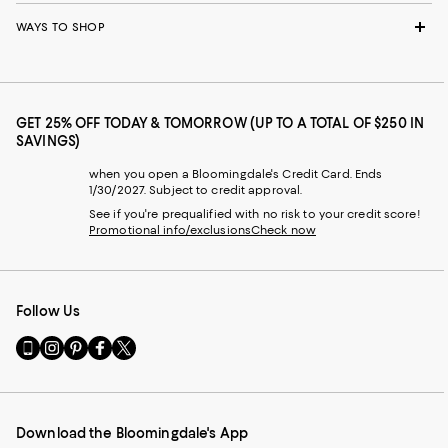
WAYS TO SHOP
GET 25% OFF TODAY & TOMORROW (UP TO A TOTAL OF $250 IN
SAVINGS)
when you open a Bloomingdale's Credit Card. Ends
1/30/2027. Subject to credit approval.
See if you're prequalified with no risk to your credit score!
Promotional info/exclusions
Check now
Follow Us
Go
Visit
Visit
Visit
Visit
to
us
us
us
us
our
on
on
on
on
Mobile
Instagram
Pinterest
Facebook
Twitter
page
-
-
-
-
Download the Bloomingdale's App
-
External
External
External
External