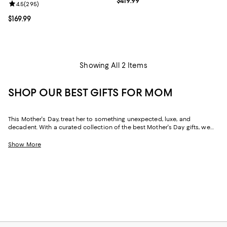
Current price $419.99; ;
$419.99
Review rating: 4.5 out of 5; 295 reviews;
4.5
(
295
)
Current price $169.99; ;
$169.99
Showing All 2 Items
SHOP OUR BEST GIFTS FOR MOM
This Mother's Day, treat her to something unexpected, luxe, and
decadent. With a curated collection of the best Mother's Day gifts, we
make it easy to find scents she'll savor, jewelry she'll dazzle in, and home
styles to upgrade her space and lift her spirits. And with free shipping
Show More
and free returns, plus the option to buy online and pick up in store, you
can find great Mother's Day gifts that come to you--or her--in the way
that suits her best.