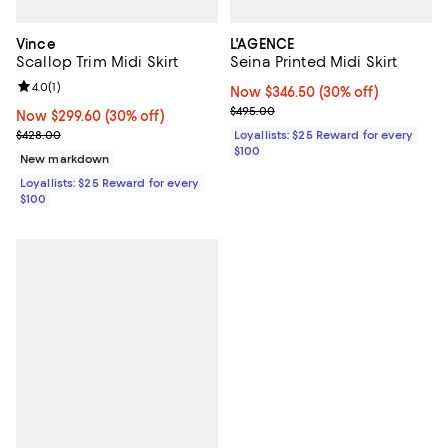
Vince
L'AGENCE
Scallop Trim Midi Skirt
Seina Printed Midi Skirt
Review rating: 4.0 out of 5; 1 reviews;
4.0
(
1
)
Now $346.50; 30% off;
Now $346.50
(30% off)
Previous price $495.00
$495.00
Now $299.60; 30% off;
Now $299.60
(30% off)
Previous price $428.00
$428.00
Loyallists: $25 Reward for every
$100
New markdown
Loyallists: $25 Reward for every
$100