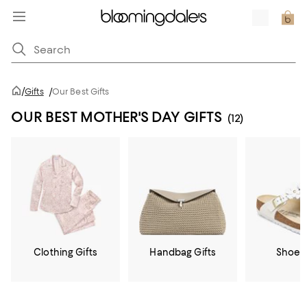
/
Gifts
/
Our Best Gifts
OUR BEST MOTHER'S DAY GIFTS
(12)
Clothing Gifts
Handbag Gifts
Shoe G