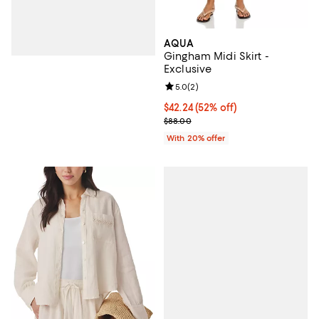
AQUA
Gingham Midi Skirt -
Exclusive
Review rating: 5.0 out of 5; 2 rev
5.0
(
2
)
$42.24; 52% off; undefined;
$42.24
(52% off)
Current sale price $52.80; Previo
$88.00
With 20% offer