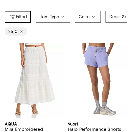
1
Item Type
Color
Dress Skirt
25, 0
AQUA
Vuori
Mila Embroidered
Halo Performance Shorts