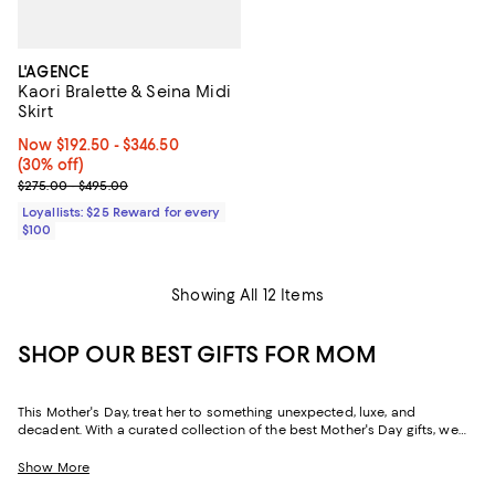
L'AGENCE
Kaori Bralette & Seina Midi
Skirt
Now From $192.50 to $346.50; 30% off;
Now $192.50
- $346.50
(30% off)
Previous price range from $275.00 to $495.00
$275.00 - $495.00
Loyallists: $25 Reward for every
$100
Showing All 12 Items
SHOP OUR BEST GIFTS FOR MOM
This Mother's Day, treat her to something unexpected, luxe, and
decadent. With a curated collection of the best Mother's Day gifts, we
make it easy to find scents she'll savor, jewelry she'll dazzle in, and home
styles to upgrade her space and lift her spirits. And with free shipping
Show More
and free returns, plus the option to buy online and pick up in store, you