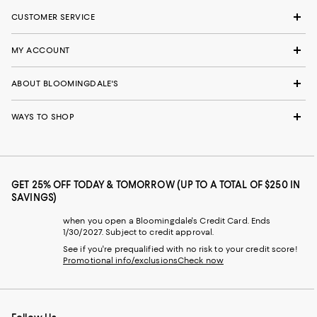
CUSTOMER SERVICE
MY ACCOUNT
ABOUT BLOOMINGDALE'S
WAYS TO SHOP
GET 25% OFF TODAY & TOMORROW (UP TO A TOTAL OF $250 IN
SAVINGS)
when you open a Bloomingdale's Credit Card. Ends
1/30/2027. Subject to credit approval.
See if you're prequalified with no risk to your credit score!
Promotional info/exclusions
Check now