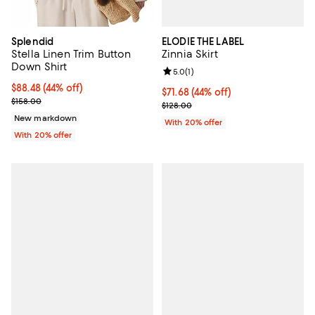
ELODIE THE LABEL
Splendid
Zinnia Skirt
Stella Linen Trim Button
Down Shirt
Review rating: 5.0 out of 5; 1 revi
5.0
(
1
)
$88.48; 44% off; undefined;
$88.48
(44% off)
$71.68; 44% off; undefined;
$71.68
(44% off)
Current sale price $110.60; Previous price $158.00;
$158.00
Current sale price $89.60; Previo
$128.00
New markdown
With 20% offer
With 20% offer