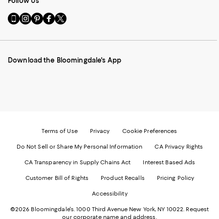
Follow Us
Go
Visit
Visit
Visit
Visit
to
us
us
us
us
our
on
on
on
on
Mobile
Instagram
Pinterest
Facebook
Twitter
page
-
-
-
-
Download the Bloomingdale's App
-
External
External
External
External
External
Website.
Website.
Website.
Website.
Website.
Opens
Opens
Opens
Opens
Opens
in
in
in
in
in
a
a
a
a
a
new
new
new
new
new
Window.
Window.
Window.
Window.
Window.
Terms of Use
Privacy
Cookie Preferences
Do Not Sell or Share My Personal Information
CA Privacy Rights
CA Transparency in Supply Chains Act
Interest Based Ads
Customer Bill of Rights
Product Recalls
Pricing Policy
Accessibility
©2026 Bloomingdale's. 1000 Third Avenue New York, NY 10022.
Request
our corporate name and address.