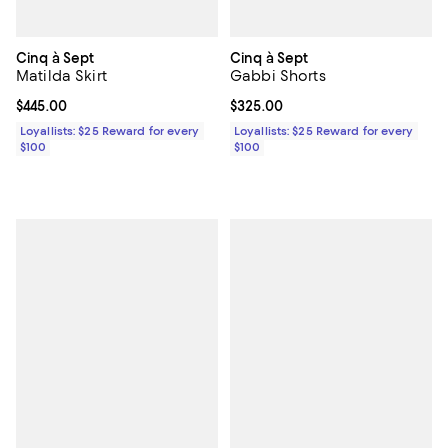
Cinq à Sept
Cinq à Sept
Matilda Skirt
Gabbi Shorts
Current price $445.00; ;
$445.00
Current price $325.00; ;
$325.00
Loyallists: $25 Reward for every
Loyallists: $25 Reward for every
$100
$100