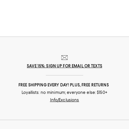
can find great Mother's Day gifts that come to you--or her--in the way
that suits her best.
SAVE 15%: SIGN UP FOR EMAIL OR TEXTS
FREE SHIPPING EVERY DAY! PLUS, FREE RETURNS
Loyallists: no minimum; everyone else: $150+
Info/Exclusions