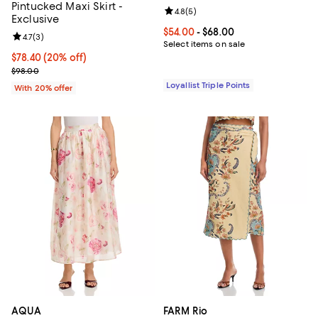
Pintucked Maxi Skirt -
Review rating: 4.8 out of 5; 5 rev
4.8
(
5
)
Exclusive
Current price From $54.00 to $68
$54.00
- $68.00
Review rating: 4.7 out of 5; 3 reviews;
4.7
(
3
)
Select items on sale
Current price $78.40; 20% off; undefined;
$78.40
(20% off)
; Previous price $98.00;
$98.00
Loyallist Triple Points
With 20% offer
AQUA
FARM Rio