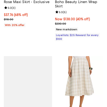
Rose Maxi Skirt - Exclusive
Boho Beauty Linen Wrap
Skirt
Review rating: 5.0 out of 5; 3 reviews;
5.0
(
3
)
Review rating: 5.0 out of 5; 5 rev
5.0
(
5
)
$37.76; 68% off; undefined;
$37.76
(68% off)
Current sale price $47.20; Previous price $118.00;
Now $138.00; 40% off;
Now $138.00
(40% off)
$118.00
Previous price $230.00
$230.00
With 20% offer
New markdown
Loyallists: $25 Reward for every
$100