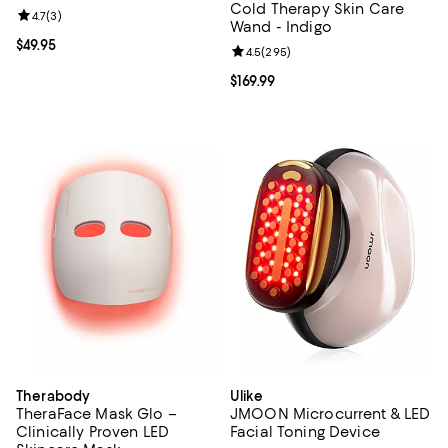
Cold Therapy Skin Care
Review rating: 4.7 out of 5; 3 reviews;
4.7
(
3
)
Wand - Indigo
Current price $49.95; ;
$49.95
Review rating: 4.5 out of 5; 295 r
4.5
(
295
)
Current price $169.99; ;
$169.99
Therabody
Ulike
TheraFace Mask Glo –
JMOON Microcurrent & LED
Clinically Proven LED
Facial Toning Device