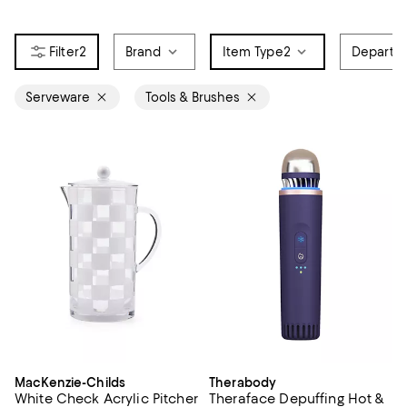
2
Brand
Item Type
2
Departm
Serveware
Tools & Brushes
MacKenzie-Childs
Therabody
White Check Acrylic Pitcher
Theraface Depuffing Hot &