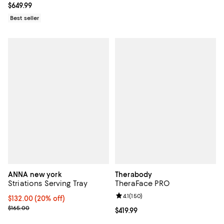
Current price $649.99; ;
$649.99
Best seller
ANNA new york
Therabody
Striations Serving Tray
TheraFace PRO
Review rating: 4.1 out of 5; 150 re
4.1
(
150
)
Current price $132.00; 20% off; undefined;
$132.00
(20% off)
; Previous price $165.00;
$165.00
Current price $419.99; ;
$419.99