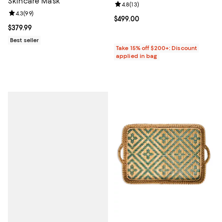
Skincare Mask
Review rating: 4.8 out of 5; 13 rev
4.8
(
13
)
Review rating: 4.3 out of 5; 99 reviews;
4.3
(
99
)
Current price $499.00; ;
$499.00
Current price $379.99; ;
$379.99
Best seller
Take 15% off $200+: Discount
applied in bag