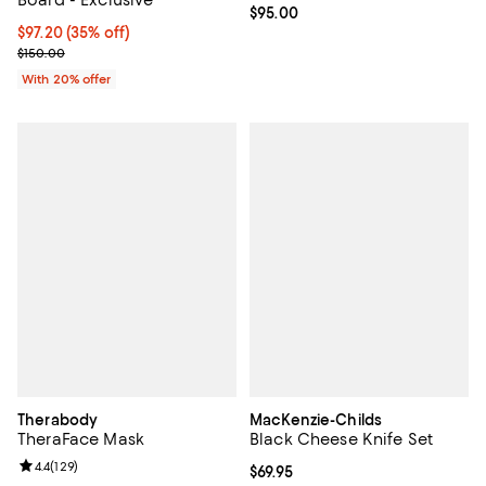
Board - Exclusive
Current price $95.00; ;
$95.00
$97.20; 35% off; undefined;
$97.20
(35% off)
Current sale price $121.50; Previous price $150.00;
$150.00
With 20% offer
Therabody
MacKenzie-Childs
TheraFace Mask
Black Cheese Knife Set
Review rating: 4.4 out of 5; 129 reviews;
4.4
(
129
)
Current price $69.95; ;
$69.95