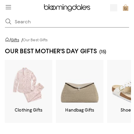
/
Gifts
/
Our Best Gifts
OUR BEST MOTHER'S DAY GIFTS
(15)
Clothing Gifts
Handbag Gifts
Shoe G