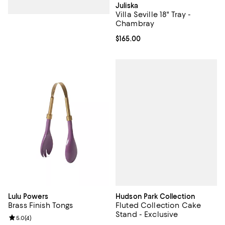
Juliska
Villa Seville 18" Tray -
Chambray
Current price $165.00; ;
$165.00
Hudson Park Collection
Lulu Powers
Fluted Collection Cake
Brass Finish Tongs
Stand - Exclusive
Review rating: 5.0 out of 5; 4 reviews;
5.0
(
4
)