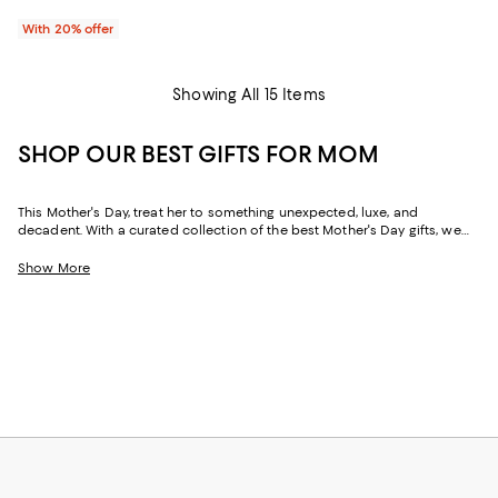
With 20% offer
Showing All 15 Items
SHOP OUR BEST GIFTS FOR MOM
This Mother's Day, treat her to something unexpected, luxe, and
decadent. With a curated collection of the best Mother's Day gifts, we
make it easy to find scents she'll savor, jewelry she'll dazzle in, and home
styles to upgrade her space and lift her spirits. And with free shipping
Show More
and free returns, plus the option to buy online and pick up in store, you
can find great Mother's Day gifts that come to you--or her--in the way
that suits her best.