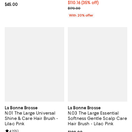
$110.16; 35% off; undefined;
$110.16
(35% off)
Current price $45.00; ;
$45.00
Current sale price $137.70; Previ
$170.00
With 20% offer
La Bonne Brosse
La Bonne Brosse
N.01 The Large Universal
N.03 The Large Essential
Shine & Care Hair Brush -
Softness Gentle Scalp Care
Lilac Pink
Hair Brush - Lilac Pink
Review rating: 4.2 out of 5; 5 reviews;
4.2
(
5
)