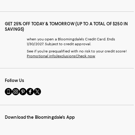
GET 25% OFF TODAY & TOMORROW (UP TO A TOTAL OF $250 IN
SAVINGS)
when you open a Bloomingdale's Credit Card. Ends
1/30/2027. Subject to credit approval.
See if you're prequalified with no risk to your credit score!
Promotional info/exclusions
Check now
Follow Us
Go
Visit
Visit
Visit
Visit
to
us
us
us
us
our
on
on
on
on
Mobile
Instagram
Pinterest
Facebook
Twitter
page
-
-
-
-
Download the Bloomingdale's App
-
External
External
External
External
External
Website.
Website.
Website.
Website.
Website.
Opens
Opens
Opens
Opens
Opens
in
in
in
in