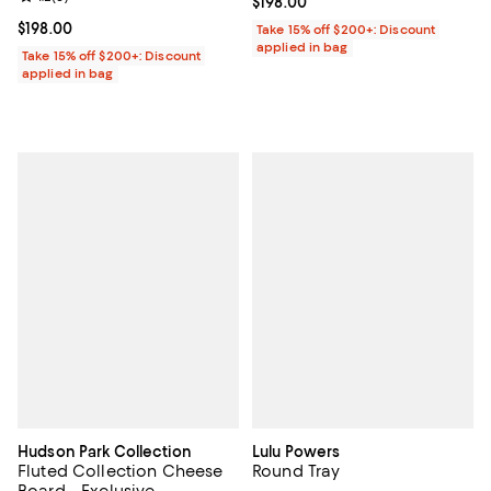
Current price $198.00; ;
$198.00
Current price $198.00; ;
$198.00
Take 15% off $200+: Discount
applied in bag
Take 15% off $200+: Discount
applied in bag
Hudson Park Collection
Lulu Powers
Fluted Collection Cheese
Round Tray