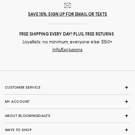
SAVE 15%: SIGN UP FOR EMAIL OR TEXTS
FREE SHIPPING EVERY DAY! PLUS, FREE RETURNS
Loyallists: no minimum; everyone else: $150+
Info/Exclusions
CUSTOMER SERVICE
MY ACCOUNT
ABOUT BLOOMINGDALE'S
WAYS TO SHOP