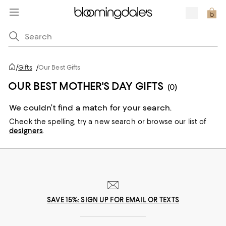
/
Gifts
/
Our Best Gifts
OUR BEST MOTHER'S DAY GIFTS
(0)
We couldn’t find a match for your search.
Check the spelling,
try a new search or
browse our list of
designers
.
SAVE 15%: SIGN UP FOR EMAIL OR TEXTS