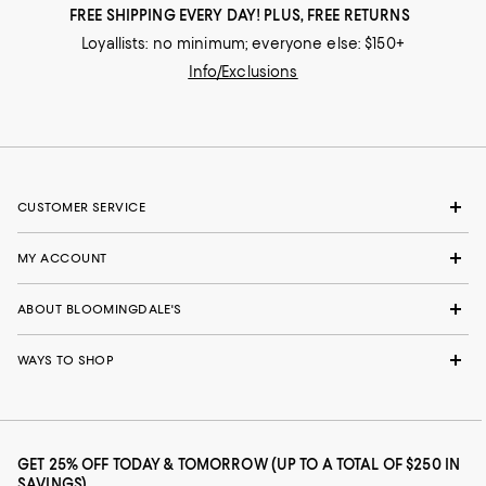
FREE SHIPPING EVERY DAY! PLUS, FREE RETURNS
Loyallists: no minimum; everyone else: $150+
Info/Exclusions
CUSTOMER SERVICE
MY ACCOUNT
ABOUT BLOOMINGDALE'S
WAYS TO SHOP
GET 25% OFF TODAY & TOMORROW (UP TO A TOTAL OF $250 IN
SAVINGS)