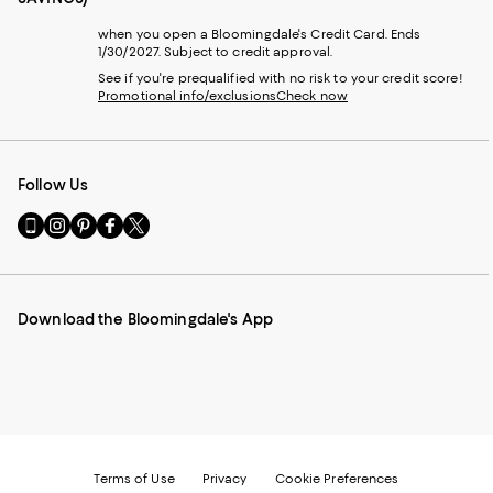
when you open a Bloomingdale's Credit Card. Ends
1/30/2027. Subject to credit approval.
See if you're prequalified with no risk to your credit score!
Promotional info/exclusions
Check now
Follow Us
Go
Visit
Visit
Visit
Visit
to
us
us
us
us
our
on
on
on
on
Mobile
Instagram
Pinterest
Facebook
Twitter
page
-
-
-
-
Download the Bloomingdale's App
-
External
External
External
External
External
Website.
Website.
Website.
Website.
Website.
Opens
Opens
Opens
Opens
Opens
in
in
in
in
in
a
a
a
a
a
new
new
new
new
new
Window.
Window.
Window.
Window.
Window.
Terms of Use
Privacy
Cookie Preferences