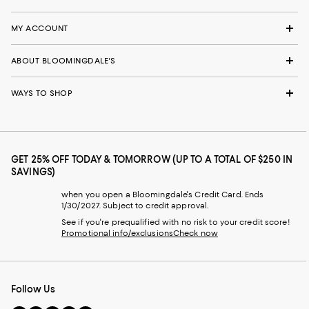
MY ACCOUNT
ABOUT BLOOMINGDALE'S
WAYS TO SHOP
GET 25% OFF TODAY & TOMORROW (UP TO A TOTAL OF $250 IN
SAVINGS)
when you open a Bloomingdale's Credit Card. Ends
1/30/2027. Subject to credit approval.
See if you're prequalified with no risk to your credit score!
Promotional info/exclusions
Check now
Follow Us