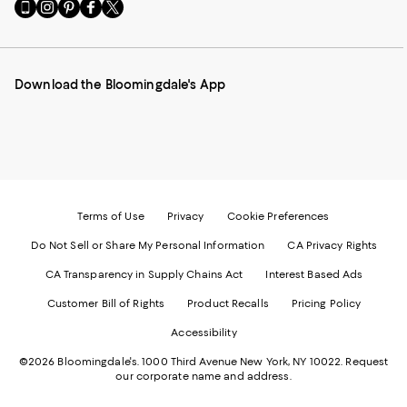
Go
Visit
Visit
Visit
Visit
to
us
us
us
us
our
on
on
on
on
Mobile
Instagram
Pinterest
Facebook
Twitter
page
-
-
-
-
Download the Bloomingdale's App
-
External
External
External
External
External
Website.
Website.
Website.
Website.
Website.
Opens
Opens
Opens
Opens
Opens
in
in
in
in
in
a
a
a
a
a
new
new
new
new
new
Window.
Window.
Window.
Window.
Window.
Terms of Use
Privacy
Cookie Preferences
Do Not Sell or Share My Personal Information
CA Privacy Rights
CA Transparency in Supply Chains Act
Interest Based Ads
Customer Bill of Rights
Product Recalls
Pricing Policy
Accessibility
©2026 Bloomingdale's. 1000 Third Avenue New York, NY 10022.
Request
our corporate name and address.