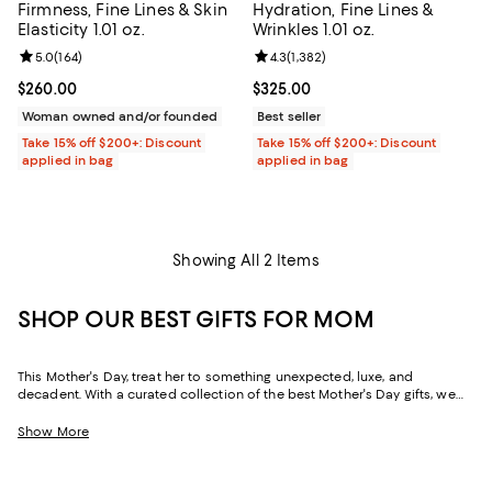
Firmness, Fine Lines & Skin
Hydration, Fine Lines &
Elasticity 1.01 oz.
Wrinkles 1.01 oz.
Review rating: 5.0 out of 5; 164 reviews;
5.0
(
164
)
Review rating: 4.3 out of 5; 1,382 
4.3
(
1,382
)
Current price $260.00; ;
$260.00
Current price $325.00; ;
$325.00
Woman owned and/or founded
Best seller
Take 15% off $200+: Discount
Take 15% off $200+: Discount
applied in bag
applied in bag
Showing All 2 Items
SHOP OUR BEST GIFTS FOR MOM
This Mother's Day, treat her to something unexpected, luxe, and
decadent. With a curated collection of the best Mother's Day gifts, we
make it easy to find scents she'll savor, jewelry she'll dazzle in, and home
styles to upgrade her space and lift her spirits. And with free shipping
Show More
and free returns, plus the option to buy online and pick up in store, you
can find great Mother's Day gifts that come to you--or her--in the way
that suits her best.