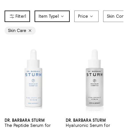
1
Item Type
1
Price
Skin Conc
Skin Care
DR. BARBARA STURM
DR. BARBARA STURM
The Peptide Serum for
Hyaluronic Serum for