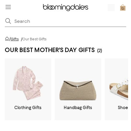
/
Gifts
/
Our Best Gifts
OUR BEST MOTHER'S DAY GIFTS
(2)
Clothing Gifts
Handbag Gifts
Shoe G