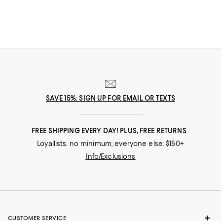
SAVE 15%: SIGN UP FOR EMAIL OR TEXTS
FREE SHIPPING EVERY DAY! PLUS, FREE RETURNS
Loyallists: no minimum; everyone else: $150+
Info/Exclusions
CUSTOMER SERVICE