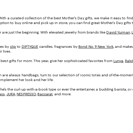
th a curated collection of the best Mother's Day gifts, we make it easy to find s
 option to buy online and pick up in store, you can find great Mother's Day gifts 
r are just the beginning. With elevated jewelry from brands like
David Yurman
,
ses by
slip
to
DIPTYQUE
candles, fragrances by
Bond No. 9 New York
, and make
 lives.
 best gifts for mom. This year, give her sophisticated favorites from
Lunya
,
Ralp
mom are always handbags, turn to our selection of iconic totes and of-the-mome
omplement her look and her life.
she's the curl-up-with-a-book type or ever the entertainer, a budding barista, or
ass
,
JURA
,
NESPRESSO
,
Baccarat
, and more.