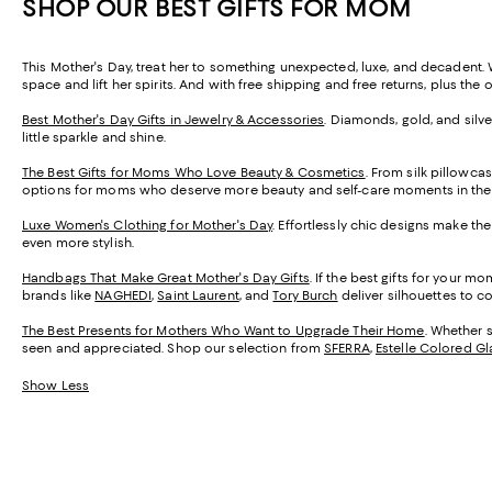
SHOP OUR BEST GIFTS FOR MOM
This Mother's Day, treat her to something unexpected, luxe, and decadent. Wi
space and lift her spirits. And with free shipping and free returns, plus the
Best Mother's Day Gifts in Jewelry & Accessories
. Diamonds, gold, and silve
little sparkle and shine.
The Best Gifts for Moms Who Love Beauty & Cosmetics
. From silk pillowca
options for moms who deserve more beauty and self-care moments in their
Luxe Women's Clothing for Mother's Day
. Effortlessly chic designs make the
even more stylish.
Handbags That Make Great Mother's Day Gifts
. If the best gifts for your 
brands like
NAGHEDI
,
Saint Laurent
, and
Tory Burch
deliver silhouettes to c
The Best Presents for Mothers Who Want to Upgrade Their Home
. Whether 
seen and appreciated. Shop our selection from
SFERRA
,
Estelle Colored Gl
Show Less