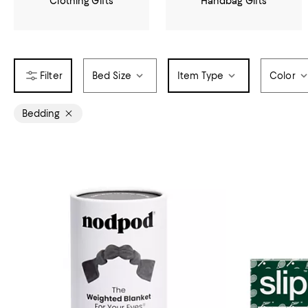
Clothing Gifts
Handbag Gifts
Bed Size
Item Type
Color
Bedding