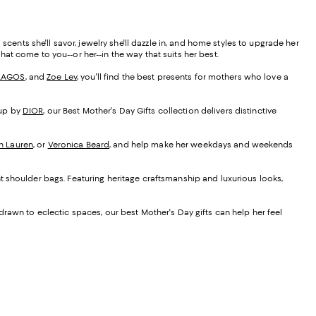
cents she'll savor, jewelry she'll dazzle in, and home styles to upgrade her
that come to you--or her--in the way that suits her best.
LAGOS
, and
Zoe Lev
, you'll find the best presents for mothers who love a
up by
DIOR
, our Best Mother's Day Gifts collection delivers distinctive
h Lauren
, or
Veronica Beard
, and help make her weekdays and weekends
nt shoulder bags. Featuring heritage craftsmanship and luxurious looks,
 drawn to eclectic spaces, our best Mother's Day gifts can help her feel