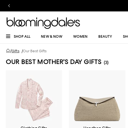
SHOP ALL
NEW & NOW
WOMEN
BEAUTY
SH
/
Gifts
/
Our Best Gifts
OUR BEST MOTHER'S DAY GIFTS
(3)