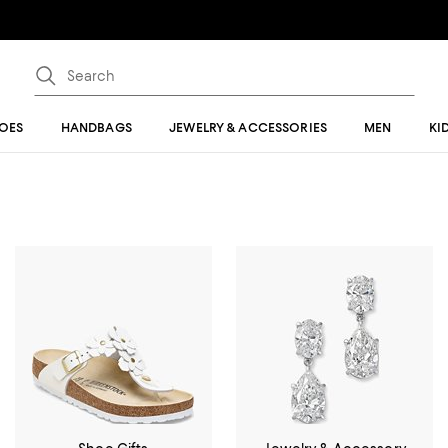
OES
HANDBAGS
JEWELRY & ACCESSORIES
MEN
KI