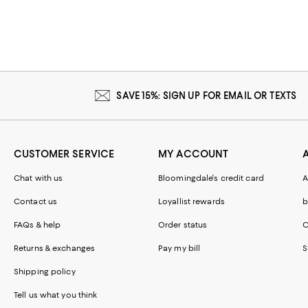
SAVE 15%: SIGN UP FOR EMAIL OR TEXTS
CUSTOMER SERVICE
MY ACCOUNT
Chat with us
Bloomingdale's credit card
A
Contact us
Loyallist rewards
b
FAQs & help
Order status
C
Returns & exchanges
Pay my bill
S
Shipping policy
Tell us what you think