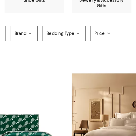
Shoe Gifts
Jewelry & Accessory
Gifts
Brand
Bedding Type
Price