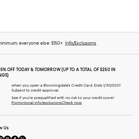
 minimum; everyone else: $150+
Info/Exclusions
25% OFF TODAY & TOMORROW (UP TO A TOTAL OF $250 IN
NGS)
when you open a Bloomingdale's Credit Card. Ends 1/30/2027.
Subject to credit approval.
See if you're prequalified with no risk to your credit score!
Promotional info/exclusions
Check now
w Us
sit
Visit
Visit
Visit