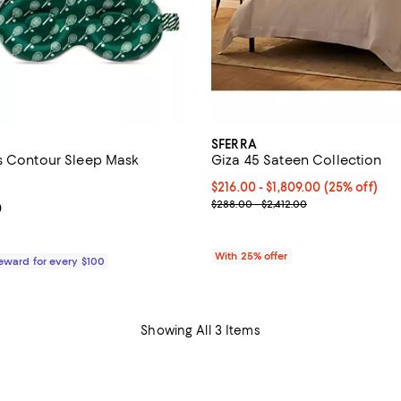
SFERRA
s Contour Sleep Mask
Giza 45 Sateen Collection
4.6 out of 5; 1,168 reviews;
Current price From $216.00 to $
$216.00 - $1,809.00
(25% off)
; Previous price range from $288
$288.00 - $2,412.00
From $79.00 to $84.00; ;
0
With 25% offer
Reward for every $100
Showing All 3 Items