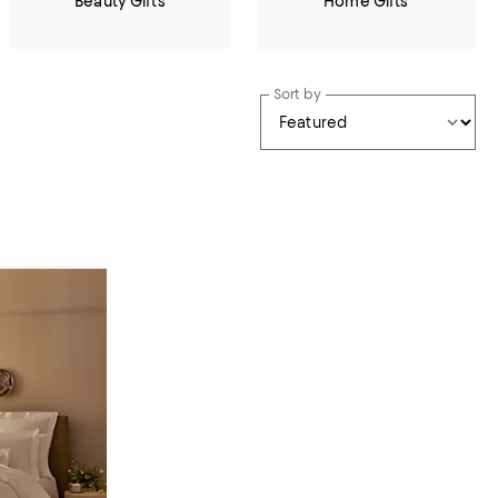
Beauty Gifts
Home Gifts
Sort by