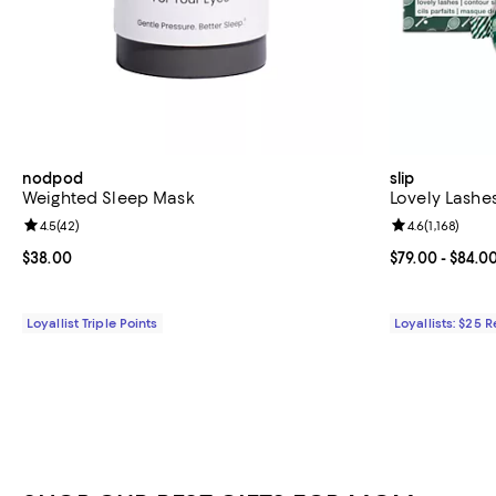
nodpod
slip
Weighted Sleep Mask
Lovely Lashe
Review rating: 4.5 out of 5; 42 reviews;
4.5
(
42
)
Review rating: 
4.6
(
1,168
)
Current price $38.00; ;
$38.00
Current price 
$79.00
- $84.0
Loyallist Triple Points
Loyallists: $25 