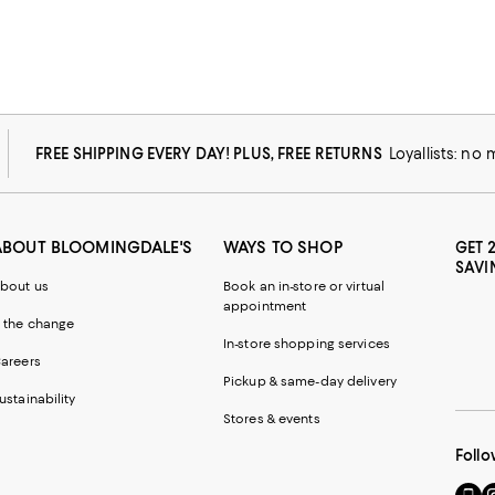
FREE SHIPPING EVERY DAY! PLUS, FREE RETURNS
Loyallists: no
ABOUT BLOOMINGDALE'S
WAYS TO SHOP
GET 
SAVI
bout us
Book an in-store or virtual
appointment
 the change
In-store shopping services
areers
Pickup & same-day delivery
ustainability
Stores & events
Follo
Go
Vi