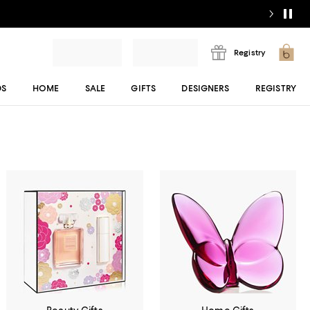
Registry
DS
HOME
SALE
GIFTS
DESIGNERS
REGISTRY