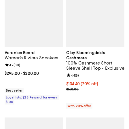
Veronica Beard
C by Bloomingdale's
Women's Riviera Sneakers
Cashmere
100% Cashmere Short
Review rating: 4.2 out of 5; 33 reviews;
4.2
(
33
)
Sleeve Shell Top - Exclusive
Current price From $295.00 to $300.00; ;
$295.00
- $300.00
Review rating: 4.4 out of 5; 8 rev
4.4
(
8
)
Current price $134.40; 20% off; 
$134.40
(20% off)
; Previous price $168.00;
$168.00
Best seller
Loyallists: $25 Reward for every
$100
With 20% offer