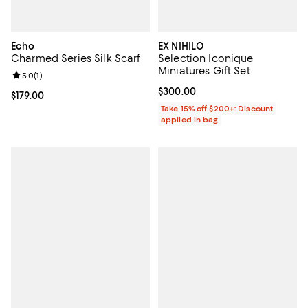
Echo
EX NIHILO
Charmed Series Silk Scarf
Selection Iconique
Miniatures Gift Set
Review rating: 5.0 out of 5; 1 reviews;
5.0
(
1
)
Current price $300.00; ;
$300.00
Current price $179.00; ;
$179.00
Take 15% off $200+: Discount
applied in bag