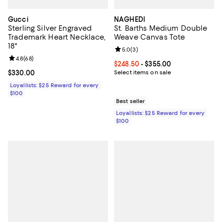
Gucci
NAGHEDI
Sterling Silver Engraved
St. Barths Medium Double
Trademark Heart Necklace,
Weave Canvas Tote
18"
Review rating: 5.0 out of 5; 3 rev
5.0
(
3
)
Review rating: 4.8 out of 5; 68 reviews;
4.8
(
68
)
Current price From $248.50 to $3
$248.50
- $355.00
Current price $330.00; ;
$330.00
Select items on sale
Loyallists: $25 Reward for every
$100
Best seller
Loyallists: $25 Reward for every
$100