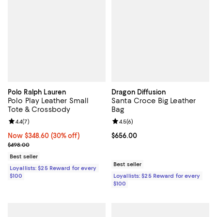
Polo Ralph Lauren
Dragon Diffusion
Polo Play Leather Small
Santa Croce Big Leather
Tote & Crossbody
Bag
Review rating: 4.4 out of 5; 7 reviews;
4.4
(
7
)
Review rating: 4.5 out of 5; 6 rev
4.5
(
6
)
Now $348.60; 30% off;
Now $348.60
(30% off)
Current price $656.00; ;
$656.00
Previous price $498.00
$498.00
Best seller
Best seller
Loyallists: $25 Reward for every
$100
Loyallists: $25 Reward for every
$100