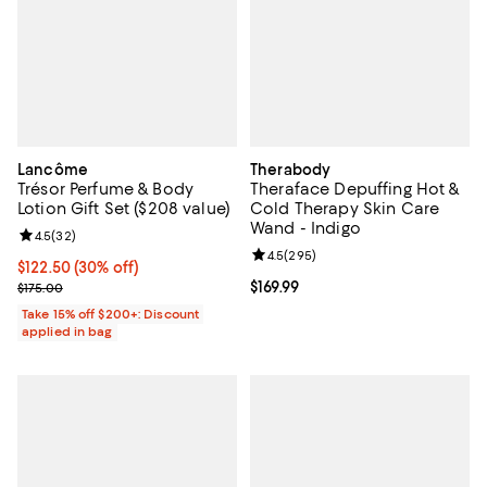
Lancôme
Therabody
Trésor Perfume & Body
Theraface Depuffing Hot &
Lotion Gift Set ($208 value)
Cold Therapy Skin Care
Wand - Indigo
Review rating: 4.5 out of 5; 32 reviews;
4.5
(
32
)
Review rating: 4.5 out of 5; 295 r
4.5
(
295
)
Current price $122.50; 30% off;
$122.50
(30% off)
Previous price $175.00
Current price $169.99; ;
$169.99
$175.00
Take 15% off $200+: Discount
applied in bag