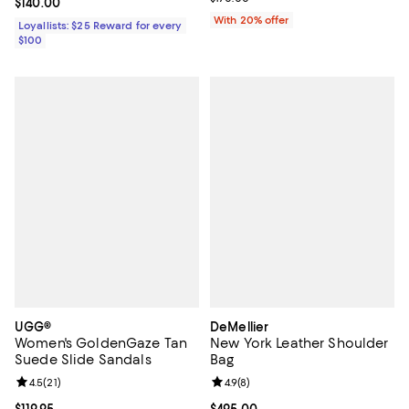
Current price $140.00; ;
$140.00
With 20% offer
Loyallists: $25 Reward for every
$100
UGG®
DeMellier
Women's GoldenGaze Tan
New York Leather Shoulder
Suede Slide Sandals
Bag
Review rating: 4.5 out of 5; 21 reviews;
4.5
(
21
)
Review rating: 4.9 out of 5; 8 rev
4.9
(
8
)
Current price $119.95; ;
$119.95
Current price $495.00; ;
$495.00