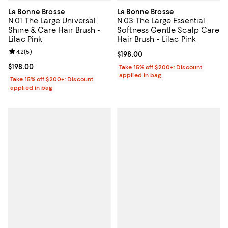
La Bonne Brosse
La Bonne Brosse
N.01 The Large Universal
N.03 The Large Essential
Shine & Care Hair Brush -
Softness Gentle Scalp Care
Lilac Pink
Hair Brush - Lilac Pink
Review rating: 4.2 out of 5; 5 reviews;
4.2
(
5
)
Current price $198.00; ;
$198.00
Current price $198.00; ;
$198.00
Take 15% off $200+: Discount
applied in bag
Take 15% off $200+: Discount
applied in bag