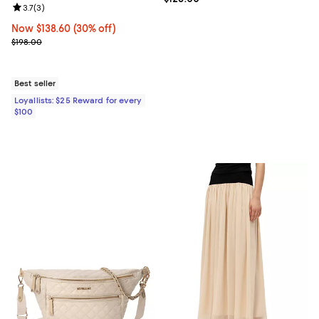
Review rating: 3.7 out of 5; 3 reviews;
3.7
(
3
)
Now $138.60; 30% off;
Now $138.60
(30% off)
Previous price $198.00
$198.00
Best seller
Loyallists: $25 Reward for every
$100