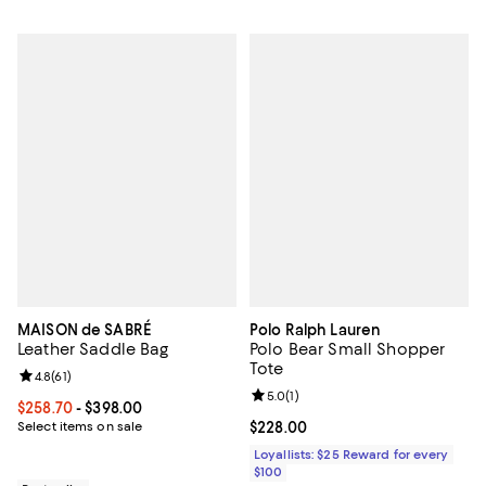
MAISON de SABRÉ
Polo Ralph Lauren
Leather Saddle Bag
Polo Bear Small Shopper
Tote
Review rating: 4.8 out of 5; 61 reviews;
4.8
(
61
)
Review rating: 5.0 out of 5; 1 revi
5.0
(
1
)
Current price From $258.70 to $398.00; ;
$258.70
- $398.00
Select items on sale
Current price $228.00; ;
$228.00
Loyallists: $25 Reward for every
$100