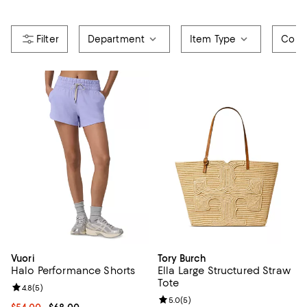
Department
Item Type
Color
Vuori
Tory Burch
Halo Performance Shorts
Ella Large Structured Straw
Tote
Review rating: 4.8 out of 5; 5 reviews;
4.8
(
5
)
Review rating: 5.0 out of 5; 5 rev
5.0
(
5
)