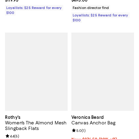
Loyallists: $25 Reward for every
Fashion director find
$100
Loyallists: $25 Reward for every
$100
Rothy's
Veronica Beard
Women's The Almond Mesh
Canvas Anchor Bag
Slingback Flats
Review rating: 5.0 out of 5; 1 revi
5.0
(
1
)
Review rating: 4.4 out of 5; 5 reviews;
4.4
(
5
)