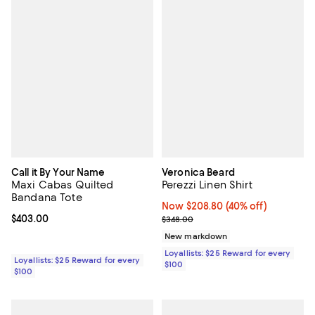
Call it By Your Name
Veronica Beard
Maxi Cabas Quilted
Perezzi Linen Shirt
Bandana Tote
Now $208.80; 40% off;
Now $208.80
(40% off)
Current price $403.00; ;
$403.00
Previous price $348.00
$348.00
New markdown
Loyallists: $25 Reward for every
Loyallists: $25 Reward for every
$100
$100