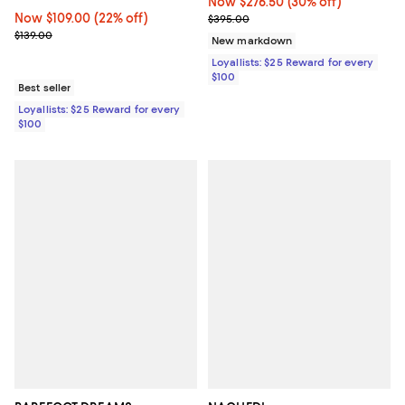
Now $276.50; 30% off;
Now $276.50
(30% off)
Now $109.00; 22% off;
Now $109.00
(22% off)
Previous price $395.00
$395.00
Previous price $139.00
$139.00
New markdown
Loyallists: $25 Reward for every
$100
Best seller
Loyallists: $25 Reward for every
$100