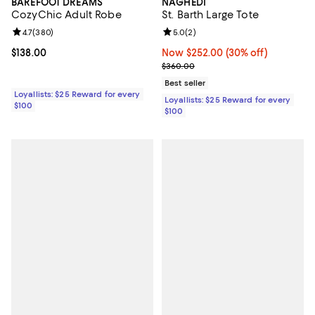
BAREFOOT DREAMS
NAGHEDI
CozyChic Adult Robe
St. Barth Large Tote
Review rating: 4.7 out of 5; 380 reviews;
4.7
(
380
)
Review rating: 5.0 out of 5; 2 rev
5.0
(
2
)
Current price $138.00; ;
$138.00
Now $252.00; 30% off;
Now $252.00
(30% off)
Previous price $360.00
$360.00
Best seller
Loyallists: $25 Reward for every
Loyallists: $25 Reward for every
$100
$100