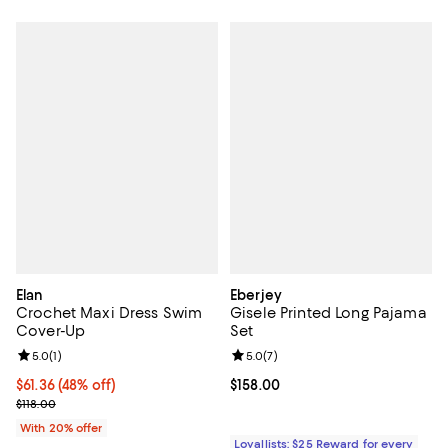
Elan
Eberjey
Crochet Maxi Dress Swim
Gisele Printed Long Pajama
Cover-Up
Set
Review rating: 5.0 out of 5; 1 reviews;
5.0
(
1
)
Review rating: 5.0 out of 5; 7 rev
5.0
(
7
)
$61.36; 48% off; undefined;
$61.36
(48% off)
Current price $158.00; ;
$158.00
Current sale price $76.70; Previous price $118.00;
$118.00
With 20% offer
Loyallists: $25 Reward for every