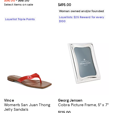
Current price From $54.00 to $68.00; ;
$54.00
- $68.00
Select items on sale
Current price $495.00; ;
$495.00
Woman owned and/or founded
Loyallists: $25 Reward for every
Loyallist Triple Points
$100
Vince
Georg Jensen
Women's San Juan Thong
Cobra Picture Frame, 5" x 7"
Jelly Sandals
Current price $125.00; ;
$125.00