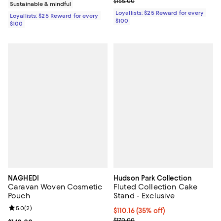
Previous price $155.00
$155.00
Sustainable & mindful
Loyallists: $25 Reward for every
Loyallists: $25 Reward for every
$100
$100
NAGHEDI
Hudson Park Collection
Caravan Woven Cosmetic
Fluted Collection Cake
Pouch
Stand - Exclusive
Review rating: 5.0 out of 5; 2 reviews;
5.0
(
2
)
$110.16; 35% off; undefined;
$110.16
(35% off)
Current sale price $137.70; Previ
$170.00