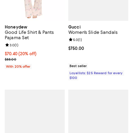
Gucci
Honeydew
Women's Slide Sandals
Good Life Shirt & Pants
Pajama Set
Review rating: 5.0 out of 5; 1 revi
5.0
(
1
)
Review rating: 3.0 out of 5; 1 reviews;
3.0
(
1
)
Current price $750.00; ;
$750.00
Current price $70.40; 20% off; undefined;
$70.40
(20% off)
; Previous price $88.00;
$88.00
Best seller
With 20% offer
Loyallists: $25 Reward for every
$100