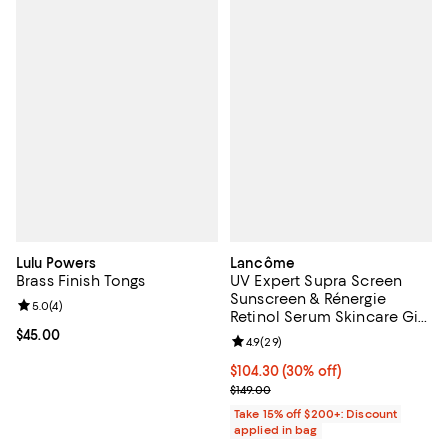
Lulu Powers
Lancôme
Brass Finish Tongs
UV Expert Supra Screen
Sunscreen & Rénergie
Review rating: 5.0 out of 5; 4 reviews;
5.0
(
4
)
Retinol Serum Skincare Gift
Set ($218 value)
Current price $45.00; ;
$45.00
Review rating: 4.9 out of 5; 29 re
4.9
(
29
)
Current price $104.30; 30% off;
$104.30
(30% off)
Previous price $149.00
$149.00
Take 15% off $200+: Discount
applied in bag