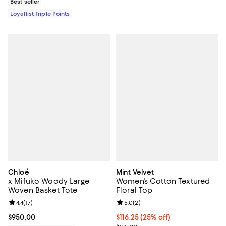
Best seller
Loyallist Triple Points
Chloé
Mint Velvet
x Mifuko Woody Large
Women's Cotton Textured
Woven Basket Tote
Floral Top
Review rating: 4.4 out of 5; 17 reviews;
4.4
(
17
)
Review rating: 5.0 out of 5; 2 rev
5.0
(
2
)
Current price $950.00; ;
$950.00
Current price $116.25; 25% off;
$116.25
(25% off)