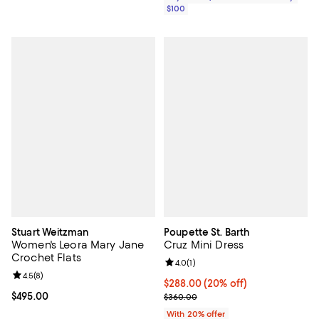
$100
Stuart Weitzman
Poupette St. Barth
Women's Leora Mary Jane
Cruz Mini Dress
Crochet Flats
Review rating: 4.0 out of 5; 1 revi
4.0
(
1
)
Review rating: 4.5 out of 5; 8 reviews;
4.5
(
8
)
Current price $288.00; 20% off; 
$288.00
(20% off)
Current price $495.00; ;
$495.00
; Previous price $360.00;
$360.00
With 20% offer