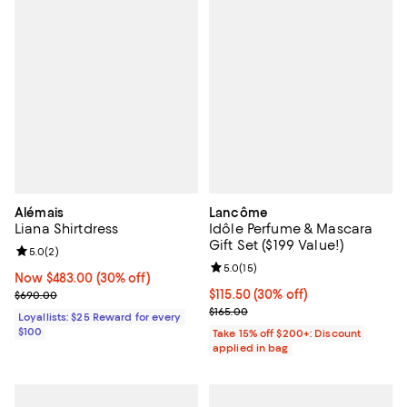
Alémais
Lancôme
Liana Shirtdress
Idôle Perfume & Mascara
Gift Set ($199 Value!)
Review rating: 5.0 out of 5; 2 reviews;
5.0
(
2
)
Review rating: 5.0 out of 5; 15 re
5.0
(
15
)
Now $483.00; 30% off;
Now $483.00
(30% off)
Previous price $690.00
Current price $115.50; 30% off;
$115.50
(30% off)
$690.00
Previous price $165.00
$165.00
Loyallists: $25 Reward for every
$100
Take 15% off $200+: Discount
applied in bag