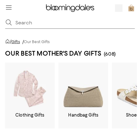
/
Gifts
/
Our Best Gifts
OUR BEST MOTHER'S DAY GIFTS
(608)
Clothing Gifts
Handbag Gifts
Shoe G