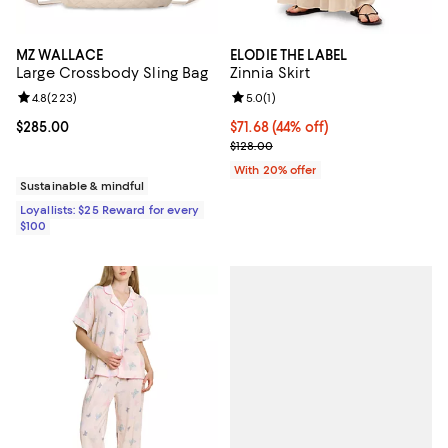
MZ WALLACE
ELODIE THE LABEL
Large Crossbody Sling Bag
Zinnia Skirt
Review rating: 4.8 out of 5; 223 reviews;
4.8
(
223
)
Review rating: 5.0 out of 5; 1 revi
5.0
(
1
)
Current price $285.00; ;
$285.00
$71.68; 44% off; undefined;
$71.68
(44% off)
Current sale price $89.60; Previo
$128.00
With 20% offer
Sustainable & mindful
Loyallists: $25 Reward for every
$100