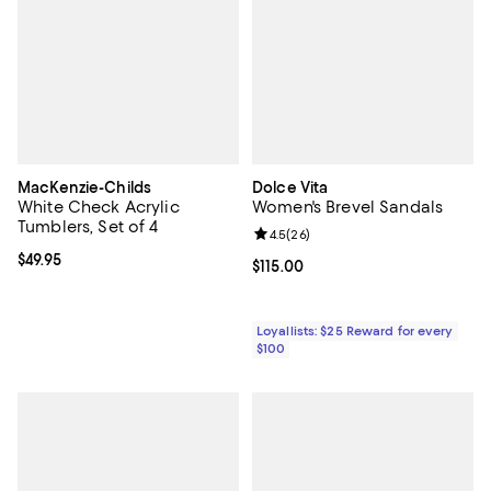
MacKenzie-Childs
Dolce Vita
White Check Acrylic
Women's Brevel Sandals
Tumblers, Set of 4
Review rating: 4.5 out of 5; 26 re
4.5
(
26
)
Current price $49.95; ;
$49.95
Current price $115.00; ;
$115.00
Loyallists: $25 Reward for every
$100