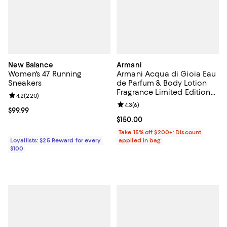
New Balance
Armani
Women's 47 Running
Armani Acqua di Gioia Eau
Sneakers
de Parfum & Body Lotion
Fragrance Limited Edition
Review rating: 4.2 out of 5; 220 reviews;
4.2
(
220
)
Gift Set ($191 Value)
Review rating: 4.3 out of 5; 6 rev
4.3
(
6
)
Current price $99.99; ;
$99.99
Current price $150.00; ;
$150.00
Take 15% off $200+: Discount
Loyallists: $25 Reward for every
applied in bag
$100