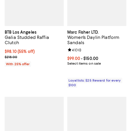
BTB Los Angeles
Marc Fisher LTD.
Galia Studded Raffia
Women's Daylin Platform
Clutch
Sandals
Review rating: 4.1 out of 5; 10 rev
4.1
(
10
)
$98.10; 55% off; undefined;
$98.10
(55% off)
Current sale price $130.80; Previous price $218.00;
$218.00
Current price From $99.00 to $15
$99.00
- $150.00
Select items on sale
With 25% offer
Loyallists: $25 Reward for every
$100