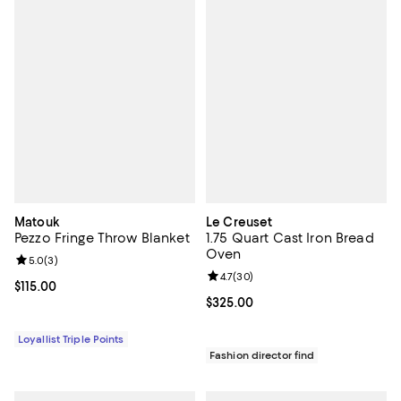
Matouk
Le Creuset
Pezzo Fringe Throw Blanket
1.75 Quart Cast Iron Bread
Oven
Review rating: 5.0 out of 5; 3 reviews;
5.0
(
3
)
Review rating: 4.7 out of 5; 30 re
4.7
(
30
)
Current price $115.00; ;
$115.00
Current price $325.00; ;
$325.00
Loyallist Triple Points
Fashion director find