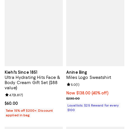
Kiehl's Since 1851
Anine Bing
Ultra Hydrating Hits Face &
Miles Logo Sweatshirt
Body Cream Gift Set ($88
Review rating: 5.0 out of 5; 1 revi
5.0
(
1
)
value)
Now $138.00; 40% off;
Now $138.00
(40% off)
Review rating: 4.7 out of 5; 8,817 reviews;
4.7
(
8,817
)
Previous price $230.00
$230.00
Current price $60.00; ;
$60.00
Loyallists: $25 Reward for every
$100
Take 15% off $200+: Discount
applied in bag