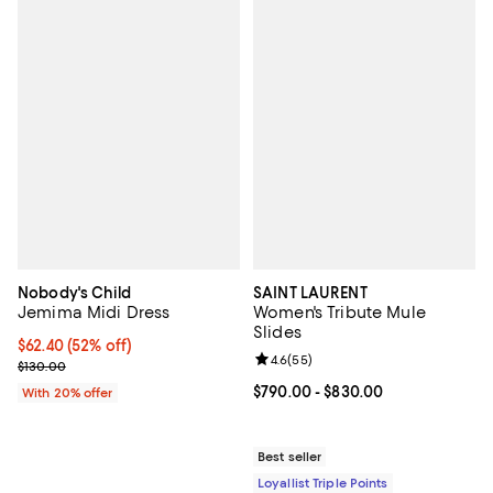
Nobody's Child
SAINT LAURENT
Jemima Midi Dress
Women's Tribute Mule
Slides
$62.40; 52% off; undefined;
$62.40
(52% off)
Review rating: 4.6 out of 5; 55 re
4.6
(
55
)
Current sale price $78.00; Previous price $130.00;
$130.00
Current price From $790.00 to $8
$790.00
- $830.00
With 20% offer
Best seller
Loyallist Triple Points