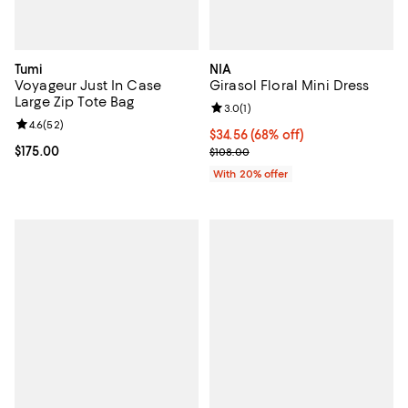
Tumi
NIA
Voyageur Just In Case
Girasol Floral Mini Dress
Large Zip Tote Bag
Review rating: 3.0 out of 5; 1 revi
3.0
(
1
)
Review rating: 4.6 out of 5; 52 reviews;
4.6
(
52
)
$34.56; 68% off; undefined;
$34.56
(68% off)
Current price $175.00; ;
$175.00
Current sale price $43.20; Previo
$108.00
With 20% offer