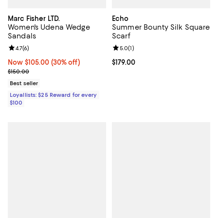
Marc Fisher LTD.
Echo
Women's Udena Wedge
Summer Bounty Silk Square
Sandals
Scarf
Review rating: 4.7 out of 5; 6 reviews;
4.7
(
6
)
Review rating: 5.0 out of 5; 1 revi
5.0
(
1
)
Now $105.00; 30% off;
Now $105.00
(30% off)
Current price $179.00; ;
$179.00
Previous price $150.00
$150.00
Best seller
Loyallists: $25 Reward for every
$100