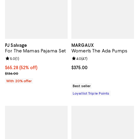
PJ Salvage
MARGAUX
For The Mamas Pajama Set
Women's The Ada Pumps
Review rating: 5.0 out of 5; 1 reviews;
5.0
(
1
)
Review rating: 4.0 out of 5; 47 re
4.0
(
47
)
$65.28; 52% off; undefined;
$65.28
(52% off)
Current price $375.00; ;
$375.00
Current sale price $81.60; Previous price $136.00;
$136.00
With 20% offer
Best seller
Loyallist Triple Points