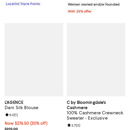
Loyallist Triple Points
Woman owned and/or founded
With 25% offer
L'AGENCE
C by Bloomingdale's
Dani Silk Blouse
Cashmere
100% Cashmere Crewneck
Review rating: 5.0 out of 5; 1 reviews;
5.0
(
1
)
Sweater - Exclusive
Now $276.50; 30% off;
Now $276.50
(30% off)
Review rating: 2.7 out of 5; 3 rev
2.7
(
3
)
Previous price $395.00
$395.00