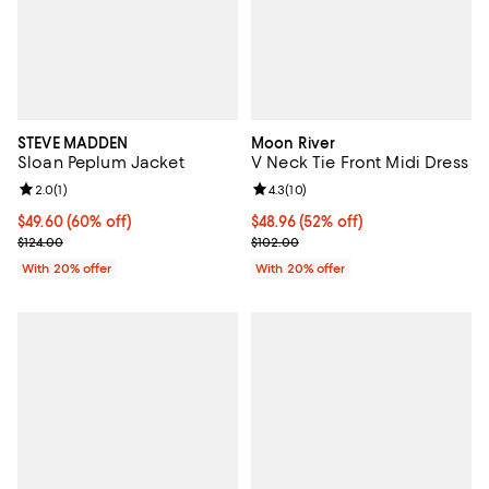
STEVE MADDEN
Moon River
Sloan Peplum Jacket
V Neck Tie Front Midi Dress
Review rating: 2.0 out of 5; 1 reviews;
2.0
(
1
)
Review rating: 4.3 out of 5; 10 re
4.3
(
10
)
$49.60; 60% off; undefined;
$49.60
(60% off)
$48.96; 52% off; undefined;
$48.96
(52% off)
Current sale price $62.00; Previous price $124.00;
Current sale price $61.20; Previo
$124.00
$102.00
With 20% offer
With 20% offer