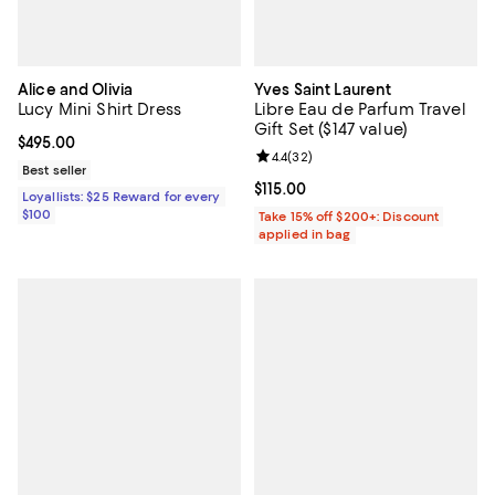
Alice and Olivia
Yves Saint Laurent
Lucy Mini Shirt Dress
Libre Eau de Parfum Travel
Gift Set ($147 value)
Current price $495.00; ;
$495.00
Review rating: 4.4 out of 5; 32 re
4.4
(
32
)
Best seller
Current price $115.00; ;
$115.00
Loyallists: $25 Reward for every
$100
Take 15% off $200+: Discount
applied in bag