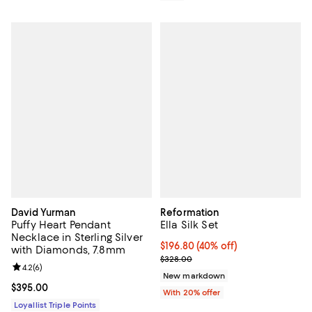
David Yurman
Reformation
Puffy Heart Pendant
Ella Silk Set
Necklace in Sterling Silver
$196.80; 40% off; undefined;
$196.80
(40% off)
with Diamonds, 7.8mm
Current sale price $246.00; Prev
$328.00
Review rating: 4.2 out of 5; 6 reviews;
4.2
(
6
)
New markdown
Current price $395.00; ;
$395.00
With 20% offer
Loyallist Triple Points