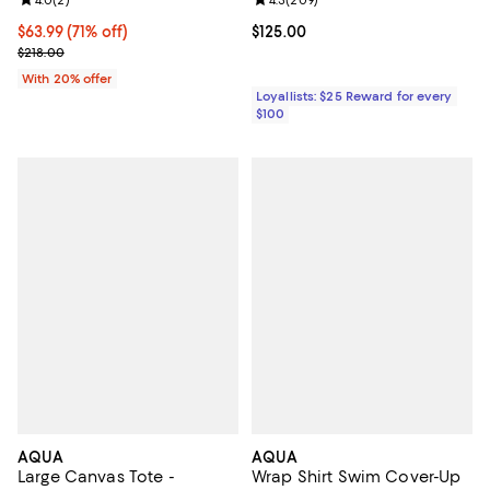
Review rating: 4.0 out of 5; 2 reviews;
4.0
(
2
)
Review rating: 4.3 out of 5; 209 r
4.3
(
209
)
$63.99; 71% off; undefined;
$63.99
(71% off)
Current price $125.00; ;
$125.00
Current sale price $79.99; Previous price $218.00;
$218.00
With 20% offer
Loyallists: $25 Reward for every
$100
AQUA
AQUA
Large Canvas Tote -
Wrap Shirt Swim Cover-Up