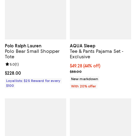
Polo Ralph Lauren
AQUA Sleep
Polo Bear Small Shopper
Tee & Pants Pajama Set -
Tote
Exclusive
Review rating: 5.0 out of 5; 1 reviews;
5.0
(
1
)
$49.28; 44% off; undefined;
$49.28
(44% off)
Current sale price $61.60; Previo
$88.00
Current price $228.00; ;
$228.00
New markdown
Loyallists: $25 Reward for every
$100
With 20% offer