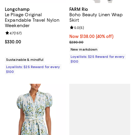
Longchamp
FARM Rio
Le Pliage Original
Boho Beauty Linen Wrap
Expandable Travel Nylon
Skirt
Weekender
Review rating: 5.0 out of 5; 5 rev
5.0
(
5
)
Review rating: 4.7 out of 5; 157 reviews;
4.7
(
157
)
Now $138.00; 40% off;
Now $138.00
(40% off)
Current price $330.00; ;
$330.00
Previous price $230.00
$230.00
New markdown
Loyallists: $25 Reward for every
Sustainable & mindful
$100
Loyallists: $25 Reward for every
$100