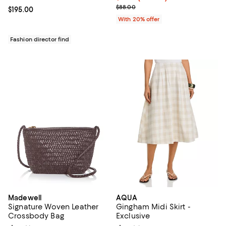
Current sale price $35.20; Previ
$88.00
Current price $195.00; ;
$195.00
With 20% offer
Fashion director find
Madewell
AQUA
Signature Woven Leather
Gingham Midi Skirt -
Crossbody Bag
Exclusive