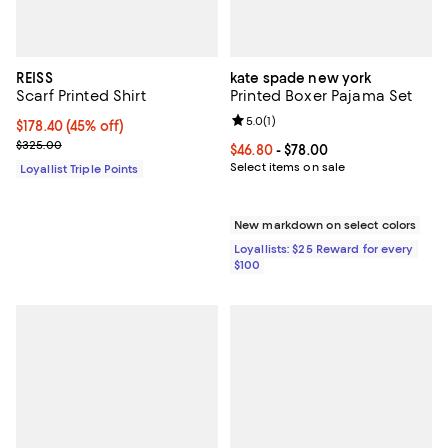
REISS
kate spade new york
Scarf Printed Shirt
Printed Boxer Pajama Set
Review rating: 5.0 out of 5; 1 revi
5.0
(
1
)
Current price $178.40; 45% off;
$178.40
(45% off)
Previous price $325.00
$325.00
Current price From $46.80 to $78.
$46.80
- $78.00
Select items on sale
Loyallist Triple Points
New markdown on select colors
Loyallists: $25 Reward for every
$100