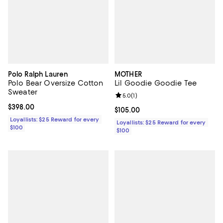
Polo Ralph Lauren
MOTHER
Polo Bear Oversize Cotton
Lil Goodie Goodie Tee
Sweater
Review rating: 5.0 out of 5; 1 revi
5.0
(
1
)
Current price $398.00; ;
$398.00
Current price $105.00; ;
$105.00
Loyallists: $25 Reward for every
Loyallists: $25 Reward for every
$100
$100