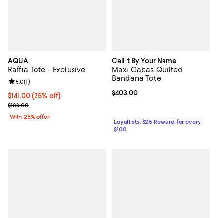
AQUA
Call it By Your Name
Raffia Tote - Exclusive
Maxi Cabas Quilted
Bandana Tote
Review rating: 5.0 out of 5; 1 reviews;
5.0
(
1
)
Current price $403.00; ;
$403.00
Current price $141.00; 25% off; undefined;
$141.00
(25% off)
; Previous price $188.00;
$188.00
With 25% offer
Loyallists: $25 Reward for every
$100