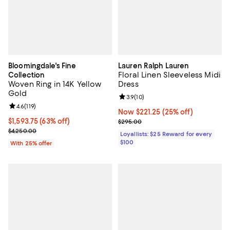
Bloomingdale's Fine
Lauren Ralph Lauren
Floral Linen Sleeveless Midi
Collection
Woven Ring in 14K Yellow
Dress
Gold
Review rating: 3.9 out of 5; 10 re
3.9
(
10
)
Review rating: 4.6 out of 5; 119 reviews;
4.6
(
119
)
Now $221.25; 25% off;
Now $221.25
(25% off)
$1,593.75; 63% off; undefined;
$1,593.75
(63% off)
Previous price $295.00
$295.00
Current sale price $2,125.00; Previous price $4,250.00;
$4,250.00
Loyallists: $25 Reward for every
$100
With 25% offer