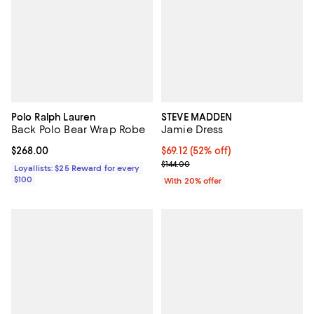
Polo Ralph Lauren
STEVE MADDEN
Back Polo Bear Wrap Robe
Jamie Dress
Current price $268.00; ;
$268.00
$69.12; 52% off; undefined;
$69.12
(52% off)
Current sale price $86.40; Previo
$144.00
Loyallists: $25 Reward for every
$100
With 20% offer