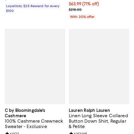
$63.99; 71% off; undefined;
$63.99
(71% off)
Loyallists: $25 Reward for every
Current sale price $79.99; Previo
$218.00
$100
With 20% offer
C by Bloomingdale's
Lauren Ralph Lauren
Linen Long Sleeve Collared
Cashmere
100% Cashmere Crewneck
Button Down Shirt, Regular
Sweater - Exclusive
& Petite