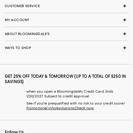
CUSTOMER SERVICE
MY ACCOUNT
ABOUT BLOOMINGDALE'S
WAYS TO SHOP
GET 25% OFF TODAY & TOMORROW (UP TO A TOTAL OF $250 IN
SAVINGS)
when you open a Bloomingdale's Credit Card. Ends
1/30/2027. Subject to credit approval.
See if you're prequalified with no risk to your credit score!
Promotional info/exclusions
Check now
Follow Us