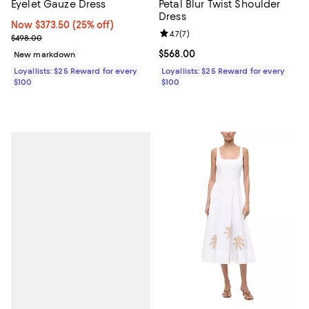
Eyelet Gauze Dress
Petal Blur Twist Shoulder
Dress
Now $373.50; 25% off;
Now $373.50
(25% off)
Review rating: 4.7 out of 5; 7 revi
4.7
(
7
)
Previous price $498.00
$498.00
Current price $568.00; ;
$568.00
New markdown
Loyallists: $25 Reward for every
Loyallists: $25 Reward for every
$100
$100