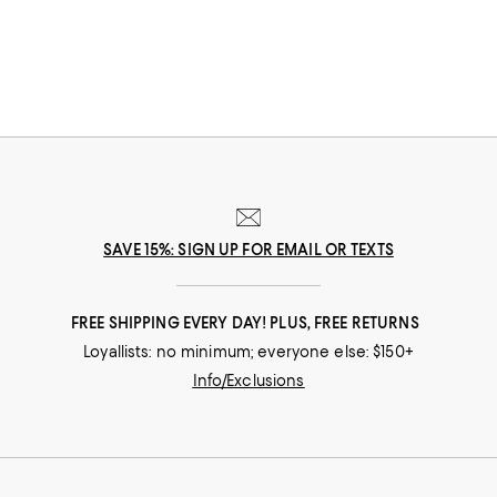
can find great Mother's Day gifts that come to you--or her--in the way
that suits her best.
SAVE 15%: SIGN UP FOR EMAIL OR TEXTS
FREE SHIPPING EVERY DAY! PLUS, FREE RETURNS
Loyallists: no minimum; everyone else: $150+
Info/Exclusions