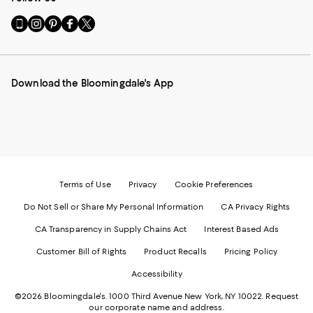
Go
Visit
Visit
Visit
Visit
to
us
us
us
us
our
on
on
on
on
Mobile
Instagram
Pinterest
Facebook
Twitter
page
-
-
-
-
Download the Bloomingdale's App
-
External
External
External
External
External
Website.
Website.
Website.
Website.
Website.
Opens
Opens
Opens
Opens
Opens
in
in
in
in
in
a
a
a
a
a
new
new
new
new
new
Window.
Window.
Window.
Window.
Window.
Terms of Use
Privacy
Cookie Preferences
Do Not Sell or Share My Personal Information
CA Privacy Rights
CA Transparency in Supply Chains Act
Interest Based Ads
Customer Bill of Rights
Product Recalls
Pricing Policy
Accessibility
©2026 Bloomingdale's. 1000 Third Avenue New York, NY 10022.
Request
our corporate name and address.