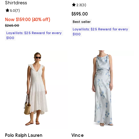
Shirtdress
Review rating: 2.3 out of 5; 3 rev
2.3
(
3
)
Review rating: 5.0 out of 5; 7 reviews;
5.0
(
7
)
Current price $595.00; ;
$595.00
Now $159.00; 40% off;
Now $159.00
(40% off)
Best seller
Previous price $265.00
$265.00
Loyallists: $25 Reward for every
Loyallists: $25 Reward for every
$100
$100
Polo Ralph Lauren
Vince