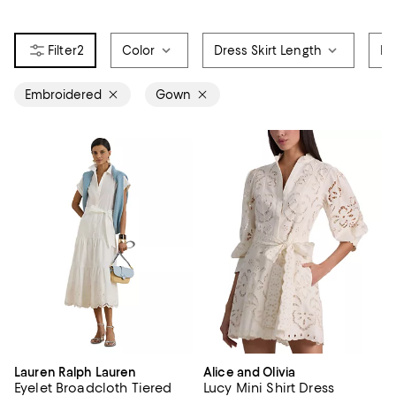
2
Color
Dress Skirt Length
Pr
Embroidered
Gown
Lauren Ralph Lauren
Alice and Olivia
Eyelet Broadcloth Tiered
Lucy Mini Shirt Dress