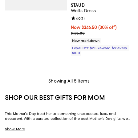
STAUD
Wells Dress
Review rating: 4.0 out of 5; 1 revi
4.0
(
1
)
Now $346.50; 30% off;
Now $346.50
(30% off)
Previous price $495.00
$495.00
New markdown
Loyallists: $25 Reward for every
$100
Showing All 5 Items
SHOP OUR BEST GIFTS FOR MOM
This Mother's Day, treat her to something unexpected, luxe, and
decadent. With a curated collection of the best Mother's Day gifts, we
make it easy to find scents she'll savor, jewelry she'll dazzle in, and home
styles to upgrade her space and lift her spirits. And with free shipping
Show More
and free returns, plus the option to buy online and pick up in store, you