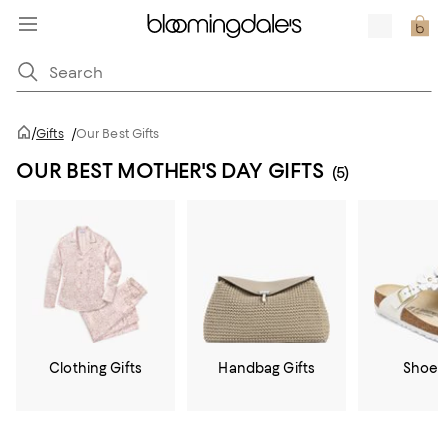
/
Gifts
/
Our Best Gifts
OUR BEST MOTHER'S DAY GIFTS
(5)
Clothing Gifts
Handbag Gifts
Shoe G