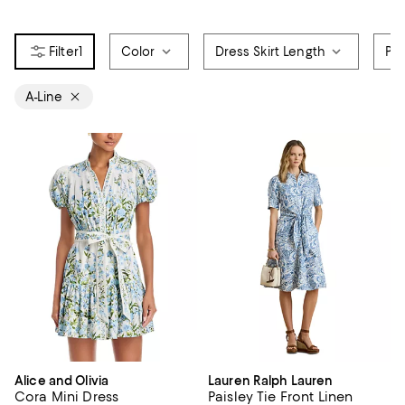
1
Color
Dress Skirt Length
Pri
A-Line
Alice and Olivia
Lauren Ralph Lauren
Cora Mini Dress
Paisley Tie Front Linen