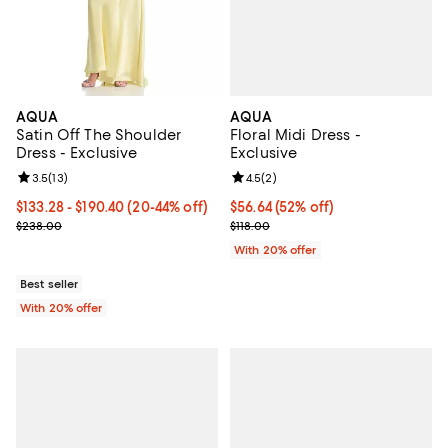
AQUA
AQUA
Floral Midi Dress -
Satin Off The Shoulder
Exclusive
Dress - Exclusive
Review rating: 4.5 out of 5; 2 rev
4.5
(
2
)
Review rating: 3.5 out of 5; 13 reviews;
3.5
(
13
)
$56.64; 52% off; undefined;
$56.64
(52% off)
From $133.28 to $190.40; From 20% to 44% off; undefined;
$133.28 - $190.40
(20-44% off)
Current sale price $70.80; Previo
Current sale price range $166.60 to $238.00; Previous price $238
$118.00
$238.00
With 20% offer
Best seller
With 20% offer