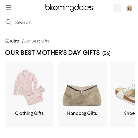
/
Gifts
/
Our Best Gifts
OUR BEST MOTHER'S DAY GIFTS
(56)
Clothing Gifts
Handbag Gifts
Shoe G