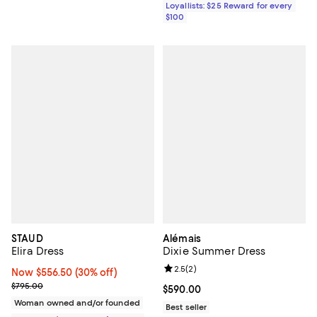
Loyallists: $25 Reward for every
$100
STAUD
Alémais
Elira Dress
Dixie Summer Dress
Review rating: 2.5 out of 5; 2 rev
2.5
(
2
)
Now $556.50; 30% off;
Now $556.50
(30% off)
Previous price $795.00
$795.00
Current price $590.00; ;
$590.00
Woman owned and/or founded
Best seller