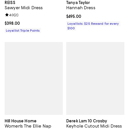
REISS
Tanya Taylor
Sawyer Midi Dress
Hannah Dress
Review rating: 4.0 out of 5; 2 reviews;
4.0
(
2
)
Current price $495.00; ;
$495.00
Current price $398.00; ;
$398.00
Loyallists: $25 Reward for every
$100
Loyallist Triple Points
Hill House Home
Derek Lam 10 Crosby
Women's The Ellie Nap
Keyhole Cutout Midi Dress