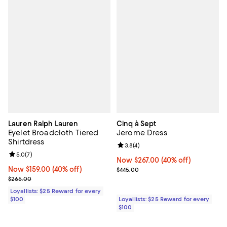
Lauren Ralph Lauren
Cinq à Sept
Eyelet Broadcloth Tiered
Jerome Dress
Shirtdress
Review rating: 3.8 out of 5; 4 rev
3.8
(
4
)
Review rating: 5.0 out of 5; 7 reviews;
5.0
(
7
)
Now $267.00; 40% off;
Now $267.00
(40% off)
Now $159.00; 40% off;
Now $159.00
(40% off)
Previous price $445.00
$445.00
Previous price $265.00
$265.00
Loyallists: $25 Reward for every
$100
Loyallists: $25 Reward for every
$100