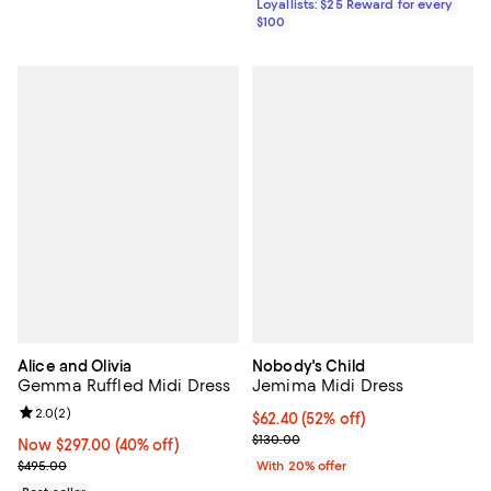
Loyallists: $25 Reward for every
$100
Alice and Olivia
Nobody's Child
Gemma Ruffled Midi Dress
Jemima Midi Dress
Review rating: 2.0 out of 5; 2 reviews;
2.0
(
2
)
$62.40; 52% off; undefined;
$62.40
(52% off)
Current sale price $78.00; Previo
$130.00
Now $297.00; 40% off;
Now $297.00
(40% off)
Previous price $495.00
$495.00
With 20% offer