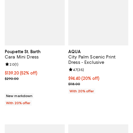
Poupette St. Barth
AQUA
Cara Mini Dress
City Palm Scenic Print
Dress - Exclusive
Review rating: 2.0 out of 5; 1 reviews;
2.0
(
1
)
Review rating: 4.7 out of 5; 35 re
4.7
(
35
)
$139.20; 52% off; undefined;
$139.20
(52% off)
Current sale price $174.00; Previous price $290.00;
Current price $94.40; 20% off; u
$94.40
(20% off)
$290.00
; Previous price $118.00;
$118.00
With 20% offer
New markdown
With 20% offer