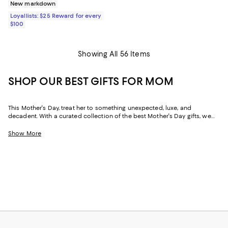
New markdown
Loyallists: $25 Reward for every
$100
Showing All 56 Items
SHOP OUR BEST GIFTS FOR MOM
This Mother's Day, treat her to something unexpected, luxe, and
decadent. With a curated collection of the best Mother's Day gifts, we
make it easy to find scents she'll savor, jewelry she'll dazzle in, and home
styles to upgrade her space and lift her spirits. And with free shipping
Show More
and free returns, plus the option to buy online and pick up in store, you
can find great Mother's Day gifts that come to you--or her--in the way
that suits her best.