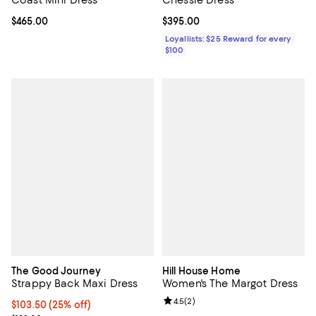
Current price $465.00; ;
$465.00
Current price $395.00; ;
$395.00
Loyallists: $25 Reward for every
$100
The Good Journey
Hill House Home
Strappy Back Maxi Dress
Women's The Margot Dress
Review rating: 4.5 out of 5; 2 rev
4.5
(
2
)
Current price $103.50; 25% off; undefined;
$103.50
(25% off)