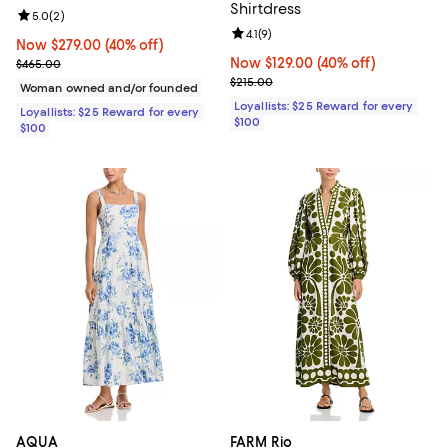
Shirtdress
Review rating: 5.0 out of 5; 2 reviews;
5.0
(
2
)
Review rating: 4.1 out of 5; 9 revi
4.1
(
9
)
Now $279.00; 40% off;
Now $279.00
(40% off)
Previous price $465.00
Now $129.00; 40% off;
Now $129.00
(40% off)
$465.00
Previous price $215.00
$215.00
Woman owned and/or founded
Loyallists: $25 Reward for every
Loyallists: $25 Reward for every
$100
$100
AQUA
FARM Rio