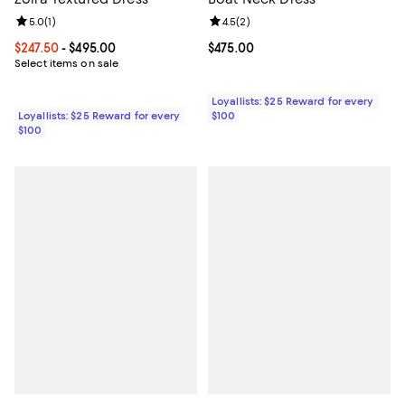
Review rating: 5.0 out of 5; 1 reviews;
5.0
(
1
)
Review rating: 4.5 out of 5; 2 rev
4.5
(
2
)
Current price From $247.50 to $495.00; ;
$247.50
- $495.00
Current price $475.00; ;
$475.00
Select items on sale
Loyallists: $25 Reward for every
Loyallists: $25 Reward for every
$100
$100