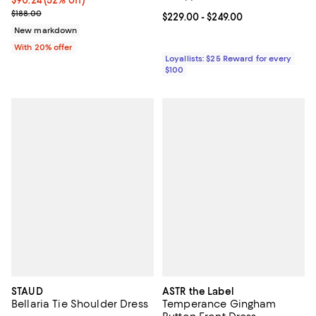
$90.24; 52% off; undefined;
$90.24
(52% off)
Current sale price $112.80; Previous price $188.00;
$188.00
Current price From $229.00 to $2
$229.00
- $249.00
New markdown
With 20% offer
Loyallists: $25 Reward for every
$100
STAUD
ASTR the Label
Bellaria Tie Shoulder Dress
Temperance Gingham