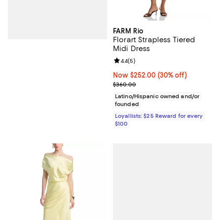
FARM Rio
Florart Strapless Tiered
Midi Dress
Review rating: 4.4 out of 5; 5 rev
4.4
(
5
)
Now $252.00; 30% off;
Now $252.00
(30% off)
Previous price $360.00
$360.00
Latino/Hispanic owned and/or
founded
Loyallists: $25 Reward for every
$100