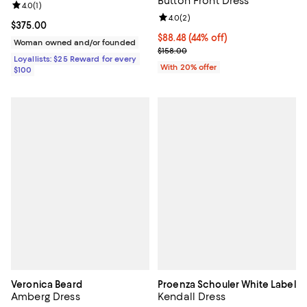
Button Front Dress
Review rating: 4.0 out of 5; 1 reviews;
4.0
(
1
)
Review rating: 4.0 out of 5; 2 rev
4.0
(
2
)
Current price $375.00; ;
$375.00
$88.48; 44% off; undefined;
$88.48
(44% off)
Woman owned and/or founded
Current sale price $110.60; Previ
$158.00
Loyallists: $25 Reward for every
With 20% offer
$100
Veronica Beard
Proenza Schouler White Label
Amberg Dress
Kendall Dress