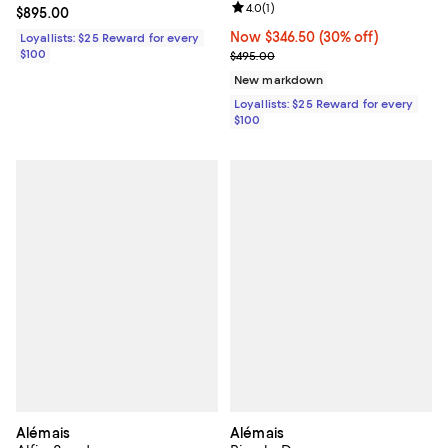
Review rating: 4.0 out of 5; 1 revi
4.0
(
1
)
Current price $895.00; ;
$895.00
Now $346.50; 30% off;
Now $346.50
(30% off)
Loyallists: $25 Reward for every
$100
Previous price $495.00
$495.00
New markdown
Loyallists: $25 Reward for every
$100
Alémais
Alémais