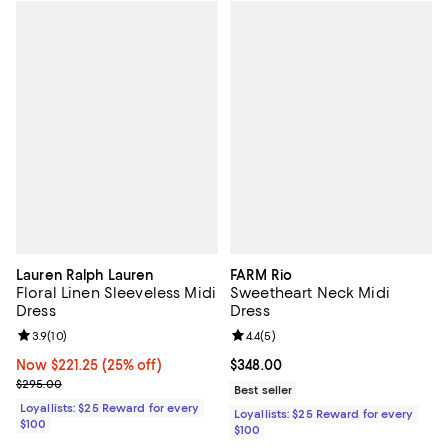
Lauren Ralph Lauren
FARM Rio
Floral Linen Sleeveless Midi
Sweetheart Neck Midi
Dress
Dress
Review rating: 3.9 out of 5; 10 reviews;
3.9
(
10
)
Review rating: 4.4 out of 5; 5 rev
4.4
(
5
)
Now $221.25; 25% off;
Now $221.25
(25% off)
Current price $348.00; ;
$348.00
Previous price $295.00
$295.00
Best seller
Loyallists: $25 Reward for every
Loyallists: $25 Reward for every
$100
$100