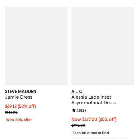
STEVE MADDEN
A.L.C.
Jamie Dress
Alessia Lace Inset
Asymmetrical Dress
$69.12; 52% off; undefined;
$69.12
(52% off)
Review rating: 4.5 out of 5; 2 rev
4.5
(
2
)
Current sale price $86.40; Previous price $144.00;
$144.00
Now $477.00; 40% off;
Now $477.00
(40% off)
With 20% offer
Previous price $795.00
$795.00
Fashion director find