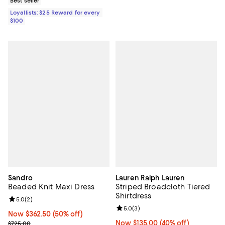
Best seller
Loyallists: $25 Reward for every
$100
Sandro
Lauren Ralph Lauren
Beaded Knit Maxi Dress
Striped Broadcloth Tiered
Shirtdress
Review rating: 5.0 out of 5; 2 reviews;
5.0
(
2
)
Review rating: 5.0 out of 5; 3 rev
5.0
(
3
)
Now $362.50; 50% off;
Now $362.50
(50% off)
Previous price $725.00
Now $135.00; 40% off;
Now $135.00
(40% off)
$725.00