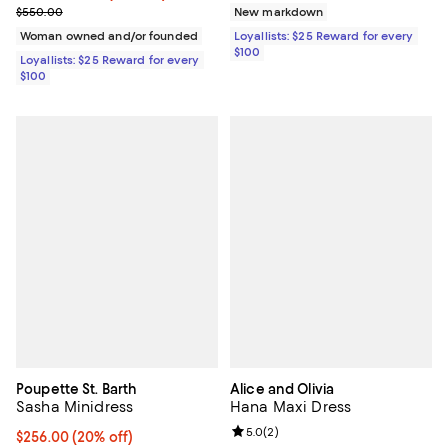
Previous price $550.00
$550.00
New markdown
Woman owned and/or founded
Loyallists: $25 Reward for every
$100
Loyallists: $25 Reward for every
$100
Poupette St. Barth
Alice and Olivia
Sasha Minidress
Hana Maxi Dress
Review rating: 5.0 out of 5; 2 rev
5.0
(
2
)
Current price $256.00; 20% off; undefined;
$256.00
(20% off)