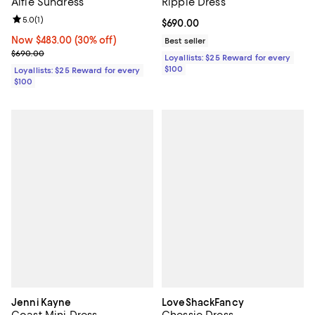
Alfie Sundress
Ripple Dress
Review rating: 5.0 out of 5; 1 reviews;
5.0
(
1
)
Current price $690.00; ;
$690.00
Now $483.00; 30% off;
Now $483.00
(30% off)
Best seller
Previous price $690.00
$690.00
Loyallists: $25 Reward for every
$100
Loyallists: $25 Reward for every
$100
Jenni Kayne
LoveShackFancy
Coast Mini Dress
Chessie Dress