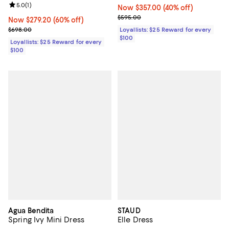
Review rating: 5.0 out of 5; 1 reviews;
5.0
(
1
)
Now $357.00; 40% off;
Now $357.00
(40% off)
Previous price $595.00
$595.00
Now $279.20; 60% off;
Now $279.20
(60% off)
Previous price $698.00
$698.00
Loyallists: $25 Reward for every
$100
Loyallists: $25 Reward for every
$100
Agua Bendita
STAUD
Spring Ivy Mini Dress
Elle Dress