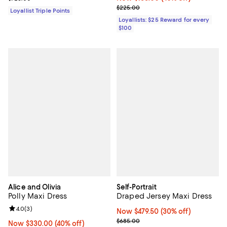
Previous price $225.00
$225.00
Loyallist Triple Points
Loyallists: $25 Reward for every
$100
Alice and Olivia
Self-Portrait
Polly Maxi Dress
Draped Jersey Maxi Dress
Review rating: 4.0 out of 5; 3 reviews;
4.0
(
3
)
Now $479.50; 30% off;
Now $479.50
(30% off)
Previous price $685.00
$685.00
Now $330.00; 40% off;
Now $330.00
(40% off)