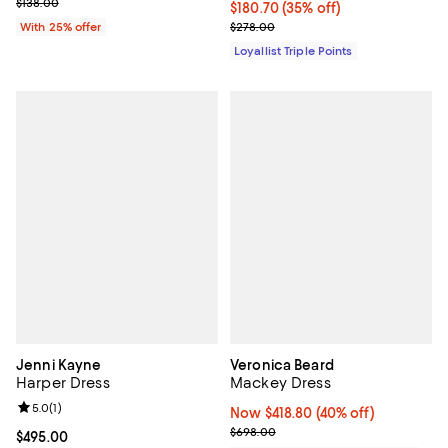
; Previous price $138.00;
$138.00
Current price $180.70; 35% off;
$180.70
(35% off)
Previous price $278.00
With 25% offer
$278.00
Loyallist Triple Points
Jenni Kayne
Veronica Beard
Harper Dress
Mackey Dress
Review rating: 5.0 out of 5; 1 reviews;
5.0
(
1
)
Now $418.80; 40% off;
Now $418.80
(40% off)
Previous price $698.00
$698.00
Current price $495.00; ;
$495.00