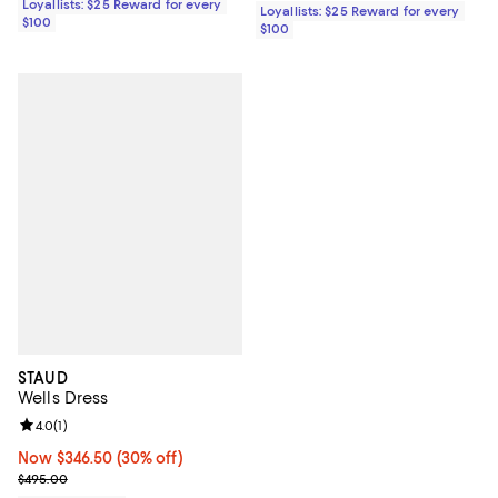
Loyallists: $25 Reward for every
Loyallists: $25 Reward for every
$100
$100
STAUD
Wells Dress
Review rating: 4.0 out of 5; 1 reviews;
4.0
(
1
)
Now $346.50; 30% off;
Now $346.50
(30% off)
Previous price $495.00
$495.00