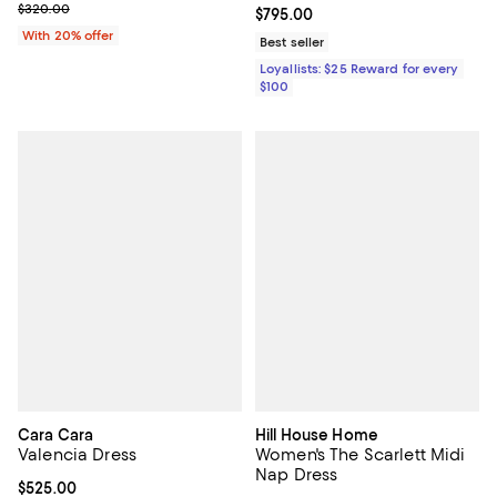
; Previous price $320.00;
$320.00
Current price $795.00; ;
$795.00
With 20% offer
Best seller
Loyallists: $25 Reward for every
$100
Cara Cara
Hill House Home
Valencia Dress
Women's The Scarlett Midi
Nap Dress
Current price $525.00; ;
$525.00