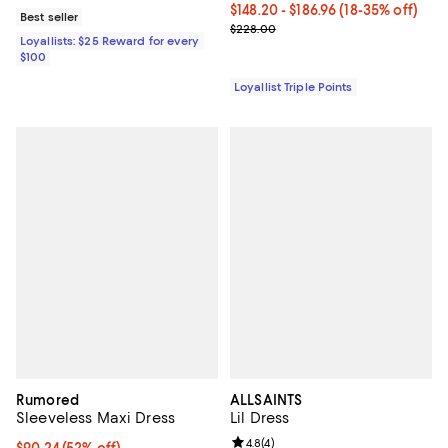
Current price From $148.20 to $18
$148.20
- $186.96
(18-35% off)
Best seller
Previous price $228.00
$228.00
Loyallists: $25 Reward for every
$100
Loyallist Triple Points
Rumored
ALLSAINTS
Sleeveless Maxi Dress
Lil Dress
Review rating: 4.8 out of 5; 4 rev
4.8
(
4
)