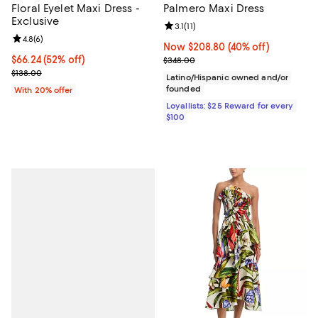
Floral Eyelet Maxi Dress -
Palmero Maxi Dress
Exclusive
Review rating: 3.1 out of 5; 11 revi
3.1
(
11
)
Review rating: 4.8 out of 5; 6 reviews;
4.8
(
6
)
Now $208.80; 40% off;
Now $208.80
(40% off)
$66.24; 52% off; undefined;
$66.24
(52% off)
Previous price $348.00
$348.00
Current sale price $82.80; Previous price $138.00;
$138.00
Latino/Hispanic owned and/or
founded
With 20% offer
Loyallists: $25 Reward for every
$100