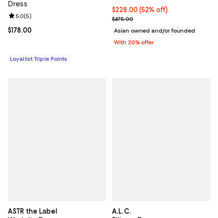
Dress
$228.00; 52% off; undefined;
$228.00
(52% off)
Review rating: 5.0 out of 5; 5 reviews;
5.0
(
5
)
Current sale price $285.00; Prev
$475.00
Current price $178.00; ;
$178.00
Asian owned and/or founded
With 20% offer
Loyallist Triple Points
ASTR the Label
A.L.C.