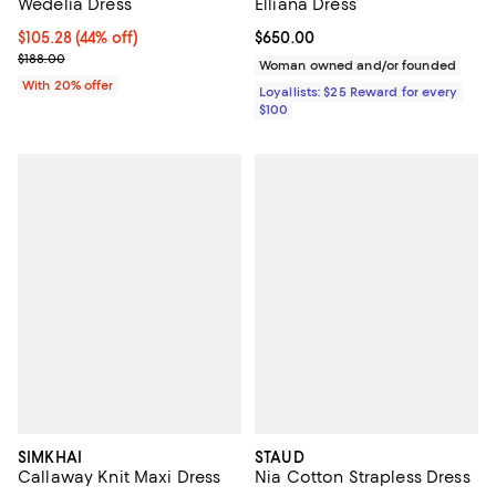
Wedelia Dress
Elliana Dress
$105.28; 44% off; undefined;
$105.28
(44% off)
Current price $650.00; ;
$650.00
Current sale price $131.60; Previous price $188.00;
$188.00
Woman owned and/or founded
With 20% offer
Loyallists: $25 Reward for every
$100
SIMKHAI
STAUD
Callaway Knit Maxi Dress
Nia Cotton Strapless Dress