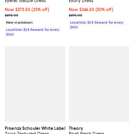
Eyelet Gauze Dress
Evory Dress
Now $373.50; 25% off;
Now $373.50
(25% off)
Now $346.50; 30% off;
Now $346.50
(30% off)
Previous price $498.00
Previous price $495.00
$498.00
$495.00
New markdown
Loyallists: $25 Reward for every
$100
Loyallists: $25 Reward for every
$100
Proenza Schouler White Label
Theory
Zoira Textured Dress
Boat Neck Dress