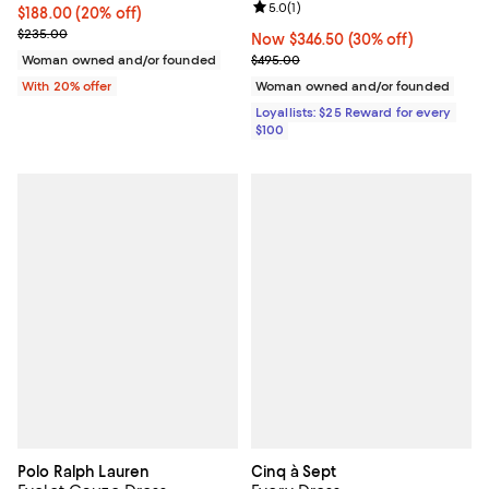
Review rating: 5.0 out of 5; 1 revi
5.0
(
1
)
Current price $188.00; 20% off; undefined;
$188.00
(20% off)
; Previous price $235.00;
$235.00
Now $346.50; 30% off;
Now $346.50
(30% off)
Previous price $495.00
Woman owned and/or founded
$495.00
With 20% offer
Woman owned and/or founded
Loyallists: $25 Reward for every
$100
Polo Ralph Lauren
Cinq à Sept