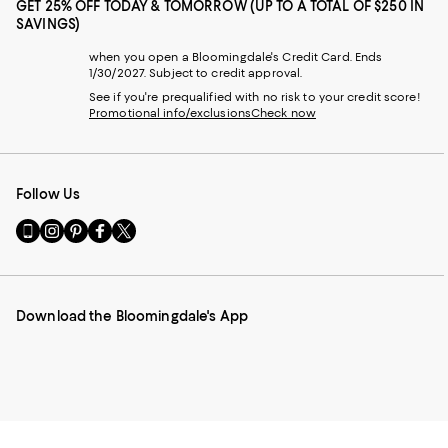
GET 25% OFF TODAY & TOMORROW (UP TO A TOTAL OF $250 IN
SAVINGS)
when you open a Bloomingdale's Credit Card. Ends
1/30/2027. Subject to credit approval.
See if you're prequalified with no risk to your credit score!
Promotional info/exclusions
Check now
Follow Us
Go
Visit
Visit
Visit
Visit
to
us
us
us
us
our
on
on
on
on
Mobile
Instagram
Pinterest
Facebook
Twitter
page
-
-
-
-
Download the Bloomingdale's App
-
External
External
External
External
External
Website.
Website.
Website.
Website.
Website.
Opens
Opens
Opens
Opens
Opens
in
in
in
in
in
a
a
a
a
a
new
new
new
new
new
Window.
Window.
Window.
Window.
Window.