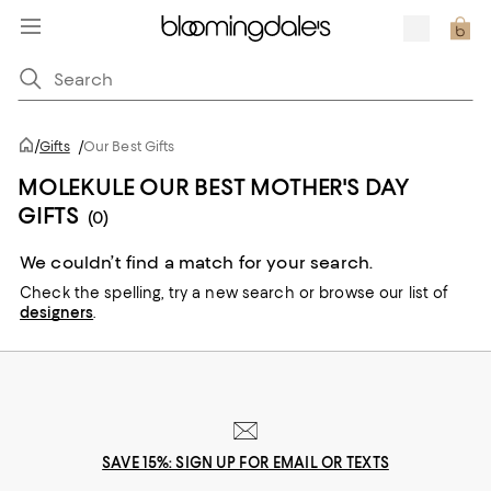
/
Gifts
/
Our Best Gifts
MOLEKULE OUR BEST MOTHER'S DAY
GIFTS
(0)
We couldn’t find a match for your search.
Check the spelling,
try a new search or
browse our list of
designers
.
SAVE 15%: SIGN UP FOR EMAIL OR TEXTS