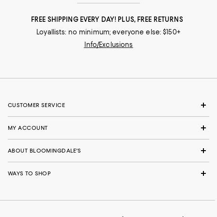
FREE SHIPPING EVERY DAY! PLUS, FREE RETURNS
Loyallists: no minimum; everyone else: $150+
Info/Exclusions
CUSTOMER SERVICE
MY ACCOUNT
ABOUT BLOOMINGDALE'S
WAYS TO SHOP