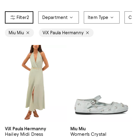
2
Department
Item Type
Col
Miu Miu
ViX Paula Hermanny
ViX Paula Hermanny
Miu Miu
Hailey Midi Dress
Women's Crystal