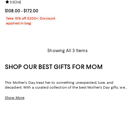
Review rating: 3.5 out of 5; 36 reviews;
3.5
(
36
)
Current price From $108.00 to $172.00; ;
$108.00
- $172.00
Take 15% off $200+: Discount
applied in bag
Showing All 3 Items
SHOP OUR BEST GIFTS FOR MOM
This Mother's Day, treat her to something unexpected, luxe, and
decadent. With a curated collection of the best Mother's Day gifts, we
make it easy to find scents she'll savor, jewelry she'll dazzle in, and home
styles to upgrade her space and lift her spirits. And with free shipping
Show More
and free returns, plus the option to buy online and pick up in store, you
can find great Mother's Day gifts that come to you--or her--in the way
that suits her best.