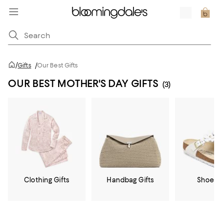
/
Gifts
/
Our Best Gifts
OUR BEST MOTHER'S DAY GIFTS
(3)
Clothing Gifts
Handbag Gifts
Shoe G