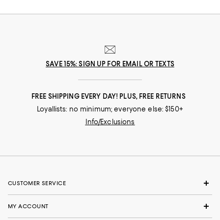
SAVE 15%: SIGN UP FOR EMAIL OR TEXTS
FREE SHIPPING EVERY DAY! PLUS, FREE RETURNS
Loyallists: no minimum; everyone else: $150+
Info/Exclusions
CUSTOMER SERVICE
MY ACCOUNT