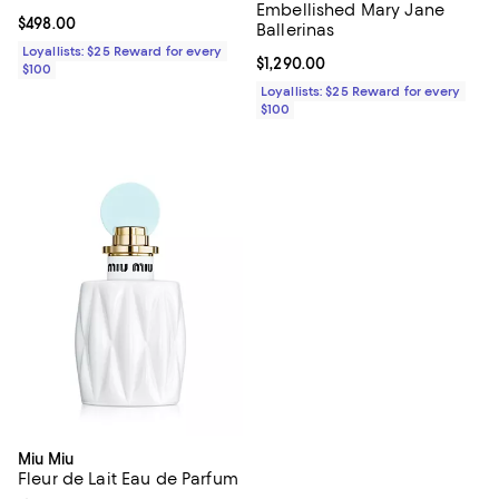
Embellished Mary Jane
Current price $498.00; ;
$498.00
Ballerinas
Loyallists: $25 Reward for every
Current price $1,290.00; ;
$1,290.00
$100
Loyallists: $25 Reward for every
$100
Miu Miu
Fleur de Lait Eau de Parfum