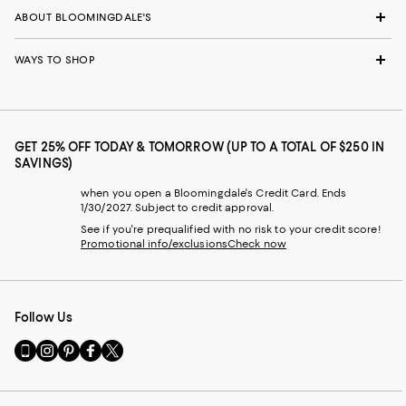
ABOUT BLOOMINGDALE'S
WAYS TO SHOP
GET 25% OFF TODAY & TOMORROW (UP TO A TOTAL OF $250 IN
SAVINGS)
when you open a Bloomingdale's Credit Card. Ends
1/30/2027. Subject to credit approval.
See if you're prequalified with no risk to your credit score!
Promotional info/exclusions
Check now
Follow Us
Go
Visit
Visit
Visit
Visit
to
us
us
us
us
our
on
on
on
on
Mobile
Instagram
Pinterest
Facebook
Twitter