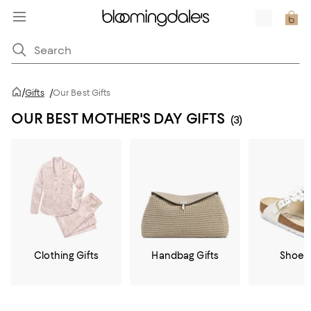
/
Gifts
/
Our Best Gifts
OUR BEST MOTHER'S DAY GIFTS
(3)
Clothing Gifts
Handbag Gifts
Shoe G