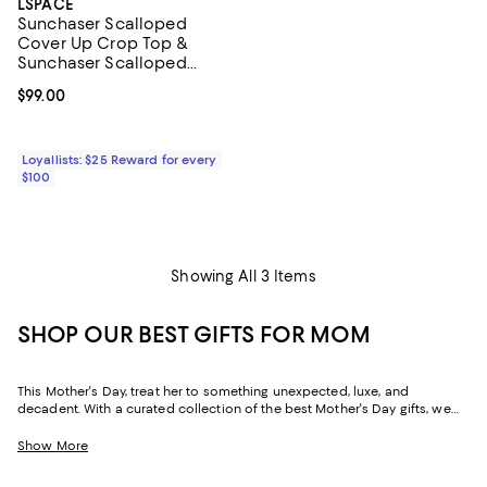
LSPACE
Sunchaser Scalloped
Cover Up Crop Top &
Sunchaser Scalloped
Cover Up Shorts
Current price $99.00; ;
$99.00
Loyallists: $25 Reward for every
$100
Showing All 3 Items
SHOP OUR BEST GIFTS FOR MOM
This Mother's Day, treat her to something unexpected, luxe, and
decadent. With a curated collection of the best Mother's Day gifts, we
make it easy to find scents she'll savor, jewelry she'll dazzle in, and home
styles to upgrade her space and lift her spirits. And with free shipping
Show More
and free returns, plus the option to buy online and pick up in store, you
can find great Mother's Day gifts that come to you--or her--in the way