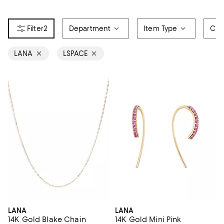
2
Department
Item Type
Col
LANA
LSPACE
LANA
LANA
14K Gold Blake Chain
14K Gold Mini Pink