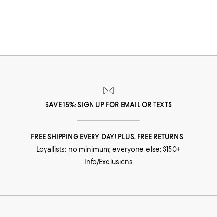
that suits her best.
SAVE 15%: SIGN UP FOR EMAIL OR TEXTS
FREE SHIPPING EVERY DAY! PLUS, FREE RETURNS
Loyallists: no minimum; everyone else: $150+
Info/Exclusions