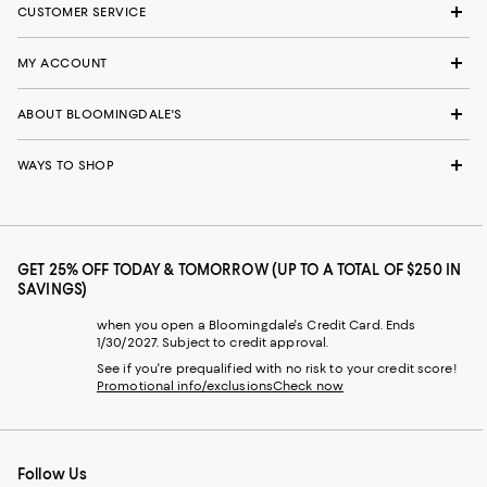
CUSTOMER SERVICE
MY ACCOUNT
ABOUT BLOOMINGDALE'S
WAYS TO SHOP
GET 25% OFF TODAY & TOMORROW (UP TO A TOTAL OF $250 IN
SAVINGS)
when you open a Bloomingdale's Credit Card. Ends
1/30/2027. Subject to credit approval.
See if you're prequalified with no risk to your credit score!
Promotional info/exclusions
Check now
Follow Us