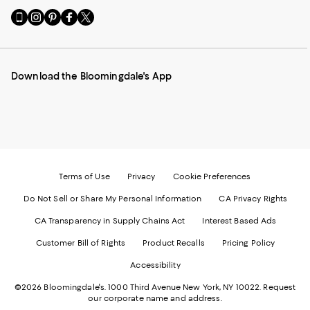
Go
Visit
Visit
Visit
Visit
to
us
us
us
us
our
on
on
on
on
Mobile
Instagram
Pinterest
Facebook
Twitter
page
-
-
-
-
Download the Bloomingdale's App
-
External
External
External
External
External
Website.
Website.
Website.
Website.
Website.
Opens
Opens
Opens
Opens
Opens
in
in
in
in
in
a
a
a
a
a
new
new
new
new
new
Window.
Window.
Window.
Window.
Window.
Terms of Use
Privacy
Cookie Preferences
Do Not Sell or Share My Personal Information
CA Privacy Rights
CA Transparency in Supply Chains Act
Interest Based Ads
Customer Bill of Rights
Product Recalls
Pricing Policy
Accessibility
©2026 Bloomingdale's. 1000 Third Avenue New York, NY 10022.
Request
our corporate name and address.