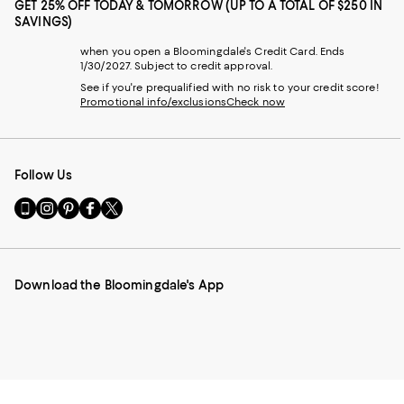
GET 25% OFF TODAY & TOMORROW (UP TO A TOTAL OF $250 IN
SAVINGS)
when you open a Bloomingdale's Credit Card. Ends
1/30/2027. Subject to credit approval.
See if you're prequalified with no risk to your credit score!
Promotional info/exclusions
Check now
Follow Us
Go
Visit
Visit
Visit
Visit
to
us
us
us
us
our
on
on
on
on
Mobile
Instagram
Pinterest
Facebook
Twitter
page
-
-
-
-
Download the Bloomingdale's App
-
External
External
External
External
External
Website.
Website.
Website.
Website.
Website.
Opens
Opens
Opens
Opens
Opens
in
in
in
in
in
a
a
a
a
a
new
new
new
new
new
Window.
Window.
Window.
Window.
Window.