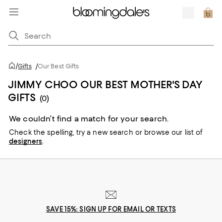
/
Gifts
/
Our Best Gifts
JIMMY CHOO OUR BEST MOTHER'S DAY
GIFTS
(0)
We couldn’t find a match for your search.
Check the spelling,
try a new search or
browse our list of
designers
.
SAVE 15%: SIGN UP FOR EMAIL OR TEXTS