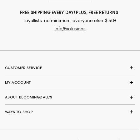
FREE SHIPPING EVERY DAY! PLUS, FREE RETURNS
Loyallists: no minimum; everyone else: $150+
Info/Exclusions
CUSTOMER SERVICE
MY ACCOUNT
ABOUT BLOOMINGDALE'S
WAYS TO SHOP