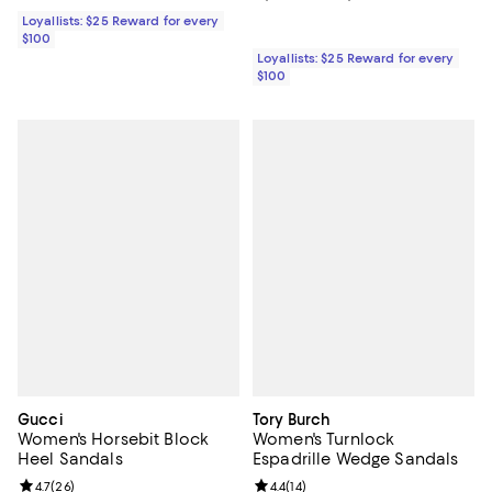
Loyallists: $25 Reward for every
$100
Loyallists: $25 Reward for every
$100
Gucci
Tory Burch
Women's Horsebit Block
Women's Turnlock
Heel Sandals
Espadrille Wedge Sandals
Review rating: 4.7 out of 5; 26 reviews;
4.7
(
26
)
Review rating: 4.4 out of 5; 14 rev
4.4
(
14
)