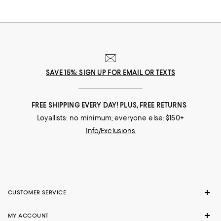
SAVE 15%: SIGN UP FOR EMAIL OR TEXTS
FREE SHIPPING EVERY DAY! PLUS, FREE RETURNS
Loyallists: no minimum; everyone else: $150+
Info/Exclusions
CUSTOMER SERVICE
MY ACCOUNT