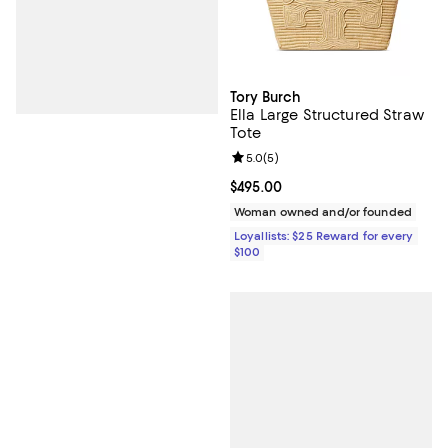
Tory Burch
Ella Large Structured Straw
Tote
Review rating: 5.0 out of 5; 5 rev
5.0
(
5
)
Current price $495.00; ;
$495.00
Woman owned and/or founded
Loyallists: $25 Reward for every
$100