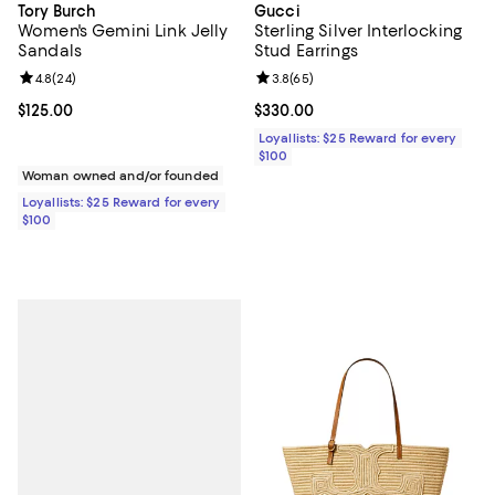
Tory Burch
Gucci
Women's Gemini Link Jelly
Sterling Silver Interlocking
Sandals
Stud Earrings
Review rating: 4.8 out of 5; 24 reviews;
4.8
(
24
)
Review rating: 3.8 out of 5; 65 re
3.8
(
65
)
Current price $125.00; ;
$125.00
Current price $330.00; ;
$330.00
Loyallists: $25 Reward for every
$100
Woman owned and/or founded
Loyallists: $25 Reward for every
$100