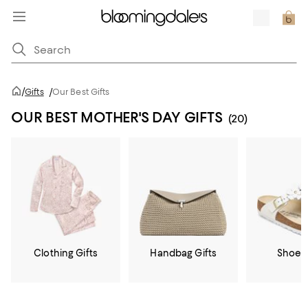
/
Gifts
/
Our Best Gifts
OUR BEST MOTHER'S DAY GIFTS
(20)
Clothing Gifts
Handbag Gifts
Shoe G