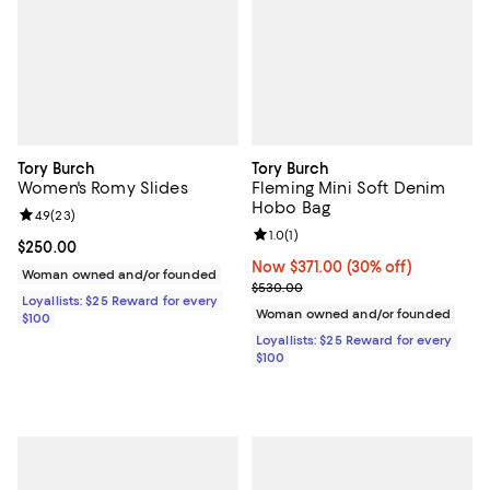
Tory Burch
Tory Burch
Women's Romy Slides
Fleming Mini Soft Denim
Hobo Bag
Review rating: 4.9 out of 5; 23 reviews;
4.9
(
23
)
Review rating: 1.0 out of 5; 1 revi
1.0
(
1
)
Current price $250.00; ;
$250.00
Now $371.00; 30% off;
Now $371.00
(30% off)
Woman owned and/or founded
Previous price $530.00
$530.00
Loyallists: $25 Reward for every
Woman owned and/or founded
$100
Loyallists: $25 Reward for every
$100