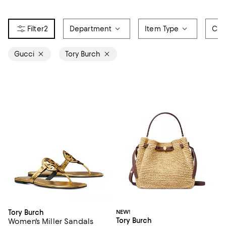
2
Department
Item Type
Col
Gucci
Tory Burch
Tory Burch
NEW!
Tory Burch
Women's Miller Sandals