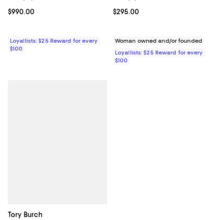
Current price $990.00; ;
$990.00
Current price $295.00; ;
$295.00
Loyallists: $25 Reward for every
Woman owned and/or founded
$100
Loyallists: $25 Reward for every
$100
Tory Burch