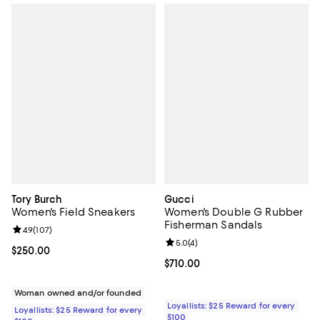
Tory Burch
Gucci
Women's Field Sneakers
Women's Double G Rubber
Fisherman Sandals
Review rating: 4.9 out of 5; 107 reviews;
4.9
(
107
)
Review rating: 5.0 out of 5; 4 rev
5.0
(
4
)
Current price $250.00; ;
$250.00
Current price $710.00; ;
$710.00
Woman owned and/or founded
Loyallists: $25 Reward for every
Loyallists: $25 Reward for every
$100