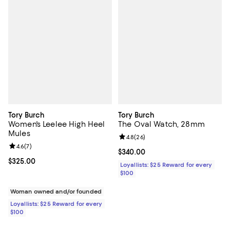
Tory Burch
Tory Burch
Women's Leelee High Heel
The Oval Watch, 28mm
Mules
Review rating: 4.8 out of 5; 26 re
4.8
(
26
)
Review rating: 4.6 out of 5; 7 reviews;
4.6
(
7
)
Current price $340.00; ;
$340.00
Current price $325.00; ;
$325.00
Loyallists: $25 Reward for every
$100
Woman owned and/or founded
Loyallists: $25 Reward for every
$100