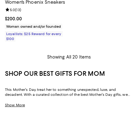
Women's Phoenix Sneakers
Review rating: 5.0 out of 5; 13 reviews;
5.0
(
13
)
Current price $200.00; ;
$200.00
Woman owned and/or founded
Loyallists: $25 Reward for every
$100
Showing All 20 Items
SHOP OUR BEST GIFTS FOR MOM
This Mother's Day, treat her to something unexpected, luxe, and
decadent. With a curated collection of the best Mother's Day gifts, we
make it easy to find scents she'll savor, jewelry she'll dazzle in, and home
styles to upgrade her space and lift her spirits. And with free shipping
Show More
and free returns, plus the option to buy online and pick up in store, you
can find great Mother's Day gifts that come to you--or her--in the way
that suits her best.