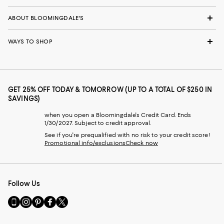
ABOUT BLOOMINGDALE'S
WAYS TO SHOP
GET 25% OFF TODAY & TOMORROW (UP TO A TOTAL OF $250 IN
SAVINGS)
when you open a Bloomingdale's Credit Card. Ends
1/30/2027. Subject to credit approval.
See if you're prequalified with no risk to your credit score!
Promotional info/exclusions
Check now
Follow Us
Go
Visit
Visit
Visit
Visit
to
us
us
us
us
our
on
on
on
on