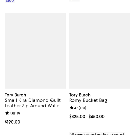
$100
Tory Burch
Tory Burch
Small Kira Diamond Quilt
Romy Bucket Bag
Leather Zip Around Wallet
Review rating: 4.8 out of 5; 431 re
4.8
(
431
)
Review rating: 4.8 out of 5; 19 reviews;
4.8
(
19
)
Current price From $325.00 to $4
$325.00
- $450.00
Current price $190.00; ;
$190.00
Woman owned and/or founded