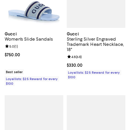
Gucci
Gucci
Sterling Silver Engraved
Women's Slide Sandals
Trademark Heart Necklace,
Review rating: 5.0 out of 5; 1 reviews;
5.0
(
1
)
18"
Current price $750.00; ;
$750.00
Review rating: 4.8 out of 5; 68 re
4.8
(
68
)
Current price $330.00; ;
$330.00
Best seller
Loyallists: $25 Reward for every
$100
Loyallists: $25 Reward for every
$100