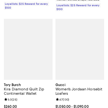
Loyallists: $25 Reward for every
Loyallists: $25 Reward for every
$100
$100
Tory Burch
Gucci
Kira Diamond Quilt Zip
Women's Jordaan Horsebit
Continental Wallet
Loafers
Review rating: 5.0 out of 5; 25 reviews;
5.0
(
25
)
Review rating: 4.7 out of 5; 130 r
4.7
(
130
)
Current price $260.00; ;
$260.00
Current price From $1,050.00 to $
$1,050.00
- $1,090.00