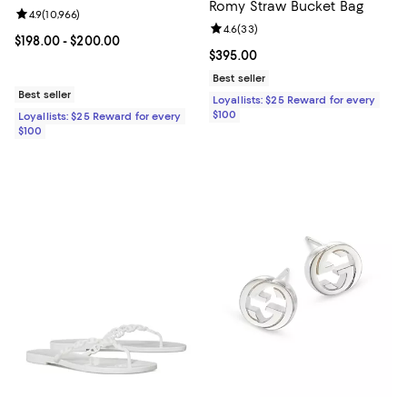
Romy Straw Bucket Bag
Review rating: 4.9 out of 5; 10,966 reviews;
4.9
(
10,966
)
Review rating: 4.6 out of 5; 33 re
4.6
(
33
)
Current price From $198.00 to $200.00; ;
$198.00
- $200.00
Current price $395.00; ;
$395.00
Best seller
Best seller
Loyallists: $25 Reward for every
$100
Loyallists: $25 Reward for every
$100