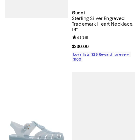
Gucci
Sterling Silver Engraved
Trademark Heart Necklace,
18"
Review rating: 4.8 out of 5; 68 re
4.8
(
68
)
Current price $330.00; ;
$330.00
Loyallists: $25 Reward for every
$100