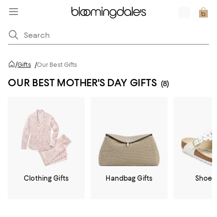
/
Gifts
/
Our Best Gifts
OUR BEST MOTHER'S DAY GIFTS
(8)
Clothing Gifts
Handbag Gifts
Shoe G