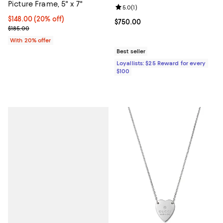
Picture Frame, 5" x 7"
Review rating: 5.0 out of 5; 1 revi
5.0
(
1
)
Current price $148.00; 20% off; undefined;
$148.00
(20% off)
Current price $750.00; ;
$750.00
; Previous price $185.00;
$185.00
With 20% offer
Best seller
Loyallists: $25 Reward for every
$100