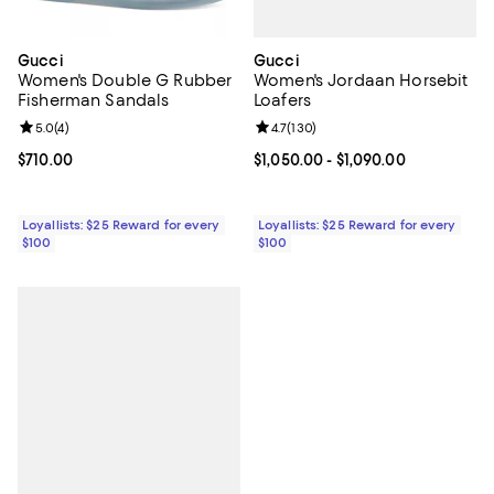
Gucci
Gucci
Women's Jordaan Horsebit
Women's Double G Rubber
Loafers
Fisherman Sandals
Review rating: 4.7 out of 5; 130 r
4.7
(
130
)
Review rating: 5.0 out of 5; 4 reviews;
5.0
(
4
)
Current price From $1,050.00 to $
$1,050.00
- $1,090.00
Current price $710.00; ;
$710.00
Loyallists: $25 Reward for every
Loyallists: $25 Reward for every
$100
$100