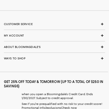
CUSTOMER SERVICE
MY ACCOUNT
ABOUT BLOOMINGDALE'S
WAYS TO SHOP
GET 25% OFF TODAY & TOMORROW (UP TO A TOTAL OF $250 IN
SAVINGS)
when you open a Bloomingdale's Credit Card. Ends
1/30/2027. Subject to credit approval.
See if you're prequalified with no risk to your credit score!
Promotional info/exclusions
Check now