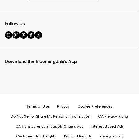
Follow Us
Go
Visit
Visit
Visit
Visit
to
us
us
us
us
our
on
on
on
on
Mobile
Instagram
Pinterest
Facebook
Twitter
page
-
-
-
-
Download the Bloomingdale's App
-
External
External
External
External
External
Website.
Website.
Website.
Website.
Website.
Opens
Opens
Opens
Opens
Opens
in
in
in
in
in
a
a
a
a
a
new
new
new
new
new
Window.
Window.
Window.
Window.
Window.
Terms of Use
Privacy
Cookie Preferences
Do Not Sell or Share My Personal Information
CA Privacy Rights
CA Transparency in Supply Chains Act
Interest Based Ads
Customer Bill of Rights
Product Recalls
Pricing Policy