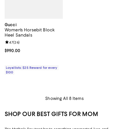
Gucci
Women's Horsebit Block
Heel Sandals
Review rating: 4.7 out of 5; 26 reviews;
4.7
(
26
)
Current price $990.00; ;
$990.00
Loyallists: $25 Reward for every
$100
Showing All 8 Items
SHOP OUR BEST GIFTS FOR MOM
This Mother's Day, treat her to something unexpected, luxe, and