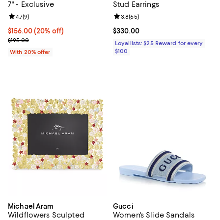
7" - Exclusive
Stud Earrings
Review rating: 4.7 out of 5; 9 reviews;
4.7
(
9
)
Review rating: 3.8 out of 5; 65 re
3.8
(
65
)
Current price $156.00; 20% off; undefined;
$156.00
(20% off)
Current price $330.00; ;
$330.00
; Previous price $195.00;
$195.00
Loyallists: $25 Reward for every
$100
With 20% offer
Michael Aram
Gucci
Wildflowers Sculpted
Women's Slide Sandals