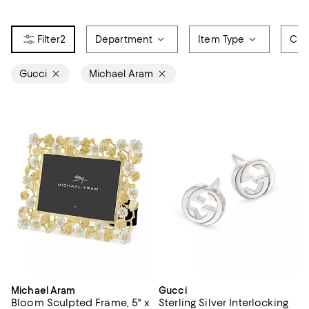
2
Department
Item Type
Col
Gucci
Michael Aram
Michael Aram
Gucci
Bloom Sculpted Frame, 5" x
Sterling Silver Interlocking