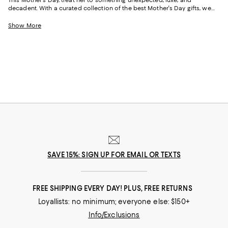
decadent. With a curated collection of the best Mother's Day gifts, we
make it easy to find scents she'll savor, jewelry she'll dazzle in, and home
styles to upgrade her space and lift her spirits. And with free shipping
Show More
and free returns, plus the option to buy online and pick up in store, you
can find great Mother's Day gifts that come to you--or her--in the way
that suits her best.
SAVE 15%: SIGN UP FOR EMAIL OR TEXTS
FREE SHIPPING EVERY DAY! PLUS, FREE RETURNS
Loyallists: no minimum; everyone else: $150+
Info/Exclusions