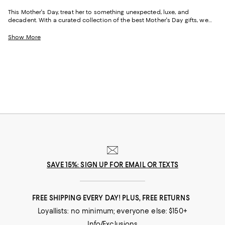
This Mother's Day, treat her to something unexpected, luxe, and
decadent. With a curated collection of the best Mother's Day gifts, we
make it easy to find scents she'll savor, jewelry she'll dazzle in, and home
styles to upgrade her space and lift her spirits. And with free shipping
Show More
and free returns, plus the option to buy online and pick up in store, you
can find great Mother's Day gifts that come to you--or her--in the way
that suits her best.
SAVE 15%: SIGN UP FOR EMAIL OR TEXTS
FREE SHIPPING EVERY DAY! PLUS, FREE RETURNS
Loyallists: no minimum; everyone else: $150+
Info/Exclusions