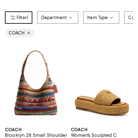
1
Department
Item Type
Colo
COACH
COACH
COACH
Brooklyn 28 Small Shoulder
Women's Sculpted C