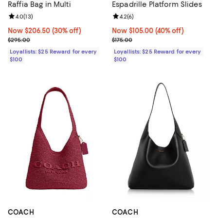
Raffia Bag in Multi
Espadrille Platform Slides
Review rating: 4.0 out of 5; 13 reviews;
4.0
(
13
)
Review rating: 4.2 out of 5; 6 rev
4.2
(
6
)
Now $206.50; 30% off;
Now $206.50
(30% off)
Now $105.00; 40% off;
Now $105.00
(40% off)
Previous price $295.00
Previous price $175.00
$295.00
$175.00
Loyallists: $25 Reward for every
Loyallists: $25 Reward for every
$100
$100
COACH
COACH