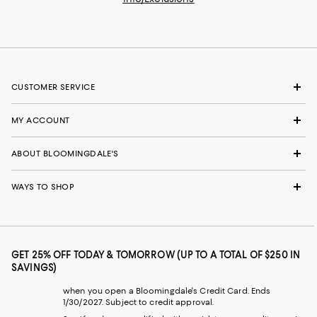
CUSTOMER SERVICE
MY ACCOUNT
ABOUT BLOOMINGDALE'S
WAYS TO SHOP
GET 25% OFF TODAY & TOMORROW (UP TO A TOTAL OF $250 IN
SAVINGS)
when you open a Bloomingdale's Credit Card. Ends
1/30/2027. Subject to credit approval.