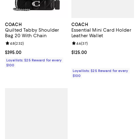
COACH
COACH
Essential Mini Card Holder
Quilted Tabby Shoulder
Leather Wallet
Bag 20 With Chain
Review rating: 4.6 out of 5; 37 re
4.6
(
37
)
Review rating: 4.8 out of 5; 232 reviews;
4.8
(
232
)
Current price $125.00; ;
$125.00
Current price $395.00; ;
$395.00
Loyallists: $25 Reward for every
$100
Loyallists: $25 Reward for every
$100