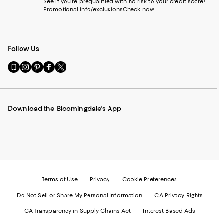
See if you're prequalified with no risk to your credit score!
Promotional info/exclusions
Check now
Follow Us
Go
Visit
Visit
Visit
Visit
to
us
us
us
us
our
on
on
on
on
Mobile
Instagram
Pinterest
Facebook
Twitter
page
-
-
-
-
Download the Bloomingdale's App
-
External
External
External
External
External
Website.
Website.
Website.
Website.
Website.
Opens
Opens
Opens
Opens
Opens
in
in
in
in
in
a
a
a
a
a
new
new
new
new
new
Window.
Window.
Window.
Window.
Window.
Terms of Use
Privacy
Cookie Preferences
Do Not Sell or Share My Personal Information
CA Privacy Rights
CA Transparency in Supply Chains Act
Interest Based Ads