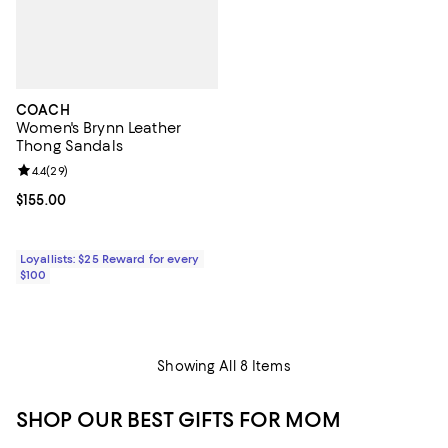
COACH
Women's Brynn Leather
Thong Sandals
Review rating: 4.4 out of 5; 29 reviews;
4.4
(
29
)
Current price $155.00; ;
$155.00
Loyallists: $25 Reward for every
$100
Showing All 8 Items
SHOP OUR BEST GIFTS FOR MOM