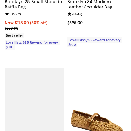
Brooklyn 28 Small Shoulder
Brooklyn 34 Medium
Raffia Bag
Leather Shoulder Bag
Review rating: 3.0 out of 5; 20 reviews;
3.0
(
20
)
Review rating: 4.8 out of 5; 46 re
4.8
(
46
)
Now $175.00; 30% off;
Now $175.00
(30% off)
Current price $395.00; ;
$395.00
Previous price $250.00
$250.00
Best seller
Loyallists: $25 Reward for every
Loyallists: $25 Reward for every
$100
$100