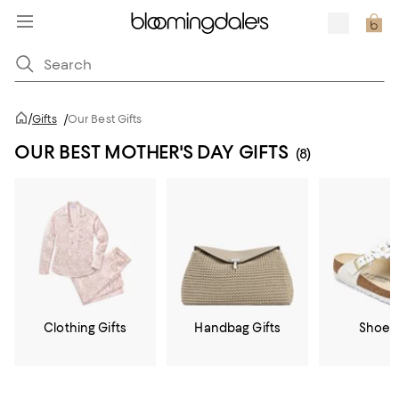
/
Gifts
/
Our Best Gifts
OUR BEST MOTHER'S DAY GIFTS
(8)
Clothing Gifts
Handbag Gifts
Shoe G