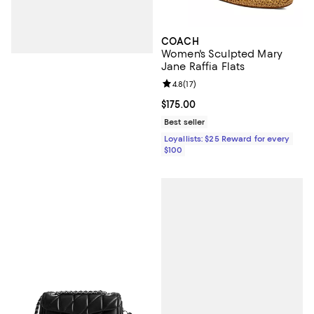
COACH
Women's Sculpted Mary
Jane Raffia Flats
Review rating: 4.8 out of 5; 17 rev
4.8
(
17
)
Current price $175.00; ;
$175.00
Best seller
Loyallists: $25 Reward for every
$100