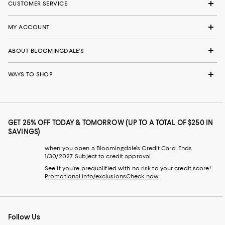
CUSTOMER SERVICE
MY ACCOUNT
ABOUT BLOOMINGDALE'S
WAYS TO SHOP
GET 25% OFF TODAY & TOMORROW (UP TO A TOTAL OF $250 IN
SAVINGS)
when you open a Bloomingdale's Credit Card. Ends
1/30/2027. Subject to credit approval.
See if you're prequalified with no risk to your credit score!
Promotional info/exclusions
Check now
Follow Us