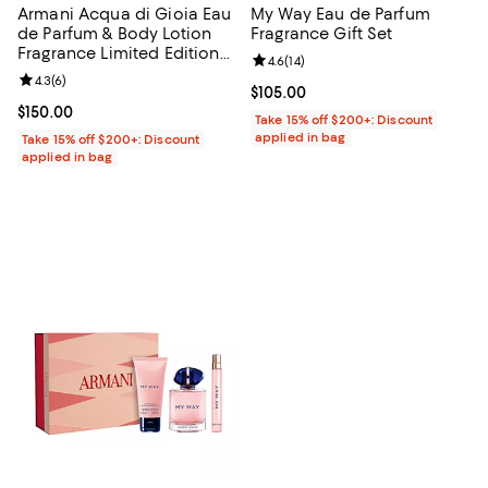
Armani Acqua di Gioia Eau
My Way Eau de Parfum
de Parfum & Body Lotion
Fragrance Gift Set
Fragrance Limited Edition
Review rating: 4.6 out of 5; 14 rev
4.6
(
14
)
Gift Set ($191 Value)
Review rating: 4.3 out of 5; 6 reviews;
4.3
(
6
)
Current price $105.00; ;
$105.00
Current price $150.00; ;
$150.00
Take 15% off $200+: Discount
applied in bag
Take 15% off $200+: Discount
applied in bag