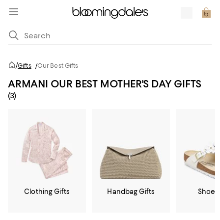
/
Gifts
/
Our Best Gifts
ARMANI OUR BEST MOTHER'S DAY GIFTS
(3)
Clothing Gifts
Handbag Gifts
Shoe G