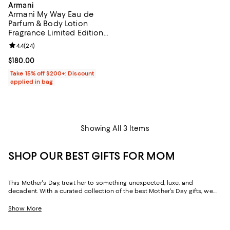
Armani
Armani My Way Eau de
Parfum & Body Lotion
Fragrance Limited Edition
Gift Set ($229 Value)
Review rating: 4.4 out of 5; 24 reviews;
4.4
(
24
)
Current price $180.00; ;
$180.00
Take 15% off $200+: Discount
applied in bag
Showing All 3 Items
SHOP OUR BEST GIFTS FOR MOM
This Mother's Day, treat her to something unexpected, luxe, and
decadent. With a curated collection of the best Mother's Day gifts, we
make it easy to find scents she'll savor, jewelry she'll dazzle in, and home
styles to upgrade her space and lift her spirits. And with free shipping
Show More
and free returns, plus the option to buy online and pick up in store, you
can find great Mother's Day gifts that come to you--or her--in the way