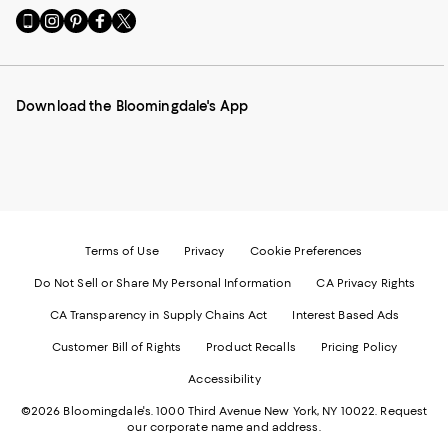
Go
Visit
Visit
Visit
Visit
to
us
us
us
us
our
on
on
on
on
Mobile
Instagram
Pinterest
Facebook
Twitter
page
-
-
-
-
Download the Bloomingdale's App
-
External
External
External
External
External
Website.
Website.
Website.
Website.
Website.
Opens
Opens
Opens
Opens
Opens
in
in
in
in
in
a
a
a
a
a
new
new
new
new
new
Window.
Window.
Window.
Window.
Window.
Terms of Use
Privacy
Cookie Preferences
Do Not Sell or Share My Personal Information
CA Privacy Rights
CA Transparency in Supply Chains Act
Interest Based Ads
Customer Bill of Rights
Product Recalls
Pricing Policy
Accessibility
©2026 Bloomingdale's. 1000 Third Avenue New York, NY 10022.
Request
our corporate name and address.