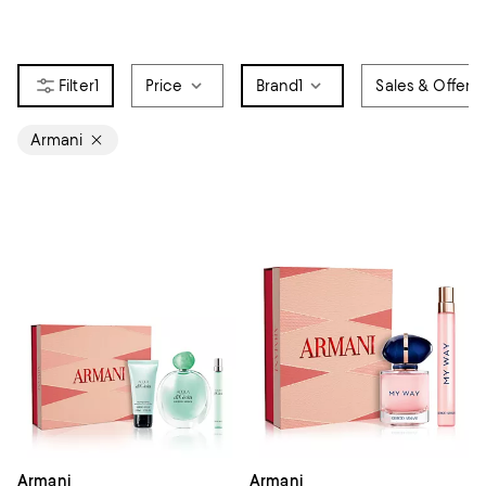
1
Price
Brand
1
Sales & Offers
Armani
Armani
Armani