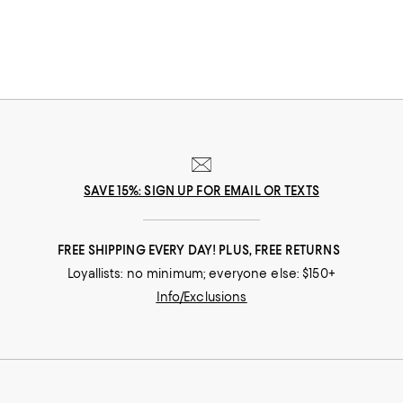
that suits her best.
SAVE 15%: SIGN UP FOR EMAIL OR TEXTS
FREE SHIPPING EVERY DAY! PLUS, FREE RETURNS
Loyallists: no minimum; everyone else: $150+
Info/Exclusions