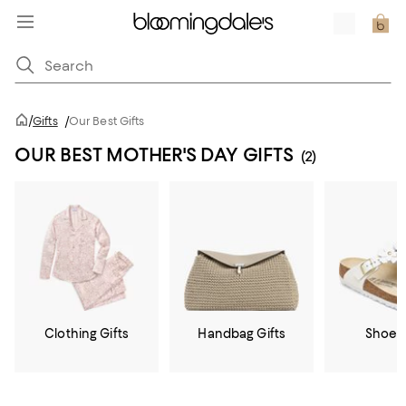
/
Gifts
/
Our Best Gifts
OUR BEST MOTHER'S DAY GIFTS
(2)
Clothing Gifts
Handbag Gifts
Shoe G