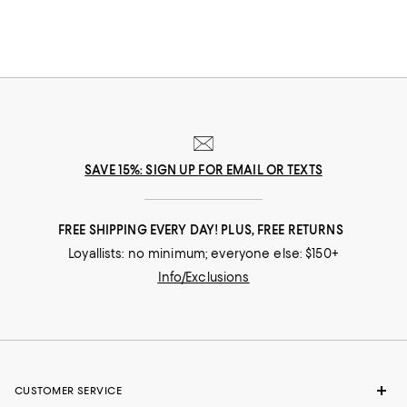
SAVE 15%: SIGN UP FOR EMAIL OR TEXTS
FREE SHIPPING EVERY DAY! PLUS, FREE RETURNS
Loyallists: no minimum; everyone else: $150+
Info/Exclusions
CUSTOMER SERVICE