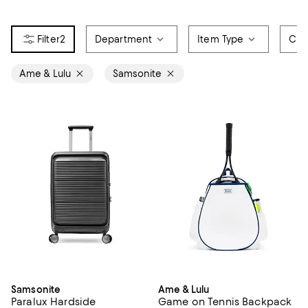
2
Department
Item Type
Col
Ame & Lulu
Samsonite
Samsonite
Ame & Lulu
Paralux Hardside
Game on Tennis Backpack