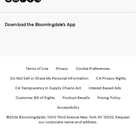
to
us
us
us
us
our
on
on
on
on
Mobile
Instagram
Pinterest
Facebook
Twitter
page
-
-
-
-
Download the Bloomingdale's App
-
External
External
External
External
External
Website.
Website.
Website.
Website.
Website.
Opens
Opens
Opens
Opens
Opens
in
in
in
in
in
a
a
a
a
a
new
new
new
new
new
Window.
Window.
Window.
Window.
Window.
Terms of Use
Privacy
Cookie Preferences
Do Not Sell or Share My Personal Information
CA Privacy Rights
CA Transparency in Supply Chains Act
Interest Based Ads
Customer Bill of Rights
Product Recalls
Pricing Policy
Accessibility
©2026 Bloomingdale's. 1000 Third Avenue New York, NY 10022.
Request
our corporate name and address.