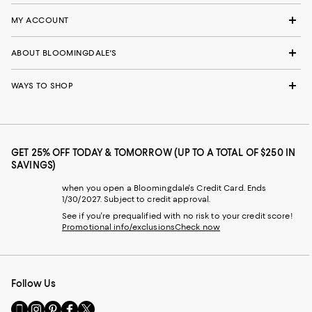
MY ACCOUNT
ABOUT BLOOMINGDALE'S
WAYS TO SHOP
GET 25% OFF TODAY & TOMORROW (UP TO A TOTAL OF $250 IN
SAVINGS)
when you open a Bloomingdale's Credit Card. Ends
1/30/2027. Subject to credit approval.
See if you're prequalified with no risk to your credit score!
Promotional info/exclusions
Check now
Follow Us
Go
Visit
Visit
Visit
Visit