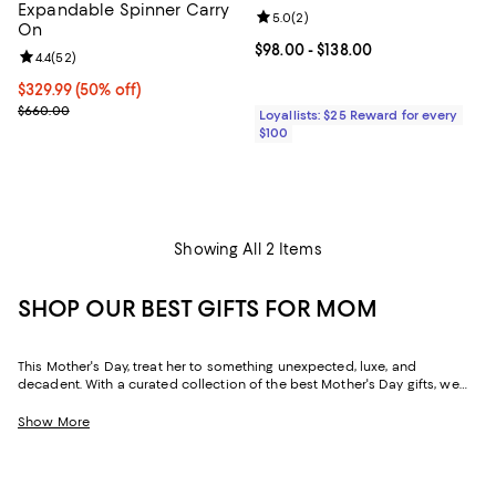
Expandable Spinner Carry
Review rating: 5.0 out of 5; 2 rev
5.0
(
2
)
On
Current price From $98.00 to $13
$98.00
- $138.00
Review rating: 4.4 out of 5; 52 reviews;
4.4
(
52
)
Current price $329.99; 50% off;
$329.99
(50% off)
Previous price $660.00
$660.00
Loyallists: $25 Reward for every
$100
Showing All 2 Items
SHOP OUR BEST GIFTS FOR MOM
This Mother's Day, treat her to something unexpected, luxe, and
decadent. With a curated collection of the best Mother's Day gifts, we
make it easy to find scents she'll savor, jewelry she'll dazzle in, and home
styles to upgrade her space and lift her spirits. And with free shipping
Show More
and free returns, plus the option to buy online and pick up in store, you
can find great Mother's Day gifts that come to you--or her--in the way
that suits her best.