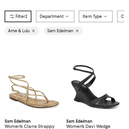
2
Department
Item Type
Col
Ame & Lulu
Sam Edelman
Sam Edelman
Sam Edelman
Women's Clarra Strappy
Women's Davi Wedge