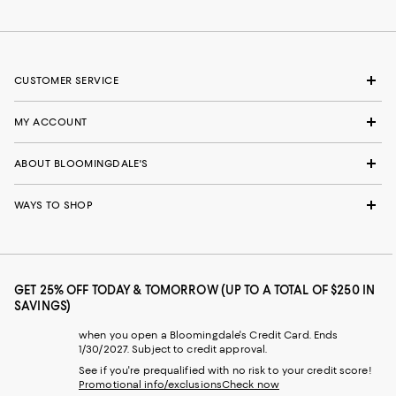
CUSTOMER SERVICE
MY ACCOUNT
ABOUT BLOOMINGDALE'S
WAYS TO SHOP
GET 25% OFF TODAY & TOMORROW (UP TO A TOTAL OF $250 IN
SAVINGS)
when you open a Bloomingdale's Credit Card. Ends
1/30/2027. Subject to credit approval.
See if you're prequalified with no risk to your credit score!
Promotional info/exclusions
Check now