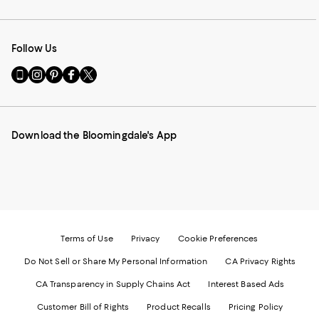
Follow Us
Go
Visit
Visit
Visit
Visit
to
us
us
us
us
our
on
on
on
on
Mobile
Instagram
Pinterest
Facebook
Twitter
page
-
-
-
-
Download the Bloomingdale's App
-
External
External
External
External
External
Website.
Website.
Website.
Website.
Website.
Opens
Opens
Opens
Opens
Opens
in
in
in
in
in
a
a
a
a
a
new
new
new
new
new
Window.
Window.
Window.
Window.
Window.
Terms of Use
Privacy
Cookie Preferences
Do Not Sell or Share My Personal Information
CA Privacy Rights
CA Transparency in Supply Chains Act
Interest Based Ads
Customer Bill of Rights
Product Recalls
Pricing Policy