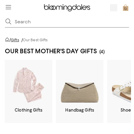
/
Gifts
/
Our Best Gifts
OUR BEST MOTHER'S DAY GIFTS
(4)
Clothing Gifts
Handbag Gifts
Shoe G