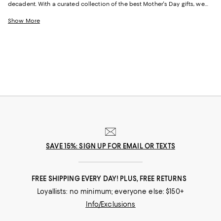
decadent. With a curated collection of the best Mother's Day gifts, we
make it easy to find scents she'll savor, jewelry she'll dazzle in, and home
styles to upgrade her space and lift her spirits. And with free shipping
Show More
and free returns, plus the option to buy online and pick up in store, you
can find great Mother's Day gifts that come to you--or her--in the way
that suits her best.
SAVE 15%: SIGN UP FOR EMAIL OR TEXTS
FREE SHIPPING EVERY DAY! PLUS, FREE RETURNS
Loyallists: no minimum; everyone else: $150+
Info/Exclusions