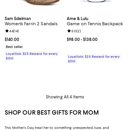
Sam Edelman
Ame & Lulu
Women's Farrin 2 Sandals
Game on Tennis Backpack
Review rating: 4.4 out of 5; 14 reviews;
4.4
(
14
)
Review rating: 5.0 out of 5; 2 rev
5.0
(
2
)
Current price $140.00; ;
$140.00
Current price From $98.00 to $13
$98.00
- $138.00
Best seller
Loyallists: $25 Reward for every
Loyallists: $25 Reward for every
$100
$100
Showing All 4 Items
SHOP OUR BEST GIFTS FOR MOM
This Mother's Day, treat her to something unexpected, luxe, and