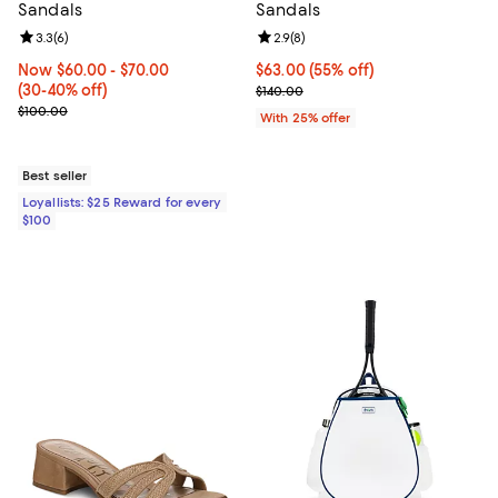
Sandals
Sandals
Review rating: 3.3 out of 5; 6 reviews;
3.3
(
6
)
Review rating: 2.9 out of 5; 8 rev
2.9
(
8
)
Now From $60.00 to $70.00; From 30% to 40% off;
Now $60.00
- $70.00
$63.00; 55% off; undefined;
$63.00
(55% off)
(30-40% off)
Current sale price $84.00; Previo
$140.00
Previous price $100.00
$100.00
With 25% offer
Best seller
Loyallists: $25 Reward for every
$100