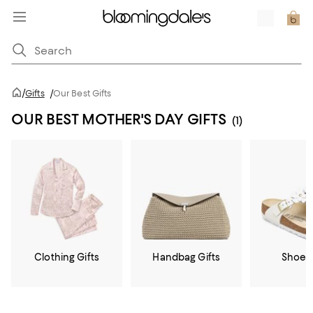
/
Gifts
/
Our Best Gifts
OUR BEST MOTHER'S DAY GIFTS
(1)
Clothing Gifts
Handbag Gifts
Shoe G