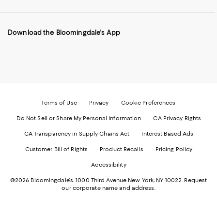
our
on
on
on
on
Mobile
Instagram
Pinterest
Facebook
Twitter
page
-
-
-
-
Download the Bloomingdale's App
-
External
External
External
External
External
Website.
Website.
Website.
Website.
Website.
Opens
Opens
Opens
Opens
Opens
in
in
in
in
in
a
a
a
a
a
new
new
new
new
new
Window.
Window.
Window.
Window.
Window.
Terms of Use
Privacy
Cookie Preferences
Do Not Sell or Share My Personal Information
CA Privacy Rights
CA Transparency in Supply Chains Act
Interest Based Ads
Customer Bill of Rights
Product Recalls
Pricing Policy
Accessibility
©2026 Bloomingdale's. 1000 Third Avenue New York, NY 10022.
Request
our corporate name and address.