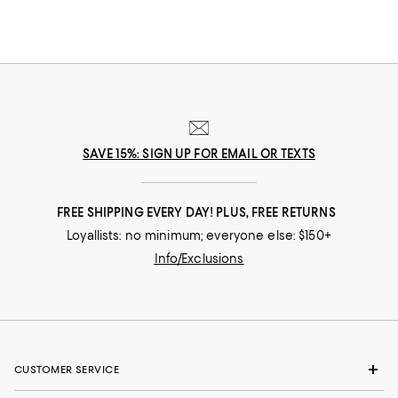
SAVE 15%: SIGN UP FOR EMAIL OR TEXTS
FREE SHIPPING EVERY DAY! PLUS, FREE RETURNS
Loyallists: no minimum; everyone else: $150+
Info/Exclusions
CUSTOMER SERVICE