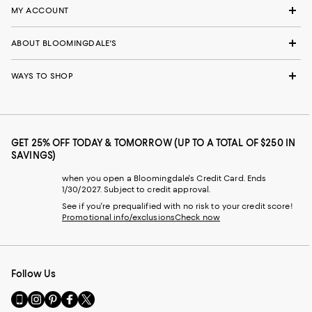
MY ACCOUNT
ABOUT BLOOMINGDALE'S
WAYS TO SHOP
GET 25% OFF TODAY & TOMORROW (UP TO A TOTAL OF $250 IN
SAVINGS)
when you open a Bloomingdale's Credit Card. Ends
1/30/2027. Subject to credit approval.
See if you're prequalified with no risk to your credit score!
Promotional info/exclusions
Check now
Follow Us
Go
Visit
Visit
Visit
Visit
to
us
us
us
us