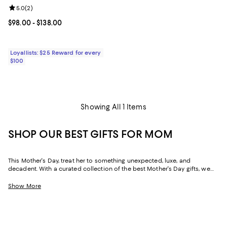
Review rating: 5.0 out of 5; 2 reviews;
5.0
(
2
)
Current price From $98.00 to $138.00; ;
$98.00
- $138.00
Loyallists: $25 Reward for every
$100
Showing All 1 Items
SHOP OUR BEST GIFTS FOR MOM
This Mother's Day, treat her to something unexpected, luxe, and
decadent. With a curated collection of the best Mother's Day gifts, we
make it easy to find scents she'll savor, jewelry she'll dazzle in, and home
styles to upgrade her space and lift her spirits. And with free shipping
Show More
and free returns, plus the option to buy online and pick up in store, you
can find great Mother's Day gifts that come to you--or her--in the way
that suits her best.