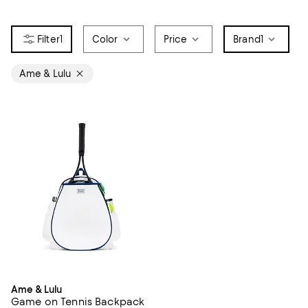
1
Color
Price
Brand
1
Ame & Lulu
Ame & Lulu
Game on Tennis Backpack