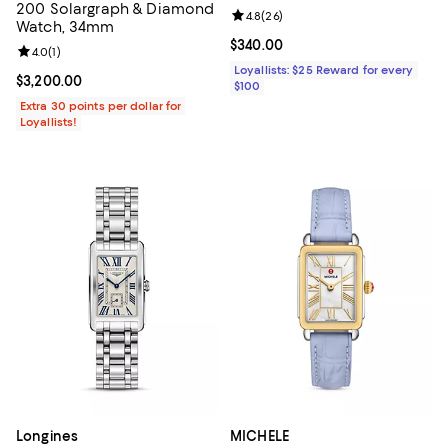
200 Solargraph & Diamond
Review rating: 4.8 out of 5; 26 re
4.8
(
26
)
Watch, 34mm
Current price $340.00; ;
$340.00
Review rating: 4.0 out of 5; 1 reviews;
4.0
(
1
)
Loyallists: $25 Reward for every
Current price $3,200.00; ;
$3,200.00
$100
Extra 30 points per dollar for
Loyallists!
Longines
MICHELE