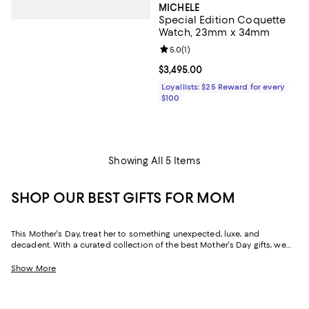
MICHELE
Special Edition Coquette
Watch, 23mm x 34mm
Review rating: 5.0 out of 5; 1 revi
5.0
(
1
)
Current price $3,495.00; ;
$3,495.00
Loyallists: $25 Reward for every
$100
Showing All 5 Items
SHOP OUR BEST GIFTS FOR MOM
This Mother's Day, treat her to something unexpected, luxe, and
decadent. With a curated collection of the best Mother's Day gifts, we
make it easy to find scents she'll savor, jewelry she'll dazzle in, and home
styles to upgrade her space and lift her spirits. And with free shipping
Show More
and free returns, plus the option to buy online and pick up in store, you
can find great Mother's Day gifts that come to you--or her--in the way
that suits her best.