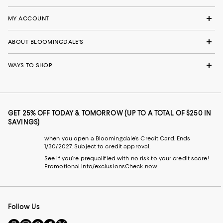
MY ACCOUNT
ABOUT BLOOMINGDALE'S
WAYS TO SHOP
GET 25% OFF TODAY & TOMORROW (UP TO A TOTAL OF $250 IN
SAVINGS)
when you open a Bloomingdale's Credit Card. Ends
1/30/2027. Subject to credit approval.
See if you're prequalified with no risk to your credit score!
Promotional info/exclusions
Check now
Follow Us
Go
Visit
Visit
Visit
Visit