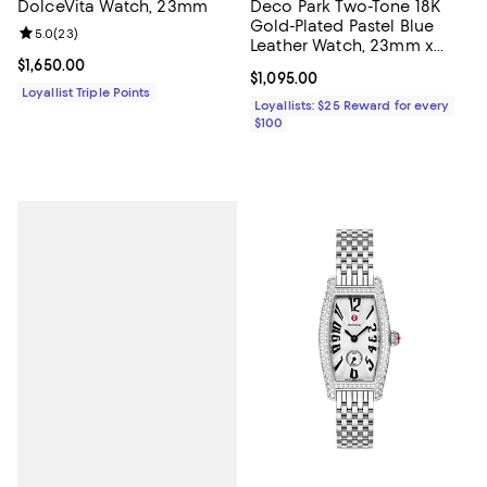
DolceVita Watch, 23mm
Deco Park Two-Tone 18K
Gold-Plated Pastel Blue
Review rating: 5.0 out of 5; 23 reviews;
5.0
(
23
)
Leather Watch, 23mm x
29mm
Current price $1,650.00; ;
$1,650.00
Current price $1,095.00; ;
$1,095.00
Loyallist Triple Points
Loyallists: $25 Reward for every
$100