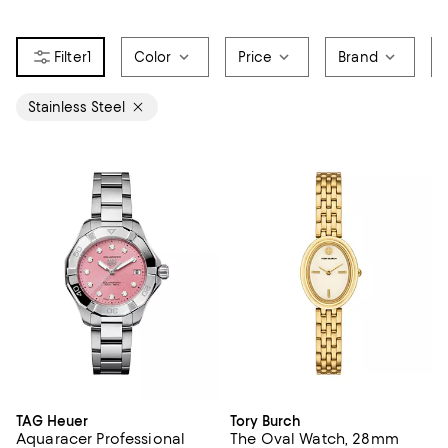
1
Color
Price
Brand
Stainless Steel
TAG Heuer
Tory Burch
Aquaracer Professional
The Oval Watch, 28mm