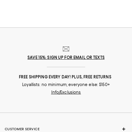
SAVE 15%: SIGN UP FOR EMAIL OR TEXTS
FREE SHIPPING EVERY DAY! PLUS, FREE RETURNS
Loyallists: no minimum; everyone else: $150+
Info/Exclusions
CUSTOMER SERVICE