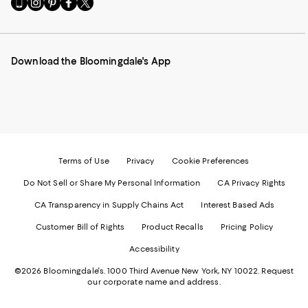
to
us
us
us
us
our
on
on
on
on
Mobile
Instagram
Pinterest
Facebook
Twitter
page
-
-
-
-
Download the Bloomingdale's App
-
External
External
External
External
External
Website.
Website.
Website.
Website.
Website.
Opens
Opens
Opens
Opens
Opens
in
in
in
in
in
a
a
a
a
a
new
new
new
new
new
Window.
Window.
Window.
Window.
Window.
Terms of Use
Privacy
Cookie Preferences
Do Not Sell or Share My Personal Information
CA Privacy Rights
CA Transparency in Supply Chains Act
Interest Based Ads
Customer Bill of Rights
Product Recalls
Pricing Policy
Accessibility
©2026 Bloomingdale's. 1000 Third Avenue New York, NY 10022.
Request
our corporate name and address.