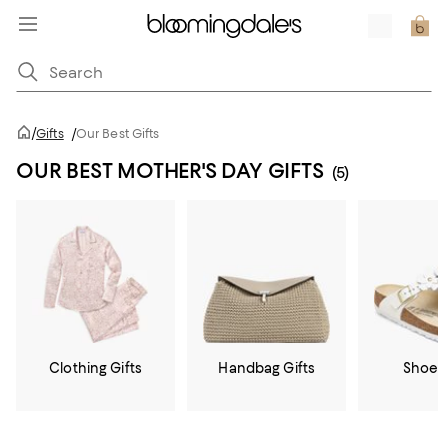
/
Gifts
/
Our Best Gifts
OUR BEST MOTHER'S DAY GIFTS
(5)
Clothing Gifts
Handbag Gifts
Shoe G