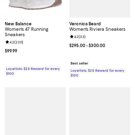
Veronica Beard
New Balance
Women's Riviera Sneakers
Women's 47 Running
Sneakers
Review rating: 4.2 out of 5; 33 re
4.2
(
33
)
Review rating: 4.2 out of 5; 220 reviews;
4.2
(
220
)
Current price From $295.00 to $3
$295.00
- $300.00
Current price $99.99; ;
$99.99
Best seller
Loyallists: $25 Reward for every
Loyallists: $25 Reward for every
$100
$100