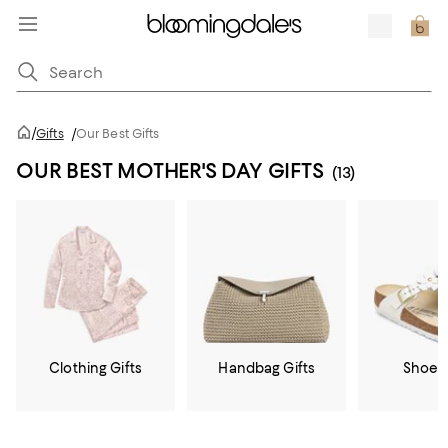
/
Gifts
/
Our Best Gifts
OUR BEST MOTHER'S DAY GIFTS
(13)
Clothing Gifts
Handbag Gifts
Shoe G