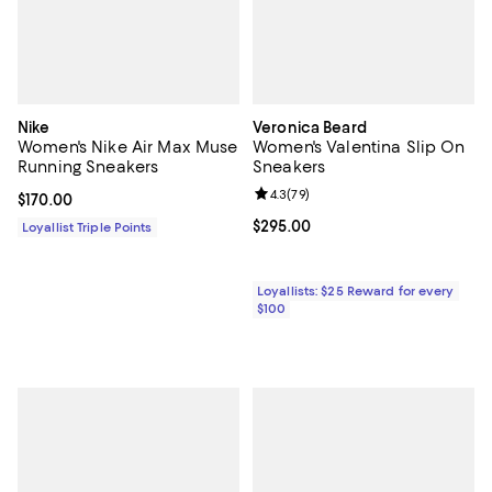
Nike
Veronica Beard
Women's Nike Air Max Muse
Women's Valentina Slip On
Running Sneakers
Sneakers
Review rating: 4.3 out of 5; 79 re
4.3
(
79
)
Current price $170.00; ;
$170.00
Current price $295.00; ;
$295.00
Loyallist Triple Points
Loyallists: $25 Reward for every
$100