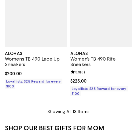
ALOHAS
ALOHAS
Women's TB 490 Lace Up
Women's TB 490 Rife
Sneakers
Sneakers
Review rating: 3.3 out of 5; 3 rev
3.3
(
3
)
Current price $200.00; ;
$200.00
Current price $225.00; ;
$225.00
Loyallists: $25 Reward for every
$100
Loyallists: $25 Reward for every
$100
Showing All 13 Items
SHOP OUR BEST GIFTS FOR MOM