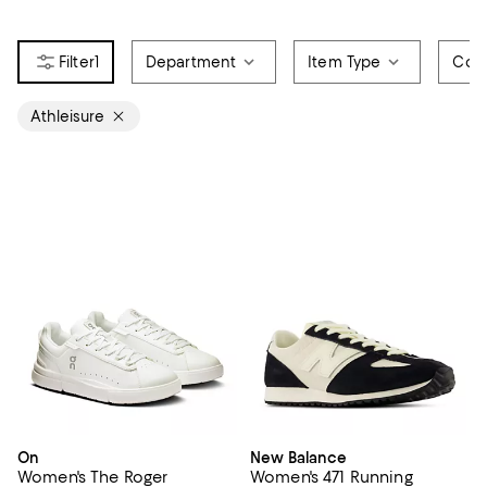
1
Department
Item Type
Colo
Athleisure
On
New Balance
Women's The Roger
Women's 471 Running