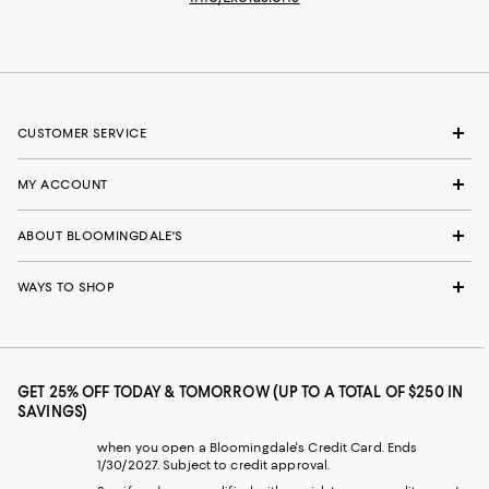
CUSTOMER SERVICE
MY ACCOUNT
ABOUT BLOOMINGDALE'S
WAYS TO SHOP
GET 25% OFF TODAY & TOMORROW (UP TO A TOTAL OF $250 IN
SAVINGS)
when you open a Bloomingdale's Credit Card. Ends
1/30/2027. Subject to credit approval.