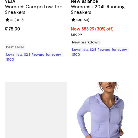
VEJA
New Balance
Women's Campo Low Top
Women's U204L Running
Sneakers
Sneakers
Review rating: 4.5 out of 5; 309 reviews;
4.5
(
309
)
Review rating: 4.4 out of 5; 363 r
4.4
(
363
)
Current price $175.00; ;
$175.00
Now $83.99; 30% off;
Now $83.99
(30% off)
Previous price $119.99
$119.99
New markdown
Best seller
Loyallists: $25 Reward for every
Loyallists: $25 Reward for every
$100
$100