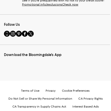
See if you're prequalified with no risk to your credit score!
Promotional info/exclusions
Check now
Follow Us
Go
Visit
Visit
Visit
Visit
to
us
us
us
us
our
on
on
on
on
Mobile
Instagram
Pinterest
Facebook
Twitter
page
-
-
-
-
Download the Bloomingdale's App
-
External
External
External
External
External
Website.
Website.
Website.
Website.
Website.
Opens
Opens
Opens
Opens
Opens
in
in
in
in
in
a
a
a
a
a
new
new
new
new
new
Window.
Window.
Window.
Window.
Window.
Terms of Use
Privacy
Cookie Preferences
Do Not Sell or Share My Personal Information
CA Privacy Rights
CA Transparency in Supply Chains Act
Interest Based Ads