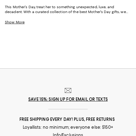
This Mother's Day, treat her to something unexpected, luxe, and
decadent. With a curated collection of the best Mother's Day gifts, we
make it easy to find scents she'll savor, jewelry she'll dazzle in, and home
styles to upgrade her space and lift her spirits. And with free shipping
Show More
and free returns, plus the option to buy online and pick up in store, you
can find great Mother's Day gifts that come to you--or her--in the way
that suits her best.
SAVE 15%: SIGN UP FOR EMAIL OR TEXTS
FREE SHIPPING EVERY DAY! PLUS, FREE RETURNS
Loyallists: no minimum; everyone else: $150+
Info/Exclusions