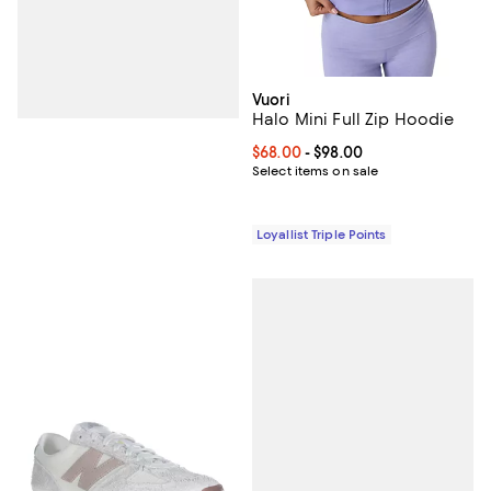
Vuori
Halo Mini Full Zip Hoodie
Current price From $68.00 to $98
$68.00
- $98.00
Select items on sale
Loyallist Triple Points