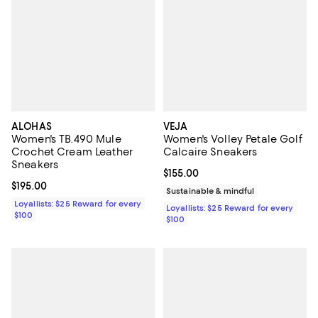
ALOHAS
VEJA
Women's TB.490 Mule
Women's Volley Petale Golf
Crochet Cream Leather
Calcaire Sneakers
Sneakers
Current price $155.00; ;
$155.00
Current price $195.00; ;
$195.00
Sustainable & mindful
Loyallists: $25 Reward for every
Loyallists: $25 Reward for every
$100
$100