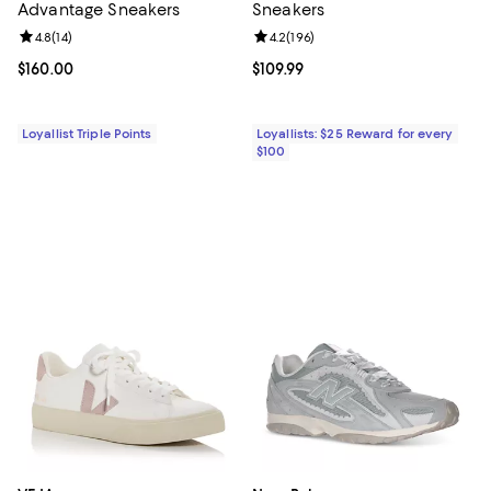
Advantage Sneakers
Sneakers
Review rating: 4.8 out of 5; 14 reviews;
4.8
(
14
)
Review rating: 4.2 out of 5; 196 re
4.2
(
196
)
Current price $160.00; ;
$160.00
Current price $109.99; ;
$109.99
Loyallist Triple Points
Loyallists: $25 Reward for every
$100