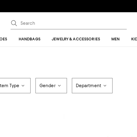
OES
HANDBAGS
JEWELRY & ACCESSORIES
MEN
KI
Item Type
Gender
Department