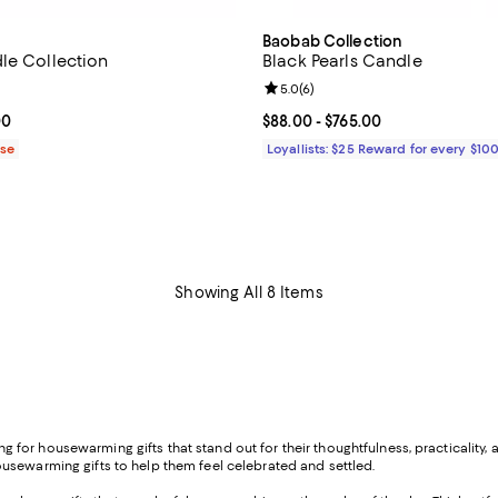
Baobab Collection
le Collection
Black Pearls Candle
4.9 out of 5; 38 reviews;
Review rating: 5.0 out of 5; 6 re
5.0
(
6
)
From $58.00 to $710.00; ;
00
Current price From $88.00 to $7
$88.00
- $765.00
ase
Loyallists: $25 Reward for every $10
Showing All 8 Items
ooking for housewarming gifts that stand out for their thoughtfulness, practica
usewarming gifts to help them feel celebrated and settled.