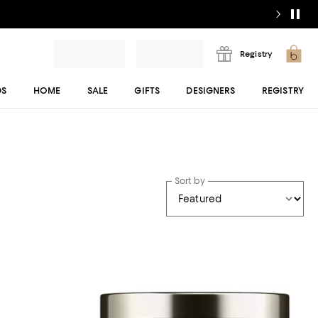
Registry
DS
HOME
SALE
GIFTS
DESIGNERS
REGISTRY
Sort by