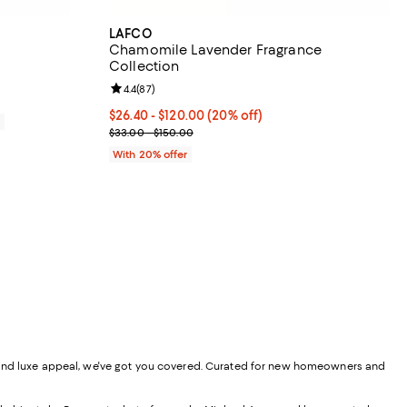
LAFCO
Chamomile Lavender Fragrance
Collection
views;
Review rating: 4.4 out of 5; 87 reviews;
4.4
(
87
)
65.00; ;
Current price From $26.40 to $120.00; 20% off; u
$26.40 - $120.00
(20% off)
0
; Previous price range from $33.00 to $150.00;
$33.00 - $150.00
With 20% offer
lity, and luxe appeal, we've got you covered. Curated for new homeowners and