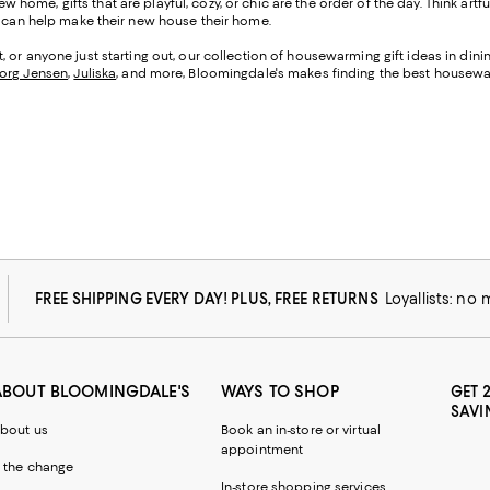
w home, gifts that are playful, cozy, or chic are the order of the day. Think artf
at can help make their new house their home.
 or anyone just starting out, our collection of housewarming gift ideas in di
org Jensen
,
Juliska
, and more, Bloomingdale's makes finding the best housewar
FREE SHIPPING EVERY DAY! PLUS, FREE RETURNS
Loyallists: no
ABOUT BLOOMINGDALE'S
WAYS TO SHOP
GET 
SAVI
bout us
Book an in-store or virtual
appointment
 the change
In-store shopping services