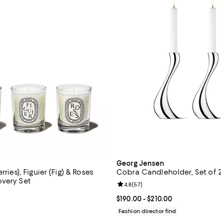
Georg Jensen
rries), Figuier (Fig) & Roses
Cobra Candleholder, Set of 
very Set
Review rating: 4.8 out of 5; 57 r
4.8
(
57
)
4.8 out of 5; 153 reviews;
Current price From $190.00 to $2
$190.00
- $210.00
144.00; ;
Fashion director find