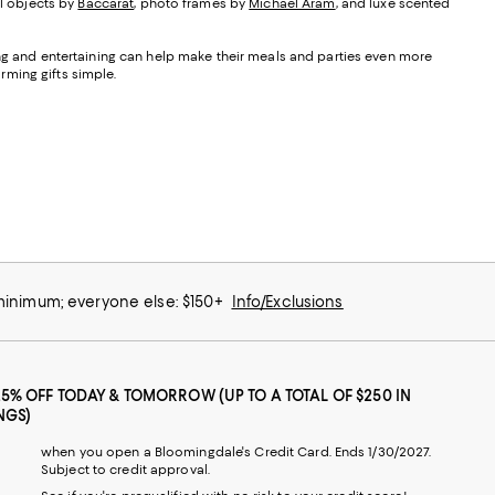
ul objects by
Baccarat
, photo frames by
Michael Aram
, and luxe scented
ning and entertaining can help make their meals and parties even more
ming gifts simple.
 minimum; everyone else: $150+
Info/Exclusions
25% OFF TODAY & TOMORROW (UP TO A TOTAL OF $250 IN
NGS)
when you open a Bloomingdale's Credit Card. Ends 1/30/2027.
Subject to credit approval.