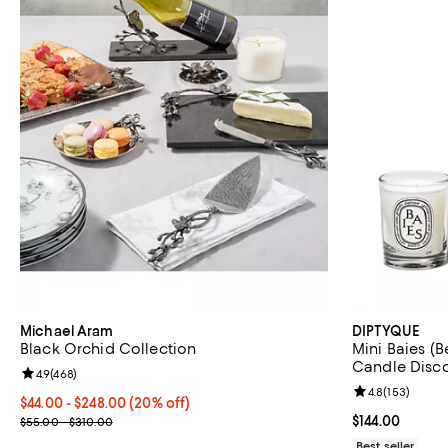
Michael Aram
DIPTYQUE
Black Orchid Collection
Mini Baies (Be
Candle Disco
Review rating: 4.9 out of 5; 468 reviews;
4.9
(
468
)
Review rating: 
4.8
(
153
)
Current price From $44.00 to $248.00; 20% off; undefined;
$44.00 - $248.00
(20% off)
; Previous price range from $55.00 to $310.00;
Current price $
$144.00
$55.00 - $310.00
Best seller