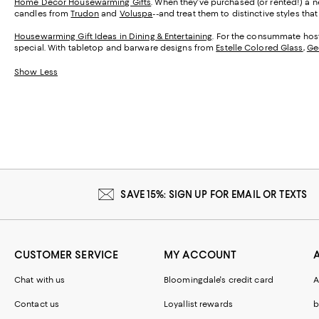
Home Décor Housewarming Gifts
. When they've purchased (or rented!) a ne
candles from
Trudon
and
Voluspa
--and treat them to distinctive styles th
Housewarming Gift Ideas in Dining & Entertaining
. For the consummate host,
special. With tabletop and barware designs from
Estelle Colored Glass
,
Ge
Show Less
SAVE 15%: SIGN UP FOR EMAIL OR TEXTS
CUSTOMER SERVICE
MY ACCOUNT
Chat with us
Bloomingdale's credit card
A
Contact us
Loyallist rewards
b