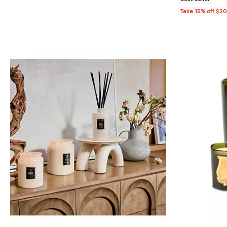
Take 15% off $2