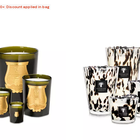
00+: Discount applied in bag