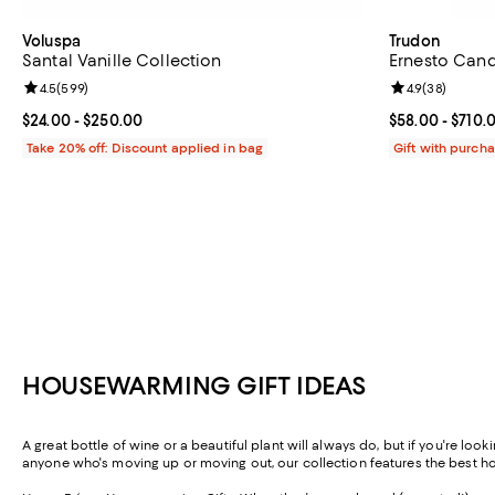
Voluspa
Trudon
Santal Vanille Collection
Ernesto Cand
Review rating: 4.5 out of 5; 599 reviews;
4.5
(
599
)
Review rating: 
4.9
(
38
)
Current price From $24.00 to $250.00; ;
$24.00
- $250.00
Current price 
$58.00
- $710.
Take 20% off: Discount applied in bag
Gift with purch
HOUSEWARMING GIFT IDEAS
A great bottle of wine or a beautiful plant will always do, but if you're l
anyone who's moving up or moving out, our collection features the best ho