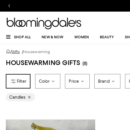
SHOP ALL
NEW & NOW
WOMEN
BEAUTY
SH
/
Gifts
/
Housewarming
HOUSEWARMING GIFTS
(8)
Color
Price
Brand
Candles