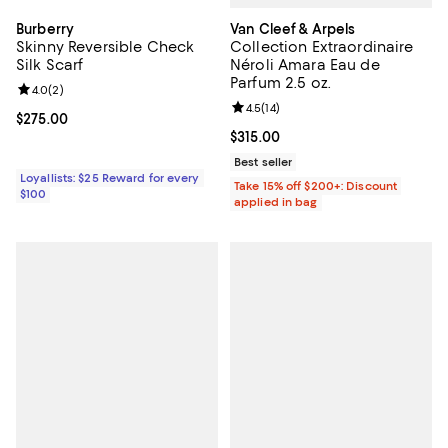
Van Cleef & Arpels
Burberry
Collection Extraordinaire
Skinny Reversible Check
Néroli Amara Eau de
Silk Scarf
Parfum 2.5 oz.
Review rating: 4.0 out of 5; 2 reviews;
4.0
(
2
)
Review rating: 4.5 out of 5; 14 rev
4.5
(
14
)
Current price $275.00; ;
$275.00
Current price $315.00; ;
$315.00
Best seller
Loyallists: $25 Reward for every
Take 15% off $200+: Discount
$100
applied in bag