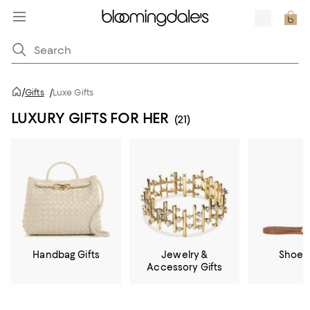
/
Gifts
/
Luxe Gifts
LUXURY GIFTS FOR HER
(21)
Handbag Gifts
Jewelry &
Shoe G
Accessory Gifts