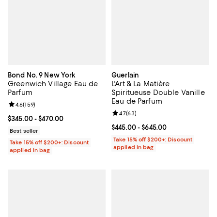
Bond No. 9 New York
Guerlain
Greenwich Village Eau de
L'Art & La Matière
Parfum
Spiritueuse Double Vanille
Eau de Parfum
Review rating: 4.6 out of 5; 159 reviews;
4.6
(
159
)
Review rating: 4.7 out of 5; 63 re
4.7
(
63
)
Current price From $345.00 to $470.00; ;
$345.00
- $470.00
Current price From $445.00 to $6
$445.00
- $645.00
Best seller
Take 15% off $200+: Discount
Take 15% off $200+: Discount
applied in bag
applied in bag