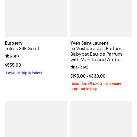
Burberry
Yves Saint Laurent
Tulips Silk Scarf
Le Vestiaire des Parfums
Babycat Eau de Parfum
Review rating: 5.0 out of 5; 1 reviews;
5.0
(
1
)
with Vanilla and Amber
Current price $555.00; ;
$555.00
Review rating: 4.7 out of 5; 650 r
4.7
(
650
)
Loyallist Triple Points
Current price From $195.00 to $3
$195.00
- $330.00
Take 15% off $200+: Discount
applied in bag