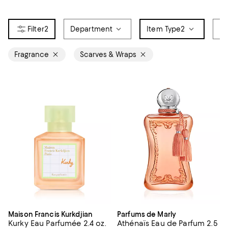
2
Department
Item Type
2
Br
Fragrance
Scarves & Wraps
Maison Francis Kurkdjian
Parfums de Marly
Kurky Eau Parfumée 2.4 oz.
Athénaïs Eau de Parfum 2.5