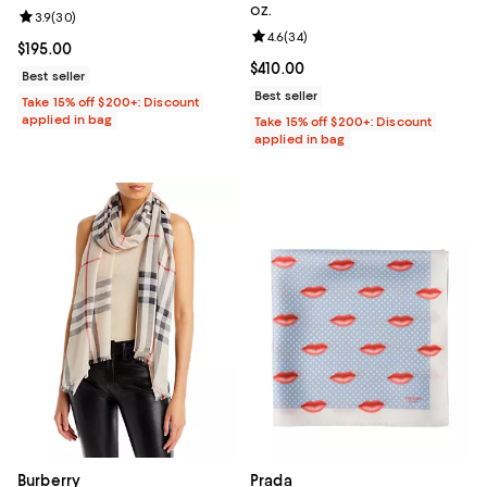
oz.
Review rating: 3.9 out of 5; 30 reviews;
3.9
(
30
)
Review rating: 4.6 out of 5; 34 re
4.6
(
34
)
Current price $195.00; ;
$195.00
Current price $410.00; ;
$410.00
Best seller
Best seller
Take 15% off $200+: Discount
applied in bag
Take 15% off $200+: Discount
applied in bag
Burberry
Prada