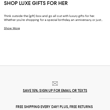
SHOP LUXE GIFTS FOR HER
Think outside the (gift) box and go all out with luxury gifts for her.
Whether you're shopping for a special birthday, an anniversary, or just
because, our curated collection of luxe gifts for her caters to the woman
who seems to have it all. Every object in this lineup of giftable goods
Show More
stands the test of time, from little luxuries to grand gestures.
SAVE 15%: SIGN UP FOR EMAIL OR TEXTS
FREE SHIPPING EVERY DAY! PLUS, FREE RETURNS