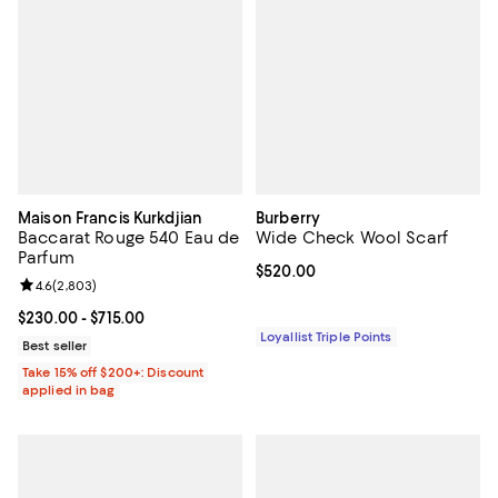
Maison Francis Kurkdjian
Burberry
Baccarat Rouge 540 Eau de
Wide Check Wool Scarf
Parfum
Current price $520.00; ;
$520.00
Review rating: 4.6 out of 5; 2,803 reviews;
4.6
(
2,803
)
Current price From $230.00 to $715.00; ;
$230.00
- $715.00
Loyallist Triple Points
Best seller
Take 15% off $200+: Discount
applied in bag