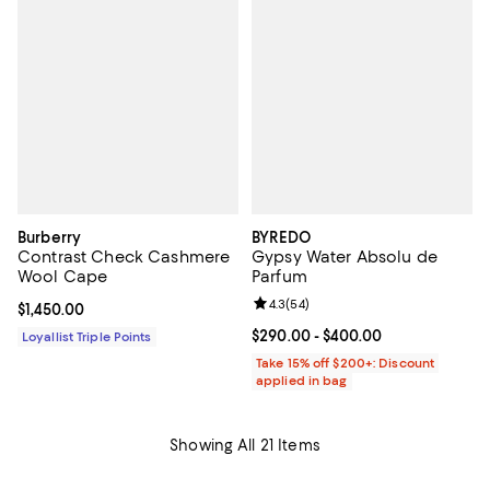
Burberry
BYREDO
Contrast Check Cashmere
Gypsy Water Absolu de
Wool Cape
Parfum
Review rating: 4.3 out of 5; 54 re
4.3
(
54
)
Current price $1,450.00; ;
$1,450.00
Current price From $290.00 to $4
$290.00
- $400.00
Loyallist Triple Points
Take 15% off $200+: Discount
applied in bag
Showing All 21 Items