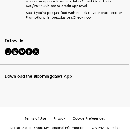
when you open a Bloomingdale's Credit Card. Ends
1/30/2027. Subject to credit approval.
See if you're prequalified with no risk to your credit score!
Promotional info/exclusions
Check now
Follow Us
Go
Visit
Visit
Visit
Visit
to
us
us
us
us
our
on
on
on
on
Mobile
Instagram
Pinterest
Facebook
Twitter
page
-
-
-
-
Download the Bloomingdale's App
-
External
External
External
External
External
Website.
Website.
Website.
Website.
Website.
Opens
Opens
Opens
Opens
Opens
in
in
in
in
in
a
a
a
a
a
new
new
new
new
new
Window.
Window.
Window.
Window.
Window.
Terms of Use
Privacy
Cookie Preferences
Do Not Sell or Share My Personal Information
CA Privacy Rights