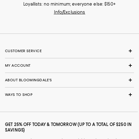
Loyallists: no minimum; everyone else: $150+
Info/Exclusions
CUSTOMER SERVICE
MY ACCOUNT
ABOUT BLOOMINGDALE'S
WAYS TO SHOP
GET 25% OFF TODAY & TOMORROW (UP TO A TOTAL OF $250 IN
SAVINGS)