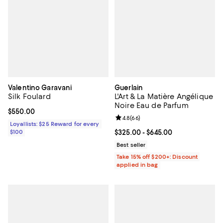
Valentino Garavani
Guerlain
Silk Foulard
L'Art & La Matière Angélique
Noire Eau de Parfum
Current price $550.00; ;
$550.00
Review rating: 4.8 out of 5; 66 re
4.8
(
66
)
Loyallists: $25 Reward for every
$100
Current price From $325.00 to $6
$325.00
- $645.00
Best seller
Take 15% off $200+: Discount
applied in bag