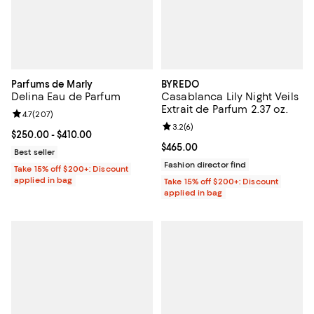
Parfums de Marly
BYREDO
Delina Eau de Parfum
Casablanca Lily Night Veils
Extrait de Parfum 2.37 oz.
Review rating: 4.7 out of 5; 207 reviews;
4.7
(
207
)
Review rating: 3.2 out of 5; 6 rev
3.2
(
6
)
Current price From $250.00 to $410.00; ;
$250.00
- $410.00
Current price $465.00; ;
$465.00
Best seller
Fashion director find
Take 15% off $200+: Discount
applied in bag
Take 15% off $200+: Discount
applied in bag