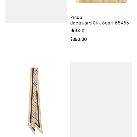
Prada
Jacquard Silk Scarf 55X55
Review rating: 5.0 out of 5; 1 revi
5.0
(
1
)
Current price $350.00; ;
$350.00