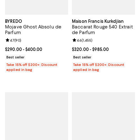
BYREDO
Maison Francis Kurkdjian
Mojave Ghost Absolu de
Baccarat Rouge 540 Extrait
Parfum
de Parfum
Review rating: 4.7 out of 5; 90 reviews;
4.7
(
90
)
Review rating: 4.6 out of 5; 1,455 
4.6
(
1,455
)
Current price From $290.00 to $400.00; ;
$290.00
- $400.00
Current price From $320.00 to $9
$320.00
- $985.00
Best seller
Best seller
Take 15% off $200+: Discount
Take 15% off $200+: Discount
applied in bag
applied in bag