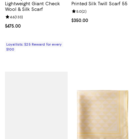
Lightweight Giant Check
Printed Silk Twill Scarf 55
Wool & Silk Scarf
Review rating: 5.0 out of 5; 2 rev
5.0
(
2
)
Review rating: 4.6 out of 5; 133 reviews;
4.6
(
133
)
Current price $350.00; ;
$350.00
Current price $475.00; ;
$475.00
Loyallists: $25 Reward for every
$100