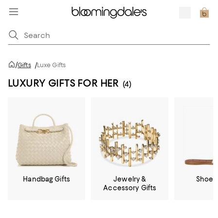
/
Gifts
/
Luxe Gifts
LUXURY GIFTS FOR HER
(4)
Handbag Gifts
Jewelry &
Shoe G
Accessory Gifts