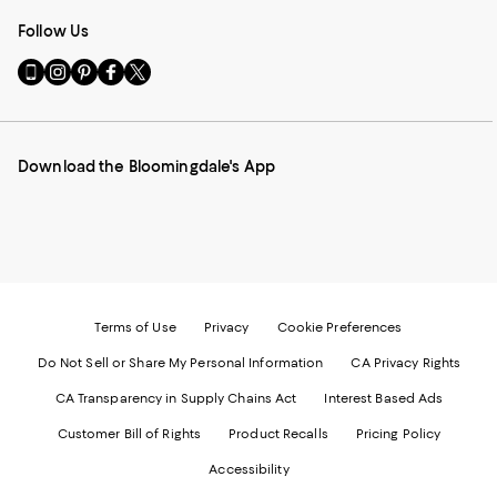
Follow Us
Go
Visit
Visit
Visit
Visit
to
us
us
us
us
our
on
on
on
on
Mobile
Instagram
Pinterest
Facebook
Twitter
page
-
-
-
-
Download the Bloomingdale's App
-
External
External
External
External
External
Website.
Website.
Website.
Website.
Website.
Opens
Opens
Opens
Opens
Opens
in
in
in
in
in
a
a
a
a
a
new
new
new
new
new
Window.
Window.
Window.
Window.
Window.
Terms of Use
Privacy
Cookie Preferences
Do Not Sell or Share My Personal Information
CA Privacy Rights
CA Transparency in Supply Chains Act
Interest Based Ads
Customer Bill of Rights
Product Recalls
Pricing Policy
Accessibility