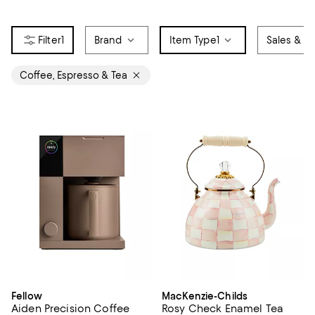
1
Brand
Item Type
1
Sales & Of
Coffee, Espresso & Tea
Fellow
MacKenzie-Childs
Aiden Precision Coffee
Rosy Check Enamel Tea