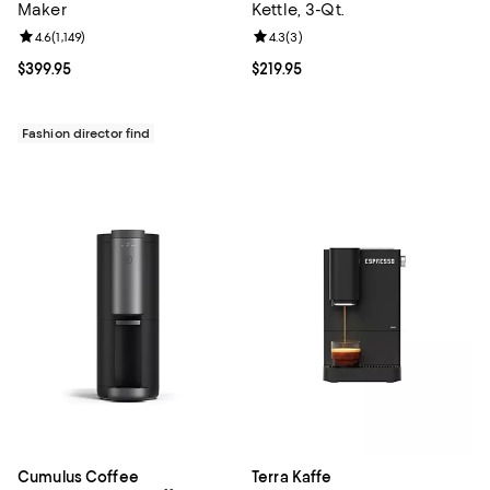
Maker
Kettle, 3-Qt.
Review rating: 4.6 out of 5; 1,149 reviews;
4.6
(
1,149
)
Review rating: 4.3 out of 5; 3 rev
4.3
(
3
)
Current price $399.95; ;
$399.95
Current price $219.95; ;
$219.95
Fashion director find
Cumulus Coffee
Terra Kaffe