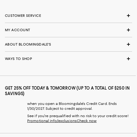
CUSTOMER SERVICE
MY ACCOUNT
ABOUT BLOOMINGDALE'S
WAYS TO SHOP
GET 25% OFF TODAY & TOMORROW (UP TO A TOTAL OF $250 IN
SAVINGS)
when you open a Bloomingdale's Credit Card. Ends
1/30/2027. Subject to credit approval.
See if you're prequalified with no risk to your credit score!
Promotional info/exclusions
Check now