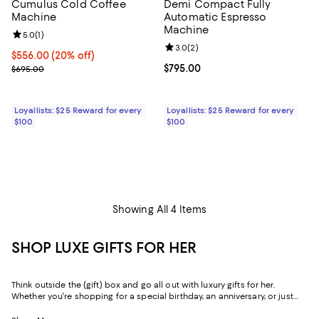
Cumulus Cold Coffee
Demi Compact Fully
Machine
Automatic Espresso
Machine
Review rating: 5.0 out of 5; 1 reviews;
5.0
(
1
)
Review rating: 3.0 out of 5; 2 rev
3.0
(
2
)
Current price $556.00; 20% off;
$556.00
(20% off)
Previous price $695.00
Current price $795.00; ;
$795.00
$695.00
Loyallists: $25 Reward for every
Loyallists: $25 Reward for every
$100
$100
Showing All 4 Items
SHOP LUXE GIFTS FOR HER
Think outside the (gift) box and go all out with luxury gifts for her.
Whether you're shopping for a special birthday, an anniversary, or just
because, our curated collection of luxe gifts for her caters to the woman
who seems to have it all. Every object in this lineup of giftable goods