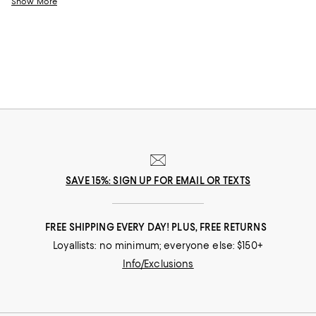
Show More
stands the test of time, from little luxuries to grand gestures.
SAVE 15%: SIGN UP FOR EMAIL OR TEXTS
FREE SHIPPING EVERY DAY! PLUS, FREE RETURNS
Loyallists: no minimum; everyone else: $150+
Info/Exclusions