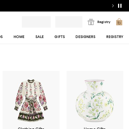
Registry
DS
HOME
SALE
GIFTS
DESIGNERS
REGISTRY