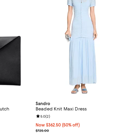
Sandro
lutch
Beaded Knit Maxi Dress
views;
Review rating: 5.0 out of 5; 2 reviews;
5.0
(
2
)
Now $362.50; 50% off;
Now $362.50
(50% off)
Previous price $725.00
$725.00