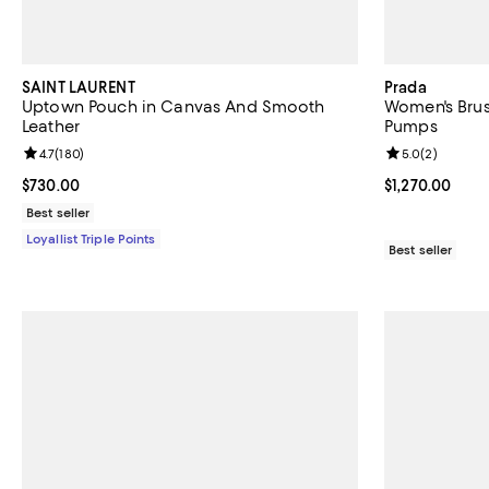
SAINT LAURENT
Prada
Uptown Pouch in Canvas And Smooth
Women's Brus
Leather
Pumps
Review rating: 4.7 out of 5; 180 reviews;
4.7
(
180
)
Review rating: 
5.0
(
2
)
Current price $730.00; ;
$730.00
Current price $
$1,270.00
Best seller
Loyallist Triple Points
Best seller