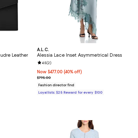
A.L.C.
udre Leather
Alessia Lace Inset Asymmetrical Dress
reviews;
Review rating: 4.5 out of 5; 2 reviews;
4.5
(
2
)
Now $477.00; 40% off;
Now $477.00
(40% off)
Previous price $795.00
$795.00
Fashion director find
Loyallists: $25 Reward for every $100