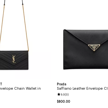
T
Prada
velope Chain Wallet in
Saffiano Leather Envelope C
Review rating: 5.0 out of 5; 3 re
5.0
(
3
)
4.4 out of 5; 61 reviews;
Current price $800.00; ;
$800.00
1,500.00; ;