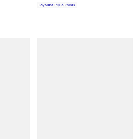
Loyallist Triple Points