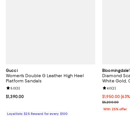
Gucci
Bloomingdale'
Women's Double G Leather High Heel
Diamond Scat
Platform Sandals
White Gold, 
Review rating: 5.0 out of 5; 3 reviews;
5.0
(
3
)
Review rating: 
4.0
(
2
)
Current price $1,390.00; ;
$1,390.00
$1,950.00; 63%
$1,950.00
(63%
Current sale p
$5,200.00
With 25% offer
Loyallists: $25 Reward for every $100