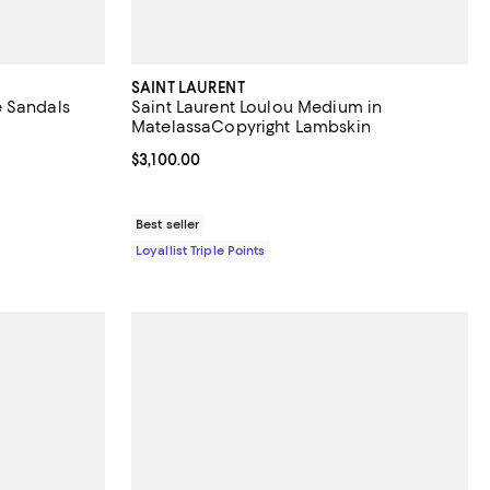
SAINT LAURENT
e Sandals
Saint Laurent Loulou Medium in
MatelassaCopyright Lambskin
Current price $3,100.00; ;
$3,100.00
Best seller
Loyallist Triple Points