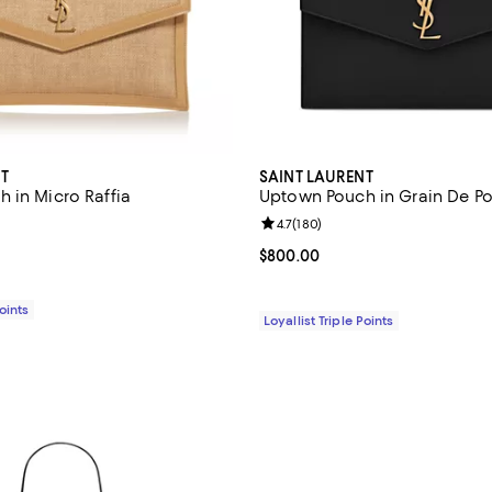
T
SAINT LAURENT
 in Micro Raffia
Uptown Pouch in Grain De Po
4.7 out of 5; 180 reviews;
Review rating: 4.7 out of 5; 180 
4.7
(
180
)
$800.00; ;
Current price $800.00; ;
$800.00
Points
Loyallist Triple Points