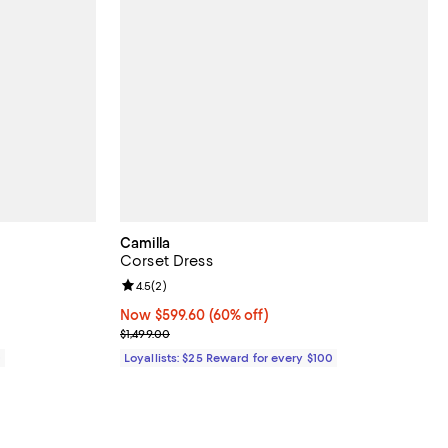
Camilla
Corset Dress
Review rating: 4.5 out of 5; 2 reviews;
4.5
(
2
)
Now $599.60; 60% off;
Now $599.60
(60% off)
Previous price $1,499.00
$1,499.00
0
Loyallists: $25 Reward for every $100