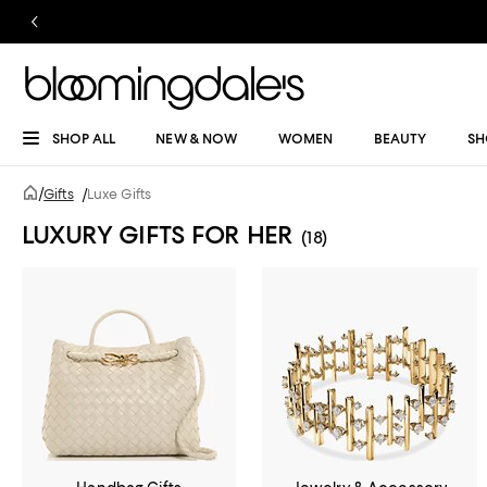
SHOP ALL
NEW & NOW
WOMEN
BEAUTY
SH
/
Gifts
/
Luxe Gifts
LUXURY GIFTS FOR HER
(18)