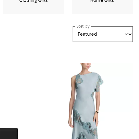
Clothing Gifts
Home Gifts
Sort by