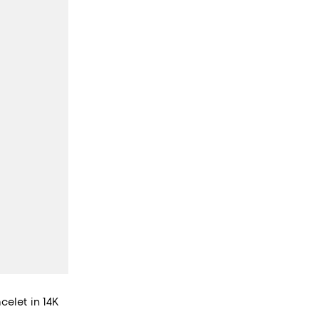
celet in 14K