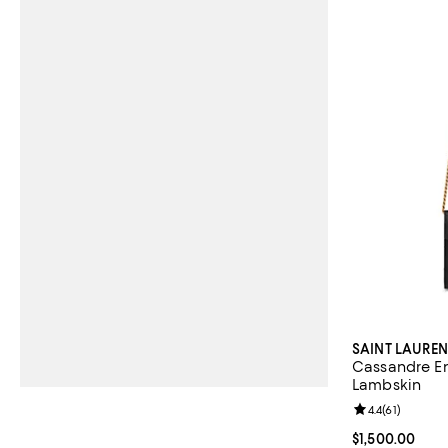
SAINT LAUREN
Cassandre En
Lambskin
Review rating: 
4.4
(
61
)
Current price $
$1,500.00