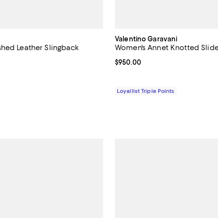
Valentino Garavani
hed Leather Slingback
Women's Annet Knotted Slid
Current price $950.00; ;
$950.00
5.0 out of 5; 2 reviews;
1,270.00; ;
Loyallist Triple Points