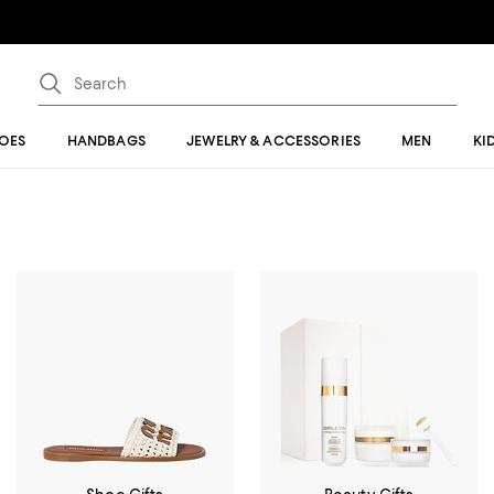
OES
HANDBAGS
JEWELRY & ACCESSORIES
MEN
KI