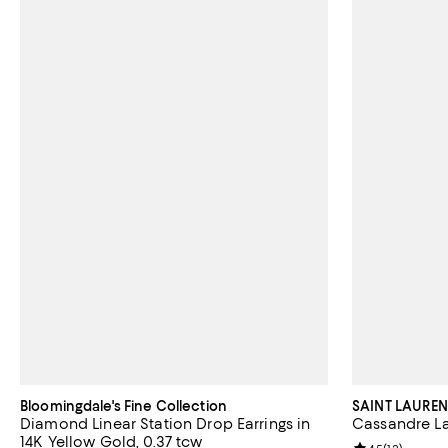
Bloomingdale's Fine Collection
SAINT LAUREN
Diamond Linear Station Drop Earrings in
Cassandre La
14K Yellow Gold, 0.37 tcw