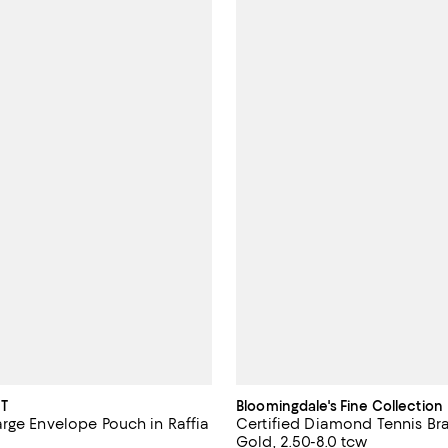
T
Bloomingdale's Fine Collection
rge Envelope Pouch in Raffia
Certified Diamond Tennis Bra
Gold, 2.50-8.0 tcw