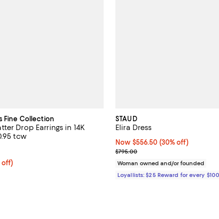
s Fine Collection
STAUD
ter Drop Earrings in 14K
Elira Dress
0.95 tcw
Now $556.50; 30% off;
Now $556.50
(30% off)
4.0 out of 5; 2 reviews;
Previous price $795.00
$795.00
 off; undefined;
 off)
Woman owned and/or founded
rice $2,600.00; Previous price $5,200.00;
Loyallists: $25 Reward for every $10