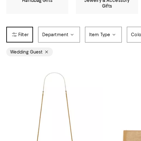
Handbag Gifts
Jewelry & Accessory
Gifts
Department
Item Type
Colo
Wedding Guest