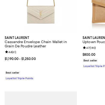
SAINT LAURENT
SAINT LAUREN
Cassandre Envelope Chain Wallet in
Uptown Pouch
Grain De Poudre Leather
Review rating: 
4.7
(
180
)
Review rating: 4.4 out of 5; 61 reviews;
4.4
(
61
)
Current price 
$800.00
Current price From $1,190.00 to $1,250.00; ;
$1,190.00
- $1,250.00
Best seller
Loyallist Triple 
Best seller
Loyallist Triple Points