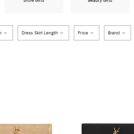
Shoe Gifts
Beauty Gifts
r
Dress Skirt Length
Price
Brand